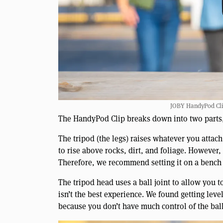
JOBY HandyPod Clip
The HandyPod Clip breaks down into two parts, 
The tripod (the legs) raises whatever you attach
to rise above rocks, dirt, and foliage. However,
Therefore, we recommend setting it on a bench 
The tripod head uses a ball joint to allow you to
isn’t the best experience. We found getting lev
because you don’t have much control of the ball