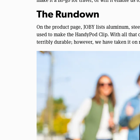
make it a no-go for travel, or will it enable us 
The Rundown
On the product page, JOBY lists aluminum, steel,
used to make the HandyPod Clip. With all that co
terribly durable; however, we have taken it on 