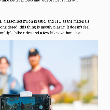
to take better photos and videos? Let’s find out!
 glass-filled nylon plastic, and TPE as the materials
nsidered, this thing is mostly plastic. It doesn’t feel
multiple bike rides and a few hikes without issue.