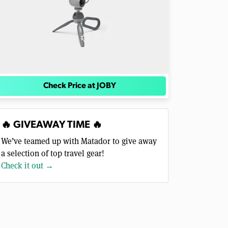
Check Price at JOBY
🔥 GIVEAWAY TIME 🔥
We’ve teamed up with Matador to give away
a selection of top travel gear!
Check it out →