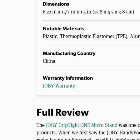
Dimensions
6.22 in x 1.77 in x 1.5 in (15.8 x 4.5 x 3.8 cm)
Notable Materials
Plastic, Thermoplastic Elastomer (TPE), Alu
Manufacturing Country
China
Warranty Information
JOBY Warranty
Full Review
The
JOBY GripTight ONE Micro Stand
was one of
products. When we first saw the JOBY HandyPod C