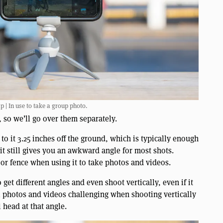
 | In use to take a group photo.
so we’ll go over them separately.
 to it 3.25 inches off the ground, which is typically enough
 it still gives you an awkward angle for most shots.
or fence when using it to take photos and videos.
 get different angles and even shoot vertically, even if it
el photos and videos challenging when shooting vertically
 head at that angle.