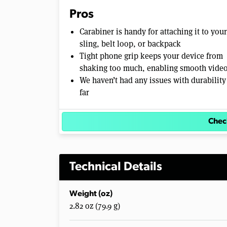
e
Pros
0
%
Carabiner is handy for attaching it to your
sling, belt loop, or backpack
Tight phone grip keeps your device from
shaking too much, enabling smooth vide
We haven’t had any issues with durability
far
Chec
Technical Details
Weight (oz)
2.82 oz (79.9 g)