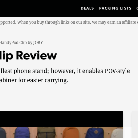
DEALS
PACKING LISTS
upported. When you buy through links on our site, we may earn an affiliat
HandyPod Clip
by
JOBY
ip Review
llest phone stand; however, it enables POV-style
biner for easier carrying.