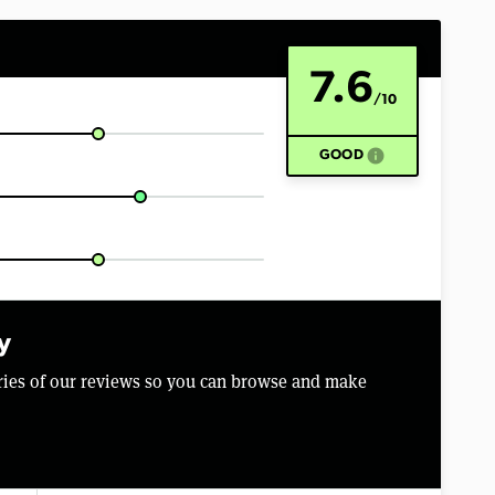
7.6
/10
info
GOOD
y
aries of our reviews so you can browse and make