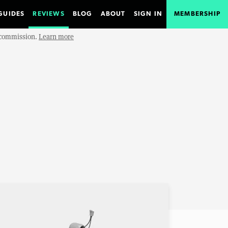
GUIDES
REVIEWS
BLOG
ABOUT
SIGN IN
MEMBERSHIP
e commission.
Learn more