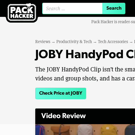
Search for:
Pack Hacker is reader-s
Reviews
→
Productivity & Tech
→
Tech Accessories
→
JOBY HandyPod Cl
The JOBY HandyPod Clip isn’t the sma
videos and group shots, and has a cara
Check Price at JOBY
Video Review