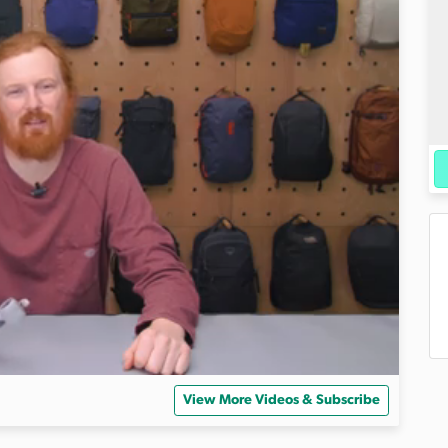
View More Videos & Subscribe