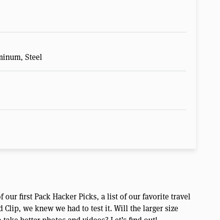
minum, Steel
 our first Pack Hacker Picks, a list of our favorite travel
lip, we knew we had to test it. Will the larger size