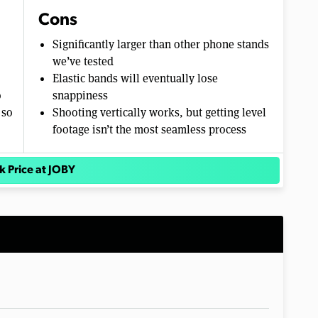
Cons
Significantly larger than other phone stands
we’ve tested
Elastic bands will eventually lose
o
snappiness
 so
Shooting vertically works, but getting level
footage isn’t the most seamless process
k Price at JOBY