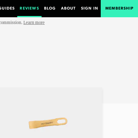
GUIDES
REVIEWS
BLOG
ABOUT
SIGN IN
MEMBERSHIP
e commission.
Learn more