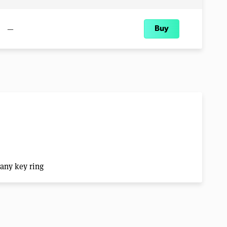
—
Buy
 any key ring