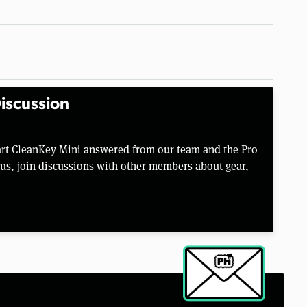
iscussion
rt CleanKey Mini answered from our team and the Pro
us, join discussions with other members about gear,