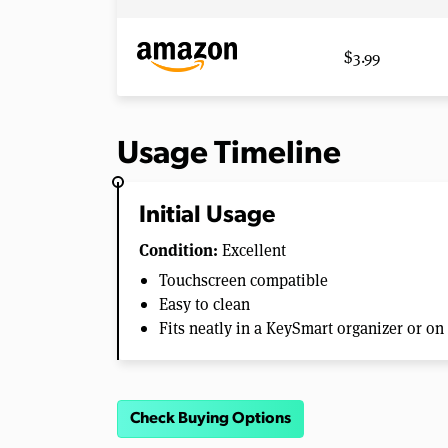
$3.99
Usage Timeline
Initial Usage
Condition:
Excellent
Touchscreen compatible
Easy to clean
Fits neatly in a KeySmart organizer or on
Check Buying Options