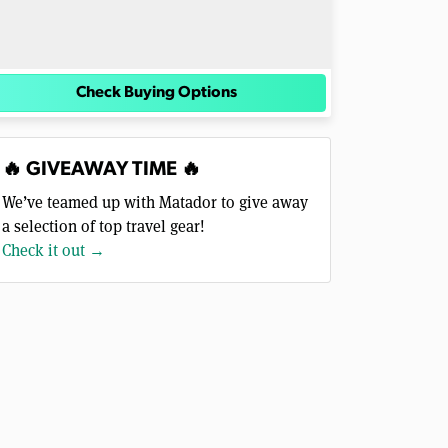
Check Buying Options
🔥 GIVEAWAY TIME 🔥
We’ve teamed up with Matador to give away
a selection of top travel gear!
Check it out →