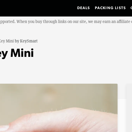
DEALS
PACKING LISTS
upported. When you buy through links on our site, we may earn an affiliat
Key Mini
by
KeySmart
y Mini