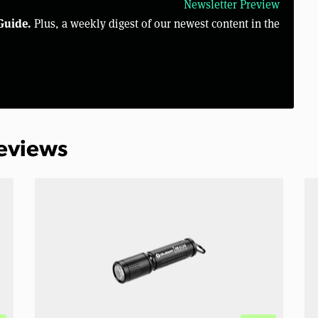
Newsletter Preview
Guide.
Plus, a weekly digest of our newest content in the
Reviews