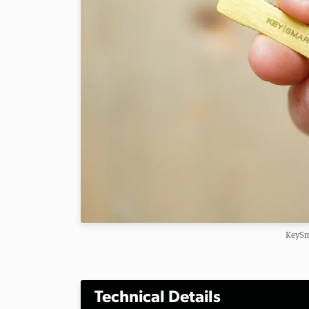
KeySm
Technical Details