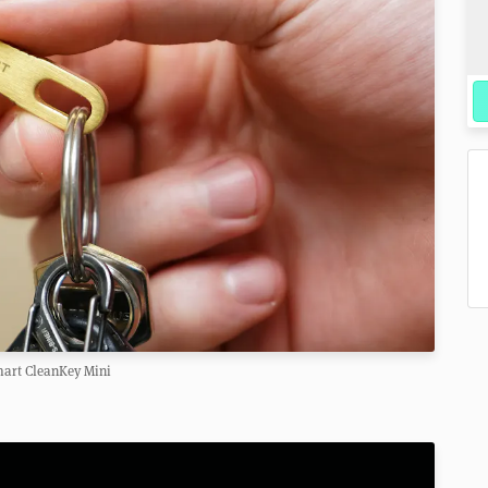
art CleanKey Mini