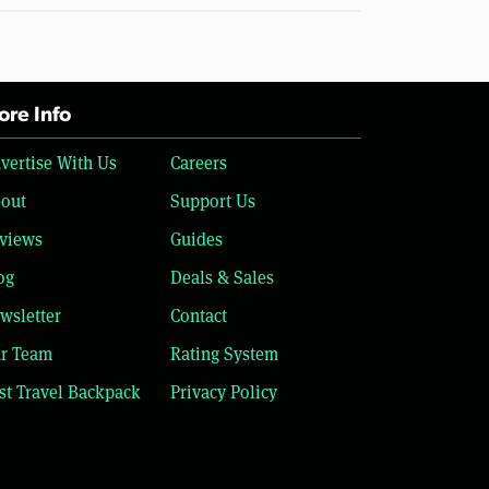
re Info
vertise With Us
Careers
out
Support Us
views
Guides
og
Deals & Sales
wsletter
Contact
r Team
Rating System
st Travel Backpack
Privacy Policy