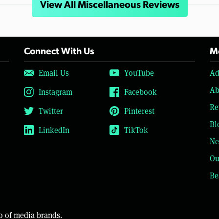
View All Miscellaneous Reviews
Connect With Us
Mo
Email Us
YouTube
Ad
Ab
Instagram
Facebook
Re
Twitter
Pinterest
Bl
LinkedIn
TikTok
Ne
Ou
Be
o of media brands.