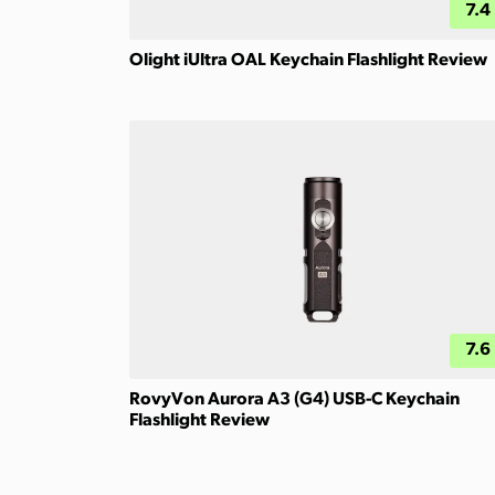
7.4
Olight iUltra OAL Keychain Flashlight Review
7.6
RovyVon Aurora A3 (G4) USB-C Keychain
Flashlight Review