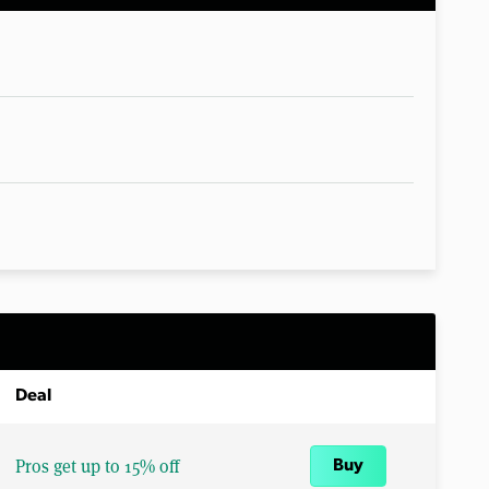
Deal
Pros get up to 15% off
Buy