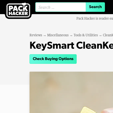
Search for:
Pack Hacker is reader-s
Reviews
→
Miscellaneous
→
Tools & Utilities
→
Clean
KeySmart CleanKe
Check Buying Options