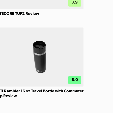
7.9
TECORE TUP2 Review
8.0
TI Rambler 16 oz Travel Bottle with Commuter
p Review