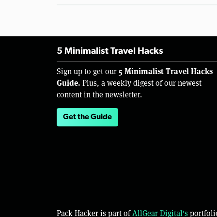
5 Minimalist Travel Hacks
5 Minimalist Travel Hacks
Sign up to get our
Guide.
Plus, a weekly digest of our newest
content in the newsletter.
Get the Guide
Pack Hacker is part of
AllGear Digital's
portfoli