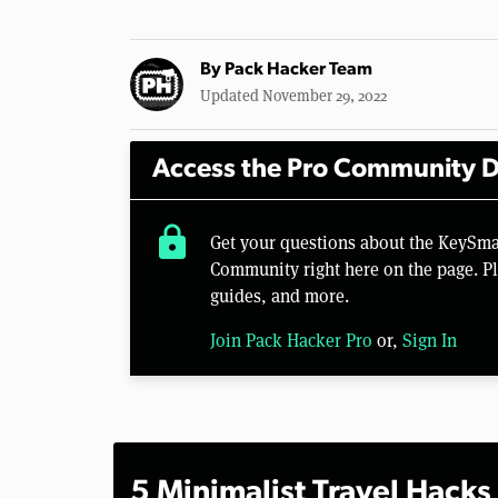
By
Pack Hacker Team
Updated November 29, 2022
Access the Pro Community D
lock
Get your questions about the KeySma
Community right here on the page. Pl
guides, and more.
Join Pack Hacker Pro
or,
Sign In
5 Minimalist Travel Hacks