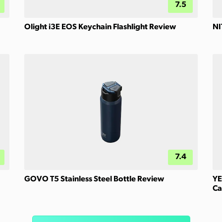
7.5
Olight i3E EOS Keychain Flashlight Review
NI
7.4
GOVO T5 Stainless Steel Bottle Review
YE
Ca