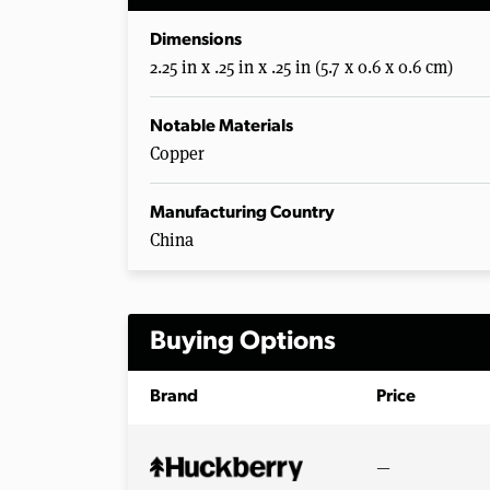
Dimensions
2.25 in x .25 in x .25 in (5.7 x 0.6 x 0.6 cm)
Notable Materials
Copper
Manufacturing Country
China
Buying Options
Brand
Price
—