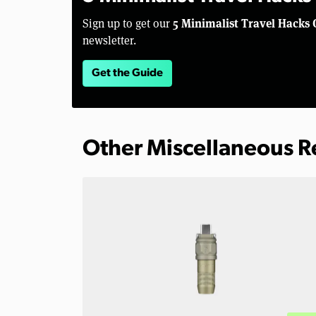
5 Minimalist Travel Hacks 
Sign up to get our
newsletter.
Get the Guide
Other Miscellaneous 