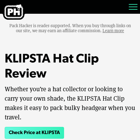
Pack Hacker is reader-supported. When you buy through links on
our site, we may earn an affiliate commission.
Learn more
KLIPSTA Hat Clip
Review
Whether you’re a hat collector or looking to
carry your own shade, the KLIPSTA Hat Clip
makes it easy to pack bulky headgear when you
travel.
Check Price at KLIPSTA