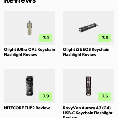
Reviews
7.4
7.5
Olight iUltra OAL Keychain
Olight i3E EOS Keychain
Flashlight Review
Flashlight Review
7.9
7.6
NITECORE TUP2 Review
RovyVon Aurora A3 (G4)
USB-C Keychain Flashlight