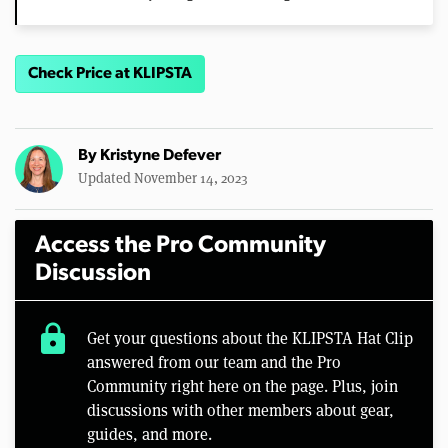
Check Price at KLIPSTA
By
Kristyne Defever
Updated November 14, 2023
Access the Pro Community
Discussion
lock
Get your questions about the KLIPSTA Hat Clip
answered from our team and the Pro
Community right here on the page. Plus, join
discussions with other members about gear,
guides, and more.