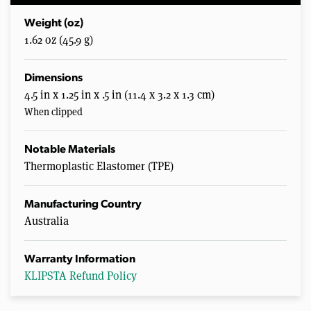
Weight (oz)
1.62 oz (45.9 g)
Dimensions
4.5 in x 1.25 in x .5 in (11.4 x 3.2 x 1.3 cm)
When clipped
Notable Materials
Thermoplastic Elastomer (TPE)
Manufacturing Country
Australia
Warranty Information
KLIPSTA Refund Policy