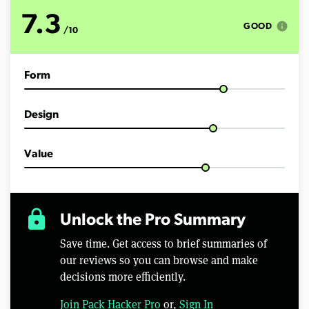
t
e
7.3
s
info
GOOD
/10
,
5
4
s
Form
e
c
o
n
Design
d
s
Value
lock
Unlock the Pro Summary
Save time. Get access to brief summaries of
our reviews so you can browse and make
decisions more efficiently.
Join Pack Hacker Pro
or,
Sign In