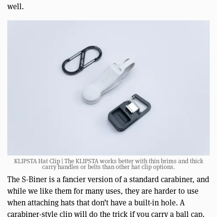
well.
KLIPSTA Hat Clip | The KLIPSTA works better with thin brims and thick
carry handles or belts than other hat clip options.
The S-Biner is a fancier version of a standard carabiner, and
while we like them for many uses, they are harder to use
when attaching hats that don’t have a built-in hole. A
carabiner-style clip will do the trick if you carry a ball cap.