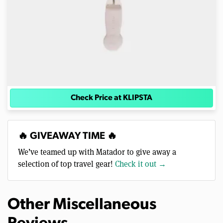
Check Price at KLIPSTA
🔥 GIVEAWAY TIME 🔥
We’ve teamed up with Matador to give away a
selection of top travel gear!
Check it out →
Other Miscellaneous