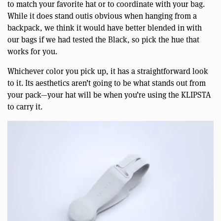
to match your favorite hat or to coordinate with your bag.
While it does stand outis obvious when hanging from a
backpack, we think it would have better blended in with
our bags if we had tested the Black, so pick the hue that
works for you.
Whichever color you pick up, it has a straightforward look
to it. Its aesthetics aren’t going to be what stands out from
your pack—your hat will be when you’re using the KLIPSTA
to carry it.