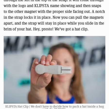
with the logo and KLIPSTA name showing and then snaps
to the other magnet with the proper side facing out. A notch
in the strap locks it in place. Now you can pull the magnets
apart, and the strap will stay in place while you slide in the
brim of your hat. Hey, presto! We’ve got a hat clip.
KLIPSTA Hat Clip | We don’t have to decide how to pack a hat inside a bag