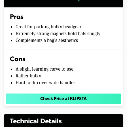
Pros
Great for packing bulky headgear
Extremely strong magnets hold hats snugly
Complements a bag’s aesthetics
Cons
A slight learning curve to use
Rather bulky
Hard to flip over wide handles
Check Price at KLIPSTA
Technical Details