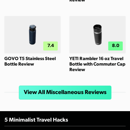
Review
7.4
8.0
GOVO T5 Stainless Steel
YETI Rambler 16 oz Travel
Bottle Review
Bottle with Commuter Cap
Review
View All Miscellaneous Reviews
5 Minimalist Travel Hacks