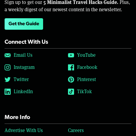
5 Minimalist Travel Hacks Guide.
Sign up to get our
Plus,
a weekly digest of our newest content in the newsletter.
Get the Guide
Connect With Us
Email Us
YouTube
Instagram
Facebook
Twitter
Pinterest
LinkedIn
TikTok
More Info
Advertise With Us
Careers