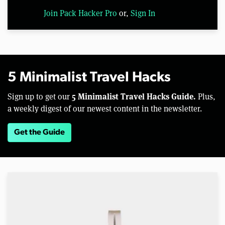
Join Pack Hacker Pro
or,
Sign In
5 Minimalist Travel Hacks
5 Minimalist Travel Hacks Guide.
Sign up to get our
Plus,
a weekly digest of our newest content in the newsletter.
Get the Guide