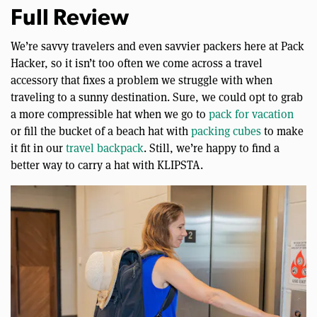
Full Review
We’re savvy travelers and even savvier packers here at Pack
Hacker, so it isn’t too often we come across a travel
accessory that fixes a problem we struggle with when
traveling to a sunny destination. Sure, we could opt to grab
a more compressible hat when we go to
pack for vacation
or fill the bucket of a beach hat with
packing cubes
to make
it fit in our
travel backpack
. Still, we’re happy to find a
better way to carry a hat with KLIPSTA.