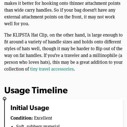
makes it better for hooking onto thinner attachment points
than wide carry handles. So if your bag doesn’t have any
external attachment points on the front, it may not work
well for you.
The KLIPSTA Hat Clip, on the other hand, is large enough to
fit around a variety of handle sizes and holds onto different
styles of hats well, though it may be harder to flip out of the
way on fat handles. If you’re a traveler and a millinophile (a
person who loves hats), this may be a great addition to your
collection of
tiny travel accessories
.
Usage Timeline
Initial Usage
Condition:
Excellent
Soft, rubbery material