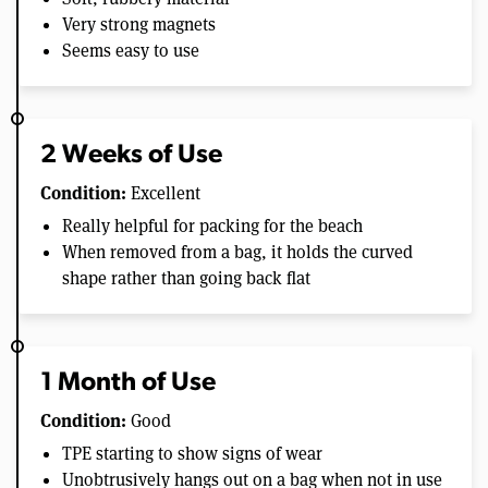
Very strong magnets
Seems easy to use
2 Weeks of Use
Condition:
Excellent
Really helpful for packing for the beach
When removed from a bag, it holds the curved
shape rather than going back flat
1 Month of Use
Condition:
Good
TPE starting to show signs of wear
Unobtrusively hangs out on a bag when not in use