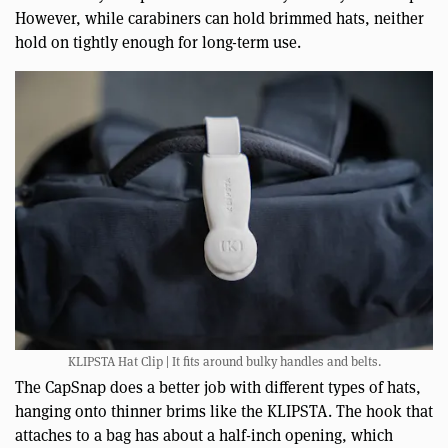
However, while carabiners can hold brimmed hats, neither
hold on tightly enough for long-term use.
KLIPSTA Hat Clip | It fits around bulky handles and belts.
The CapSnap does a better job with different types of hats,
hanging onto thinner brims like the KLIPSTA. The hook that
attaches to a bag has about a half-inch opening, which