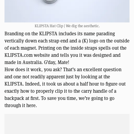
KLIPSTA Hat Clip | We dig the aesthetic.
Branding on the KLIPSTA includes its name parading
vertically down each strap end and a (K) logo on the outside
of each magnet. Printing on the inside straps spells out the
KLIPSTA.com website and tells you it was designed and
made in Australia. G’day, Mate!
How does it work, you ask? That’s an excellent question
and one not readily apparent just by looking at the
KLIPSTA. Indeed, it took us about a half hour to figure out
exactly how to properly clip it to the carry handle of a
backpack at first. To save you time, we’re going to go
through it here.