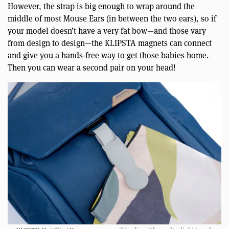
However, the strap is big enough to wrap around the
middle of most Mouse Ears (in between the two ears), so if
your model doesn’t have a very fat bow—and those vary
from design to design—the KLIPSTA magnets can connect
and give you a hands-free way to get those babies home.
Then you can wear a second pair on your head!