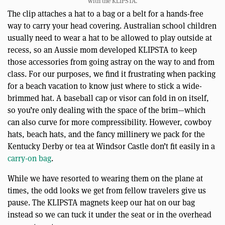
with the KLIPSTA.
The clip attaches a hat to a bag or a belt for a hands-free
way to carry your head covering. Australian school children
usually need to wear a hat to be allowed to play outside at
recess, so an Aussie mom developed KLIPSTA to keep
those accessories from going astray on the way to and from
class. For our purposes, we find it frustrating when packing
for a beach vacation to know just where to stick a wide-
brimmed hat. A baseball cap or visor can fold in on itself,
so you’re only dealing with the space of the brim—which
can also curve for more compressibility. However, cowboy
hats, beach hats, and the fancy millinery we pack for the
Kentucky Derby or tea at Windsor Castle don’t fit easily in a
carry-on bag
.
While we have resorted to wearing them on the plane at
times, the odd looks we get from fellow travelers give us
pause. The KLIPSTA magnets keep our hat on our bag
instead so we can tuck it under the seat or in the overhead