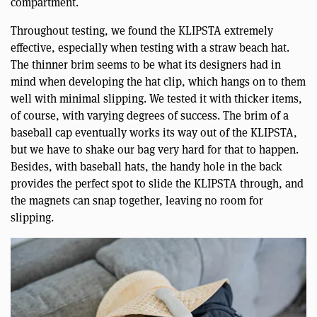
compartment.
Throughout testing, we found the KLIPSTA extremely
effective, especially when testing with a straw beach hat.
The thinner brim seems to be what its designers had in
mind when developing the hat clip, which hangs on to them
well with minimal slipping. We tested it with thicker items,
of course, with varying degrees of success. The brim of a
baseball cap eventually works its way out of the KLIPSTA,
but we have to shake our bag very hard for that to happen.
Besides, with baseball hats, the handy hole in the back
provides the perfect spot to slide the KLIPSTA through, and
the magnets can snap together, leaving no room for
slipping.