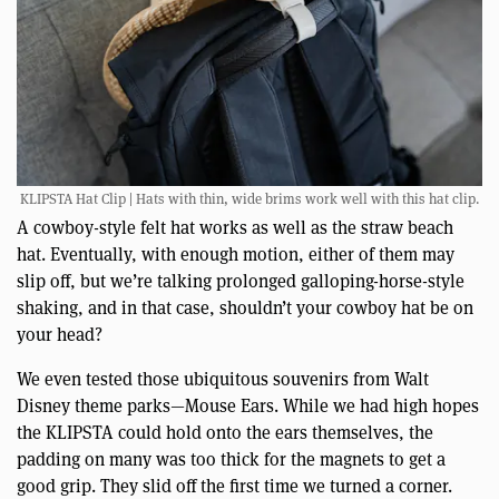
KLIPSTA Hat Clip | Hats with thin, wide brims work well with this hat clip.
A cowboy-style felt hat works as well as the straw beach
hat. Eventually, with enough motion, either of them may
slip off, but we’re talking prolonged galloping-horse-style
shaking, and in that case, shouldn’t your cowboy hat be on
your head?
We even tested those ubiquitous souvenirs from Walt
Disney theme parks—Mouse Ears. While we had high hopes
the KLIPSTA could hold onto the ears themselves, the
padding on many was too thick for the magnets to get a
good grip. They slid off the first time we turned a corner.