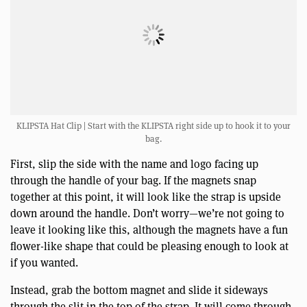
KLIPSTA Hat Clip | Start with the KLIPSTA right side up to hook it to your
bag.
First, slip the side with the name and logo facing up
through the handle of your bag. If the magnets snap
together at this point, it will look like the strap is upside
down around the handle. Don’t worry—we’re not going to
leave it looking like this, although the magnets have a fun
flower-like shape that could be pleasing enough to look at
if you wanted.
Instead, grab the bottom magnet and slide it sideways
through the slit in the top of the strap. It will come through