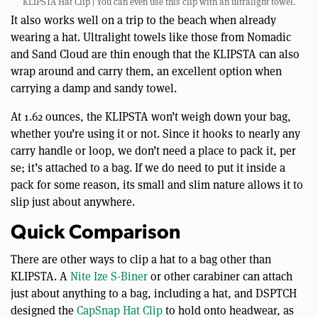
KLIPSTA Hat Clip | You can even use this clip with an ultralight towel.
It also works well on a trip to the beach when already
wearing a hat. Ultralight towels like those from Nomadic
and Sand Cloud are thin enough that the KLIPSTA can also
wrap around and carry them, an excellent option when
carrying a damp and sandy towel.
At 1.62 ounces, the KLIPSTA won’t weigh down your bag,
whether you’re using it or not. Since it hooks to nearly any
carry handle or loop, we don’t need a place to pack it, per
se; it’s attached to a bag. If we do need to put it inside a
pack for some reason, its small and slim nature allows it to
slip just about anywhere.
Quick Comparison
There are other ways to clip a hat to a bag other than
KLIPSTA. A
Nite Ize S-Biner
or other carabiner can attach
just about anything to a bag, including a hat, and DSPTCH
designed the
CapSnap Hat Clip
to hold onto headwear, as