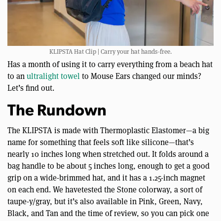
KLIPSTA Hat Clip | Carry your hat hands-free.
Has a month of using it to carry everything from a beach hat
to an
ultralight towel
to Mouse Ears changed our minds?
Let’s find out.
The Rundown
The KLIPSTA is made with Thermoplastic Elastomer—a big
name for something that feels soft like silicone—that’s
nearly 10 inches long when stretched out. It folds around a
bag handle to be about 5 inches long, enough to get a good
grip on a wide-brimmed hat, and it has a 1.25-inch magnet
on each end. We havetested the Stone colorway, a sort of
taupe-y/gray, but it’s also available in Pink, Green, Navy,
Black, and Tan and the time of review, so you can pick one