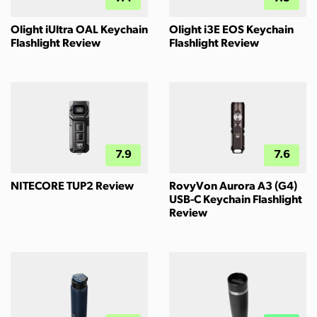
Olight iUltra OAL Keychain
Olight i3E EOS Keychain
Flashlight Review
Flashlight Review
7.9
7.6
NITECORE TUP2 Review
RovyVon Aurora A3 (G4)
USB-C Keychain Flashlight
Review