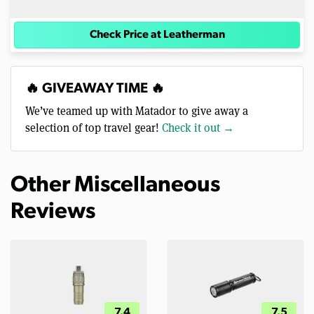
Check Price at Leatherman
🔥 GIVEAWAY TIME 🔥
We’ve teamed up with Matador to give away a
selection of top travel gear!
Check it out →
Other Miscellaneous
Reviews
7.4
7.5