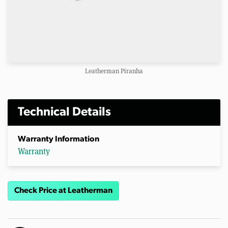
Leatherman Piranha
Technical Details
Warranty Information
Warranty
Check Price at Leatherman