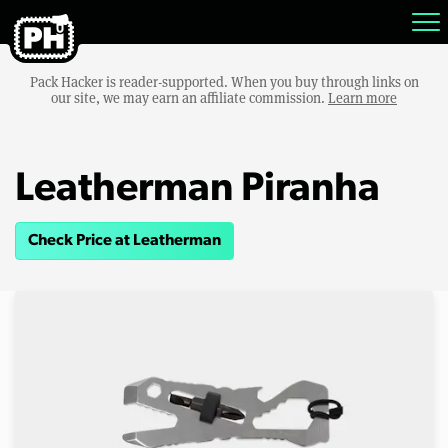
Pack Hacker is reader-supported. When you buy through links on
our site, we may earn an affiliate commission.
Learn more
Leatherman Piranha
Check Price at Leatherman