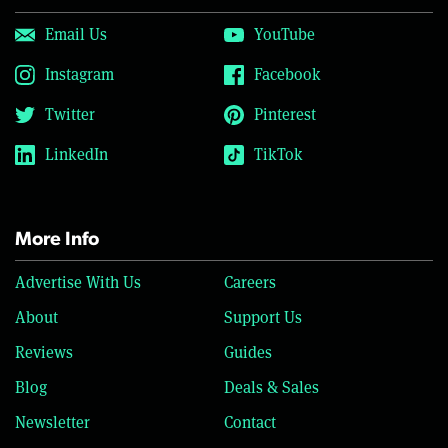
Email Us
YouTube
Instagram
Facebook
Twitter
Pinterest
LinkedIn
TikTok
More Info
Advertise With Us
Careers
About
Support Us
Reviews
Guides
Blog
Deals & Sales
Newsletter
Contact