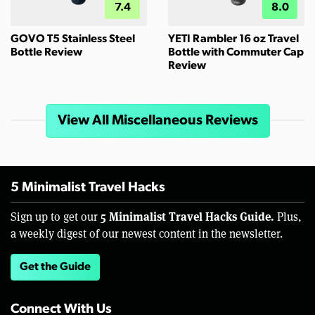
7.4
8.0
GOVO T5 Stainless Steel
YETI Rambler 16 oz Travel
Bottle Review
Bottle with Commuter Cap
Review
View All Miscellaneous Reviews
5 Minimalist Travel Hacks
5 Minimalist Travel Hacks Guide.
Sign up to get our
Plus,
a weekly digest of our newest content in the newsletter.
Get the Guide
Connect With Us