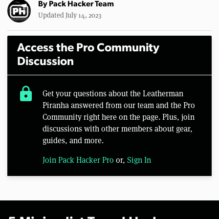
By
Pack Hacker Team
Updated July 14, 2023
Access the Pro Community
Discussion
lock
Get your questions about the Leatherman
Piranha answered from our team and the Pro
Community right here on the page. Plus, join
discussions with other members about gear,
guides, and more.
Join Pack Hacker Pro
or,
Sign In