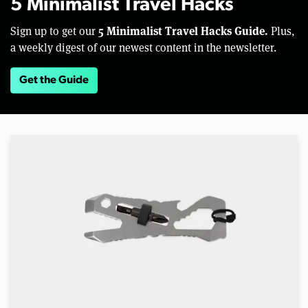
5 Minimalist Travel Hacks
5 Minimalist Travel Hacks Guide.
Sign up to get our
Plus,
a weekly digest of our newest content in the newsletter.
Get the Guide