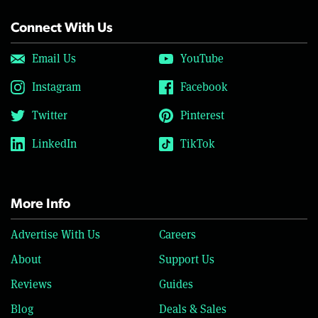
Connect With Us
Email Us
YouTube
Instagram
Facebook
Twitter
Pinterest
LinkedIn
TikTok
More Info
Advertise With Us
Careers
About
Support Us
Reviews
Guides
Blog
Deals & Sales