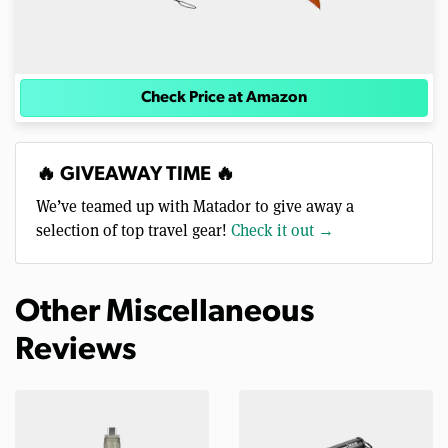
Check Price at Amazon
🔥 GIVEAWAY TIME 🔥
We’ve teamed up with Matador to give away a
selection of top travel gear!
Check it out →
Other Miscellaneous
Reviews