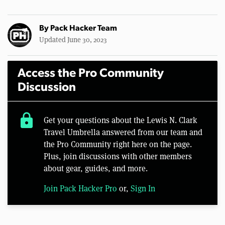
By
Pack Hacker Team
Updated June 30, 2023
Access the Pro Community
Discussion
lock
Get your questions about the Lewis N. Clark
Travel Umbrella answered from our team and
the Pro Community right here on the page.
Plus, join discussions with other members
about gear, guides, and more.
Join Pack Hacker Pro
or,
Sign In