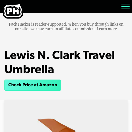
Pack Hacker is reader-supported. When you buy through links on
our site, we may earn an affiliate commission.
Learn more
Lewis N. Clark Travel
Umbrella
Check Price at Amazon