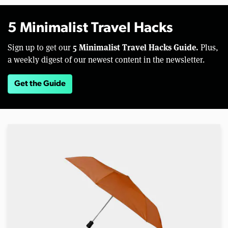
5 Minimalist Travel Hacks
5 Minimalist Travel Hacks Guide.
Sign up to get our
Plus,
a weekly digest of our newest content in the newsletter.
Get the Guide