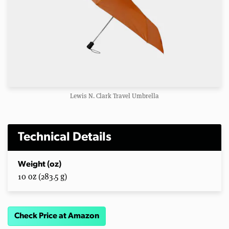
Lewis N. Clark Travel Umbrella
Technical Details
Weight (oz)
10 oz (283.5 g)
Check Price at Amazon