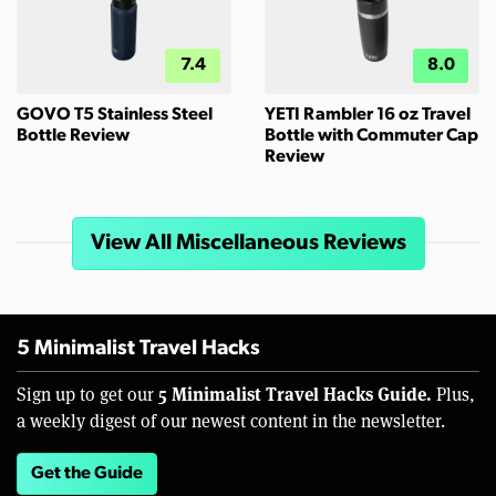
7.4
8.0
GOVO T5 Stainless Steel
YETI Rambler 16 oz Travel
Bottle Review
Bottle with Commuter Cap
Review
View All Miscellaneous Reviews
5 Minimalist Travel Hacks
5 Minimalist Travel Hacks Guide.
Sign up to get our
Plus,
a weekly digest of our newest content in the newsletter.
Get the Guide