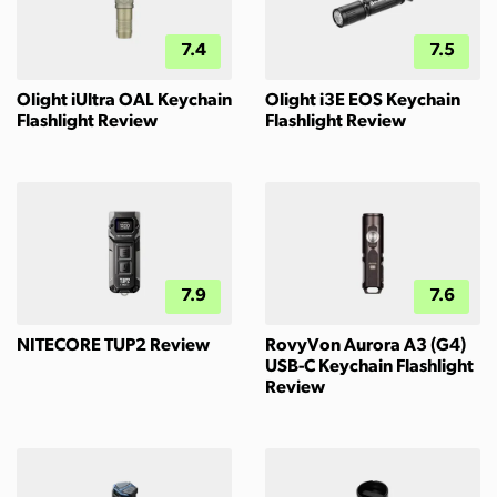
7.4
7.5
Olight iUltra OAL Keychain
Olight i3E EOS Keychain
Flashlight Review
Flashlight Review
7.9
7.6
NITECORE TUP2 Review
RovyVon Aurora A3 (G4)
USB-C Keychain Flashlight
Review