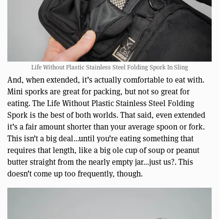
Life Without Plastic Stainless Steel Folding Spork In Sling
And, when extended, it’s actually comfortable to eat with.
Mini sporks are great for packing, but not so great for
eating. The Life Without Plastic Stainless Steel Folding
Spork is the best of both worlds. That said, even extended
it’s a fair amount shorter than your average spoon or fork.
This isn’t a big deal…until you’re eating something that
requires that length, like a big ole cup of soup or peanut
butter straight from the nearly empty jar…just us?. This
doesn’t come up too frequently, though.