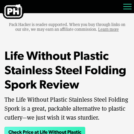
Pack Hacker is reader-supported. When you buy through links on
our site, we may earn an affiliate commission.
Learn more
Life Without Plastic
Stainless Steel Folding
Spork Review
The Life Without Plastic Stainless Steel Folding
Spork is a great, packable alternative to plastic
cutlery—we just wish it was sturdier.
Check Price at Life Without Plastic