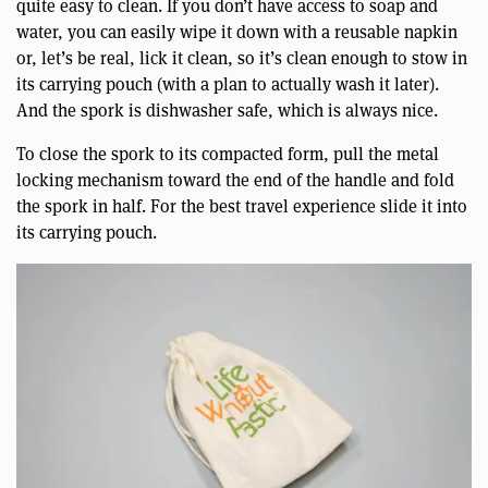
quite easy to clean. If you don’t have access to soap and
water, you can easily wipe it down with a reusable napkin
or, let’s be real, lick it clean, so it’s clean enough to stow in
its carrying pouch (with a plan to actually wash it later).
And the spork is dishwasher safe, which is always nice.
To close the spork to its compacted form, pull the metal
locking mechanism toward the end of the handle and fold
the spork in half. For the best travel experience slide it into
its carrying pouch.