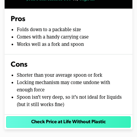
Pros
Folds down to a packable size
Comes with a handy carrying case
Works well as a fork and spoon
Cons
Shorter than your average spoon or fork
Locking mechanism may come undone with
enough force
Spoon isn’t very deep, so it’s not ideal for liquids
(but it still works fine)
Check Price at Life Without Plastic