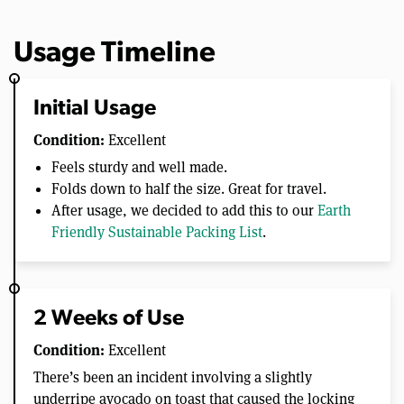
Usage Timeline
Initial Usage
Condition:
Excellent
Feels sturdy and well made.
Folds down to half the size. Great for travel.
After usage, we decided to add this to our
Earth
Friendly Sustainable Packing List
.
2 Weeks of Use
Condition:
Excellent
There’s been an incident involving a slightly
underripe avocado on toast that caused the locking