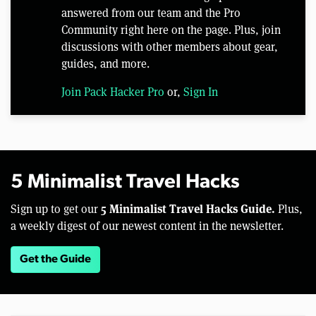
answered from our team and the Pro
Community right here on the page. Plus, join
discussions with other members about gear,
guides, and more.
Join Pack Hacker Pro
or,
Sign In
5 Minimalist Travel Hacks
5 Minimalist Travel Hacks Guide.
Sign up to get our
Plus,
a weekly digest of our newest content in the newsletter.
Get the Guide