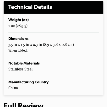
Technical Details
Weight (oz)
1 oz (28.3 g)
Dimensions
3.5 in x 1.5 in x 0.3 in (8.9 x 3.8 x 0.8 cm)
When folded.
Notable Materials
Stainless Steel
Manufacturing Country
China
Full Review