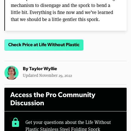
mechanism to disengage and the spork to bend a
little bit. Everything is fine now and we’ve learned
that we should be a little gentler this spork.
Check Price at Life Without Plastic
By
Taylor Wyllie
Updated November 29, 2022
Access the Pro Community
Discussion
lock
Get your questions about the Life Without
Plastic Stainless Steel Folding Spork