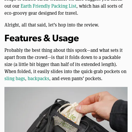
out our
Earth Friendly Packing List
, which has all sorts of
eco-groovy gear designed for travel.
Alright, all that said, let’s hop into the review.
Features & Usage
Probably the best thing about this spork—and what sets it
apart from the crowd—is that it folds down to a packable
size (a little bit bigger than half of its extended length).
When folded, it easily slides into the quick-grab pockets on
sling bags
,
backpacks
, and even pants’ pockets.