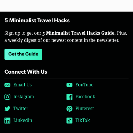
5 Minimalist Travel Hacks
5 Minimalist Travel Hacks Guide.
Sign up to get our
Plus,
a weekly digest of our newest content in the newsletter.
Get the Guide
Connect With Us
Email Us
YouTube
Instagram
Facebook
Twitter
Pinterest
LinkedIn
TikTok