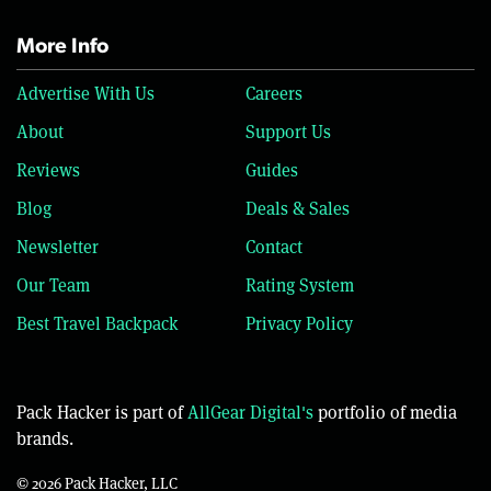
More Info
Advertise With Us
Careers
About
Support Us
Reviews
Guides
Blog
Deals & Sales
Newsletter
Contact
Our Team
Rating System
Best Travel Backpack
Privacy Policy
Pack Hacker is part of
AllGear Digital's
portfolio of media
brands.
© 2026 Pack Hacker, LLC