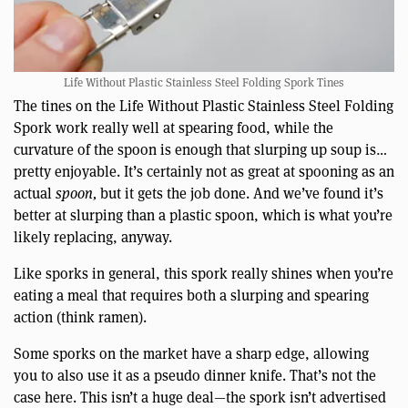
Life Without Plastic Stainless Steel Folding Spork Tines
The tines on the Life Without Plastic Stainless Steel Folding
Spork work really well at spearing food, while the
curvature of the spoon is enough that slurping up soup is…
pretty enjoyable. It’s certainly not as great at spooning as an
actual
spoon,
but it gets the job done. And we’ve found it’s
better at slurping than a plastic spoon, which is what you’re
likely replacing, anyway.
Like sporks in general, this spork really shines when you’re
eating a meal that requires both a slurping and spearing
action (think ramen).
Some sporks on the market have a sharp edge, allowing
you to also use it as a pseudo dinner knife. That’s not the
case here. This isn’t a huge deal—the spork isn’t advertised