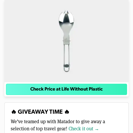
Check Price at Life Without Plastic
🔥 GIVEAWAY TIME 🔥
We’ve teamed up with Matador to give away a
selection of top travel gear!
Check it out →