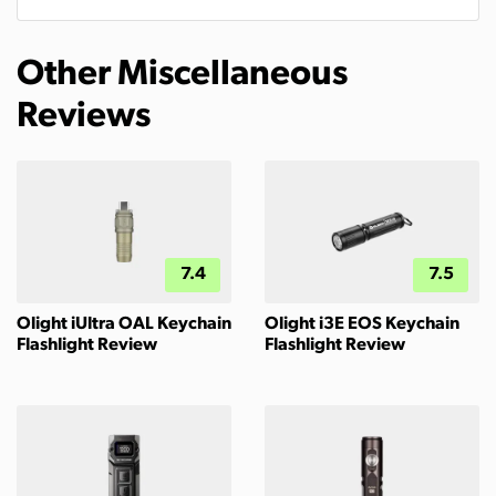
Other Miscellaneous
Reviews
7.4
7.5
Olight iUltra OAL Keychain
Olight i3E EOS Keychain
Flashlight Review
Flashlight Review