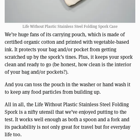
Life Without Plastic Stainless Steel Folding Spork Case
We’re huge fans of its carrying pouch, which is made of
certified organic cotton and printed with vegetable-based
ink. It protects your bag and/or pocket from getting
scratched up by the spork’s tines. Plus, it keeps your spork
clean and ready to go (be honest, how clean is the interior
of your bag and/or pockets?).
And you can toss the pouch in the washer or hand wash it
to keep any food particles from building up.
All in all, the Life Without Plastic Stainless Steel Folding
Spork is a nifty utensil that we’ve enjoyed putting to the
test. It works well enough as both a spoon and a fork and
its packability is not only great for travel but for everyday
life too.