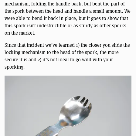
mechanism, folding the handle back, but bent the part of
the spork between the head and handle a small amount. We
were able to bend it back in place, but it goes to show that
this spork isn’t indestructible or as sturdy as other sporks
on the market.
Since that incident we’ve learned 1) the closer you slide the
locking mechanism to the head of the spork, the more
secure it is and 2) it’s not ideal to go wild with your
sporking.