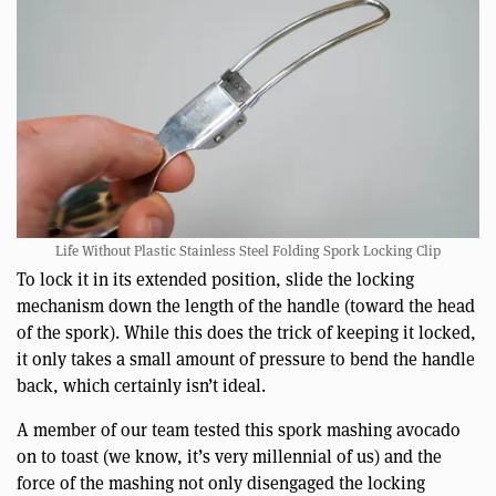
Life Without Plastic Stainless Steel Folding Spork Locking Clip
To lock it in its extended position, slide the locking
mechanism down the length of the handle (toward the head
of the spork). While this does the trick of keeping it locked,
it only takes a small amount of pressure to bend the handle
back, which certainly isn’t ideal.
A member of our team tested this spork mashing avocado
on to toast (we know, it’s very millennial of us) and the
force of the mashing not only disengaged the locking