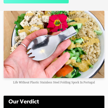
Life Without Plastic Stainless Steel Folding Spork In Portugal
Our Verdict