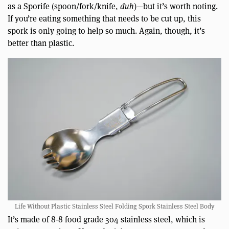
as a Sporife (spoon/fork/knife,
duh
)—but it’s worth noting.
If you’re eating something that needs to be cut up, this
spork is only going to help so much. Again, though, it’s
better than plastic.
Life Without Plastic Stainless Steel Folding Spork Stainless Steel Body
It’s made of 8-8 food grade 304 stainless steel, which is