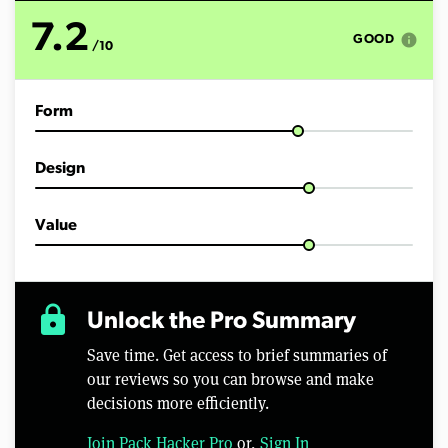
7.2
info
GOOD
/10
Form
Design
Value
lock
Unlock the Pro Summary
Save time. Get access to brief summaries of
our reviews so you can browse and make
decisions more efficiently.
Join Pack Hacker Pro
or,
Sign In