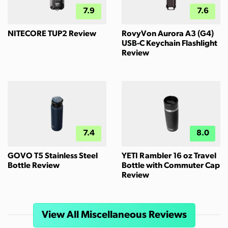
7.9
7.6
NITECORE TUP2 Review
RovyVon Aurora A3 (G4)
USB-C Keychain Flashlight
Review
7.4
8.0
GOVO T5 Stainless Steel
YETI Rambler 16 oz Travel
Bottle Review
Bottle with Commuter Cap
Review
View All Miscellaneous Reviews