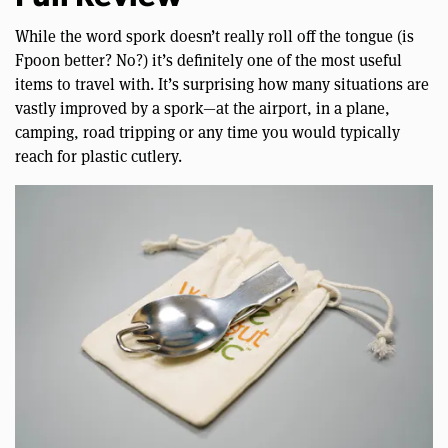
While the word spork doesn’t really roll off the tongue (is
Fpoon better? No?) it’s definitely one of the most useful
items to travel with. It’s surprising how many situations are
vastly improved by a spork—at the airport, in a plane,
camping, road tripping or any time you would typically
reach for plastic cutlery.