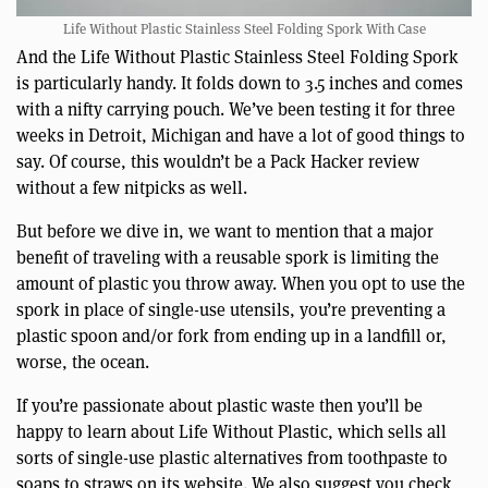
Life Without Plastic Stainless Steel Folding Spork With Case
And the Life Without Plastic Stainless Steel Folding Spork
is particularly handy. It folds down to 3.5 inches and comes
with a nifty carrying pouch. We’ve been testing it for three
weeks in Detroit, Michigan and have a lot of good things to
say. Of course, this wouldn’t be a Pack Hacker review
without a few nitpicks as well.
But before we dive in, we want to mention that a major
benefit of traveling with a reusable spork is limiting the
amount of plastic you throw away. When you opt to use the
spork in place of single-use utensils, you’re preventing a
plastic spoon and/or fork from ending up in a landfill or,
worse, the ocean.
If you’re passionate about plastic waste then you’ll be
happy to learn about Life Without Plastic, which sells all
sorts of single-use plastic alternatives from toothpaste to
soaps to straws on its website. We also suggest you check