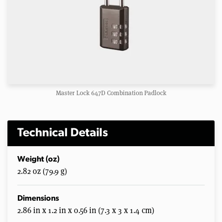
Master Lock 647D Combination Padlock
Technical Details
Weight (oz)
2.82 oz (79.9 g)
Dimensions
2.86 in x 1.2 in x 0.56 in (7.3 x 3 x 1.4 cm)