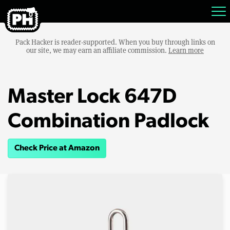
Pack Hacker is reader-supported. When you buy through links on
our site, we may earn an affiliate commission.
Learn more
Master Lock 647D
Combination Padlock
Check Price at Amazon