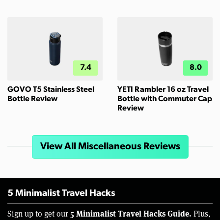
7.4
8.0
GOVO T5 Stainless Steel
YETI Rambler 16 oz Travel
Bottle Review
Bottle with Commuter Cap
Review
View All Miscellaneous Reviews
5 Minimalist Travel Hacks
5 Minimalist Travel Hacks Guide.
Sign up to get our
Plus,