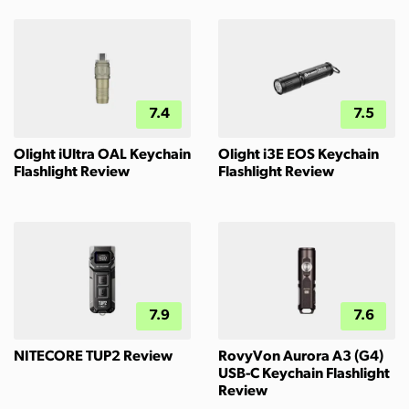
7.4
7.5
Olight iUltra OAL Keychain
Olight i3E EOS Keychain
Flashlight Review
Flashlight Review
7.9
7.6
NITECORE TUP2 Review
RovyVon Aurora A3 (G4)
USB-C Keychain Flashlight
Review