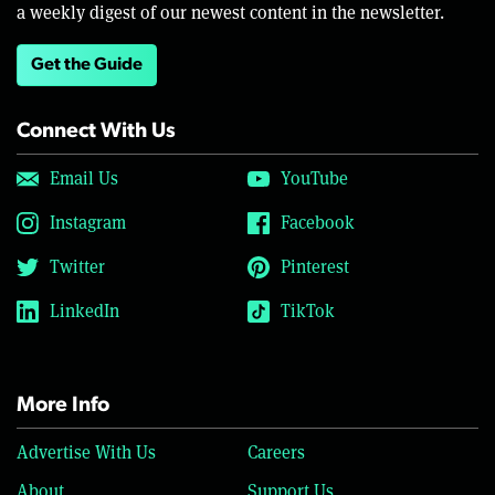
a weekly digest of our newest content in the newsletter.
Get the Guide
Connect With Us
Email Us
YouTube
Instagram
Facebook
Twitter
Pinterest
LinkedIn
TikTok
More Info
Advertise With Us
Careers
About
Support Us