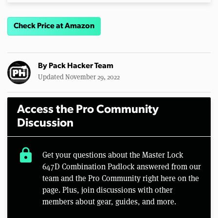
Check Price at Amazon
By
Pack Hacker Team
Updated November 29, 2022
Access the Pro Community
Discussion
lock
Get your questions about the Master Lock
647D Combination Padlock answered from our
team and the Pro Community right here on the
page. Plus, join discussions with other
members about gear, guides, and more.