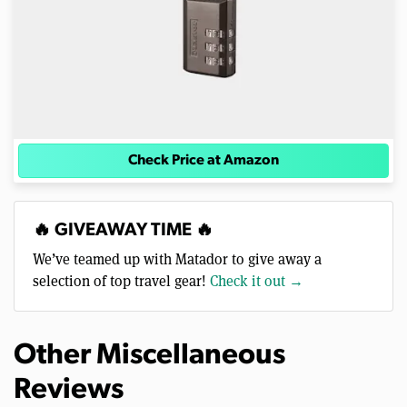
Check Price at Amazon
🔥 GIVEAWAY TIME 🔥
We’ve teamed up with Matador to give away a
selection of top travel gear!
Check it out →
Other Miscellaneous
Reviews