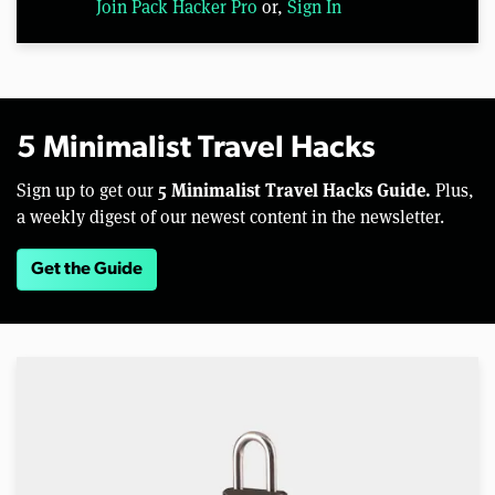
Join Pack Hacker Pro
or,
Sign In
5 Minimalist Travel Hacks
5 Minimalist Travel Hacks Guide.
Sign up to get our
Plus,
a weekly digest of our newest content in the newsletter.
Get the Guide