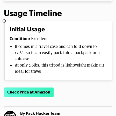
Usage Timeline
Initial Usage
Condition:
Excellent
It comes in a travel case and can fold down to
12.6”, so it can easily pack into a backpack or a
suitcase
At only 2.6lbs, this tripod is lightweight making it
ideal for travel
Check Price at Amazon
By
Pack Hacker Team