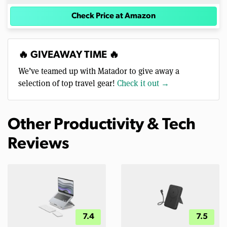
Check Price at Amazon
🔥 GIVEAWAY TIME 🔥
We’ve teamed up with Matador to give away a
selection of top travel gear!
Check it out →
Other Productivity & Tech
Reviews
7.4
7.5