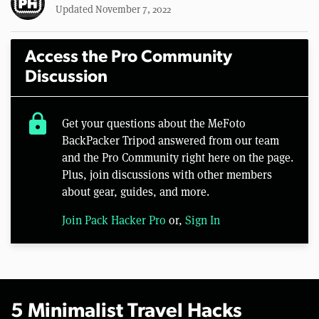
Updated November 7, 2022
Access the Pro Community
Discussion
lock
Get your questions about the MeFoto
BackPacker Tripod answered from our team
and the Pro Community right here on the page.
Plus, join discussions with other members
about gear, guides, and more.
Join Pack Hacker Pro
or,
Sign In
5 Minimalist Travel Hacks