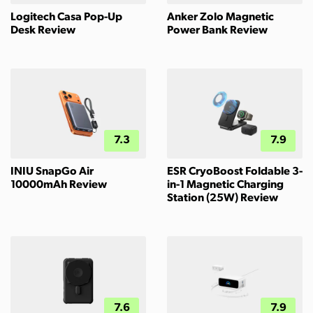
Logitech Casa Pop-Up
Anker Zolo Magnetic
Desk Review
Power Bank Review
7.3
7.9
INIU SnapGo Air
ESR CryoBoost Foldable 3-
10000mAh Review
in-1 Magnetic Charging
Station (25W) Review
7.6
7.9