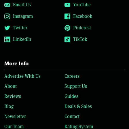
Email Us
YouTube
Instagram
Facebook
Twitter
Pinterest
LinkedIn
TikTok
More Info
Advertise With Us
Careers
About
Support Us
Reviews
Guides
Blog
Deals & Sales
Newsletter
Contact
Our Team
Rating System