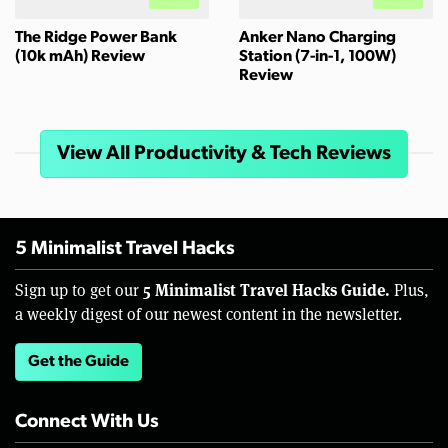
The Ridge Power Bank
Anker Nano Charging
(10k mAh) Review
Station (7-in-1, 100W)
Review
View All Productivity & Tech Reviews
5 Minimalist Travel Hacks
5 Minimalist Travel Hacks Guide.
Sign up to get our
Plus,
a weekly digest of our newest content in the newsletter.
Get the Guide
Connect With Us