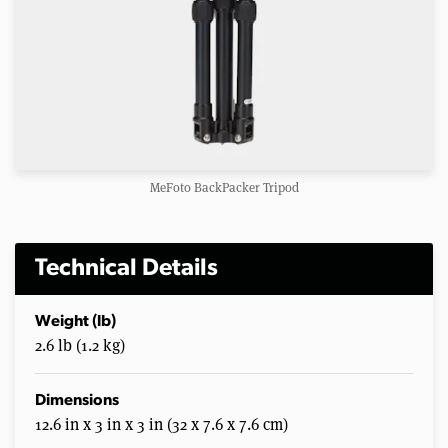
MeFoto BackPacker Tripod
Technical Details
Weight (lb)
2.6 lb (1.2 kg)
Dimensions
12.6 in x 3 in x 3 in (32 x 7.6 x 7.6 cm)