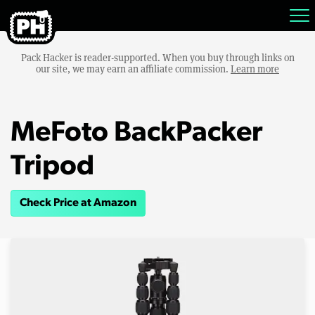
Pack Hacker is reader-supported. When you buy through links on
our site, we may earn an affiliate commission.
Learn more
MeFoto BackPacker
Tripod
Check Price at Amazon