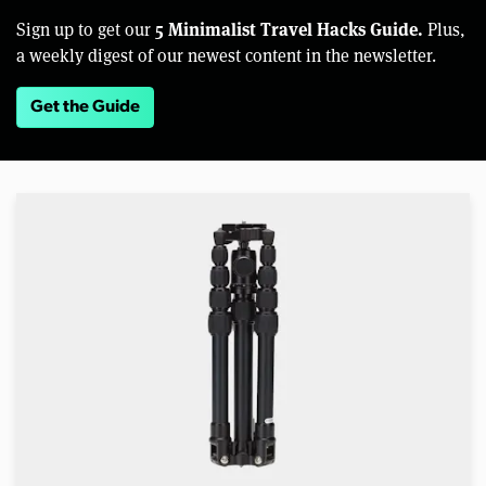
5 Minimalist Travel Hacks Guide.
Sign up to get our
Plus,
a weekly digest of our newest content in the newsletter.
Get the Guide