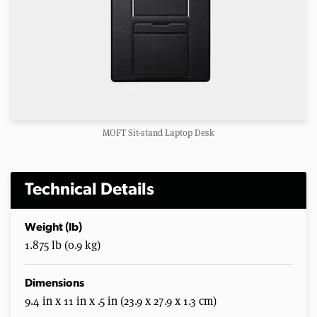
MOFT Sit-stand Laptop Desk
Technical Details
Weight (lb)
1.875 lb (0.9 kg)
Dimensions
9.4 in x 11 in x .5 in (23.9 x 27.9 x 1.3 cm)