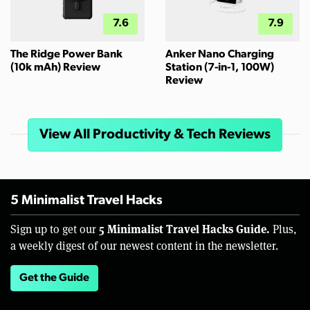
7.6
7.9
The Ridge Power Bank
Anker Nano Charging
(10k mAh) Review
Station (7-in-1, 100W)
Review
View All Productivity & Tech Reviews
5 Minimalist Travel Hacks
5 Minimalist Travel Hacks Guide.
Sign up to get our
Plus,
a weekly digest of our newest content in the newsletter.
Get the Guide