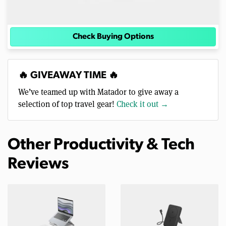
Check Buying Options
🔥 GIVEAWAY TIME 🔥
We’ve teamed up with Matador to give away a
selection of top travel gear!
Check it out →
Other Productivity & Tech
Reviews