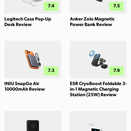
7.4
7.5
Logitech Casa Pop-Up
Anker Zolo Magnetic
Desk Review
Power Bank Review
7.3
7.9
INIU SnapGo Air
ESR CryoBoost Foldable 3-
10000mAh Review
in-1 Magnetic Charging
Station (25W) Review