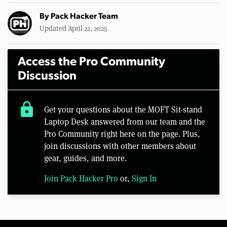
By
Pack Hacker Team
Updated April 22, 2025
Access the Pro Community
Discussion
lock
Get your questions about the MOFT Sit-stand
Laptop Desk answered from our team and the
Pro Community right here on the page. Plus,
join discussions with other members about
gear, guides, and more.
Join Pack Hacker Pro
or,
Sign In