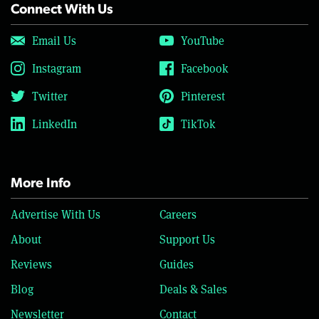
Connect With Us
Email Us
YouTube
Instagram
Facebook
Twitter
Pinterest
LinkedIn
TikTok
More Info
Advertise With Us
Careers
About
Support Us
Reviews
Guides
Blog
Deals & Sales
Newsletter
Contact