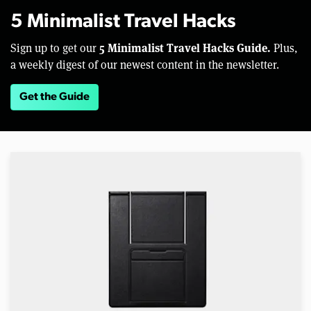
5 Minimalist Travel Hacks
5 Minimalist Travel Hacks Guide.
Sign up to get our
Plus,
a weekly digest of our newest content in the newsletter.
Get the Guide