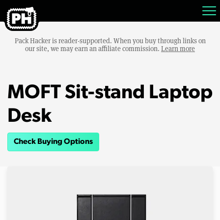
Pack Hacker is reader-supported. When you buy through links on
our site, we may earn an affiliate commission.
Learn more
MOFT Sit-stand Laptop
Desk
Check Buying Options