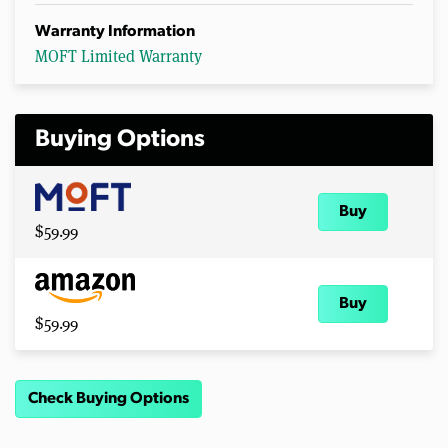
Warranty Information
MOFT Limited Warranty
Buying Options
Buy
$59.99
Buy
$59.99
Check Buying Options