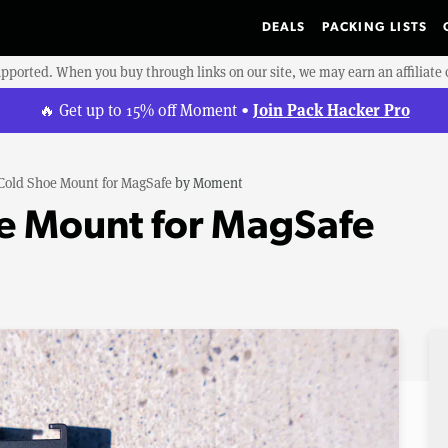
DEALS
PACKING LISTS
upported. When you buy through links on our site, we may earn an affiliat
Join Pack Hacker Pro
🔥 Get up to 15% off Moment •
Cold Shoe Mount for MagSafe
by
Moment
e Mount for MagSafe