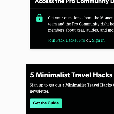
Access the Pro Community D
lock
Get your questions about the Momen
team and the Pro Community right her
members about gear, guides, and mo
Join Pack Hacker Pro
or,
Sign In
5 Minimalist Travel Hacks
5 Minimalist Travel Hacks 
Sign up to get our
newsletter.
Get the Guide