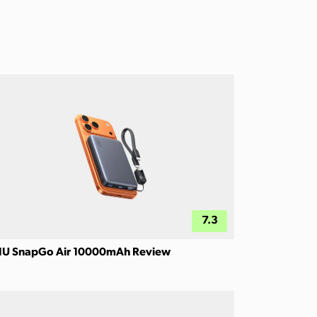
7.3
IU SnapGo Air 10000mAh Review