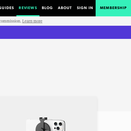
GUIDES
REVIEWS
BLOG
ABOUT
SIGN IN
MEMBERSHIP
e commission.
Learn more