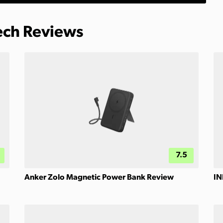
Tech Reviews
7.5
Anker Zolo Magnetic Power Bank Review
IN