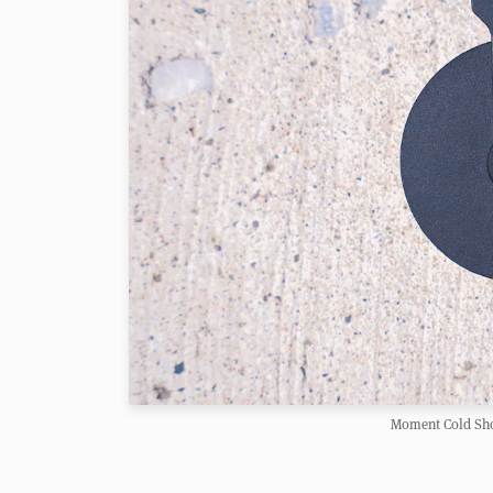
Moment Cold Sho