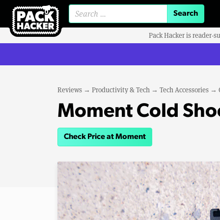
Search for:
Pack Hacker is reader-s
Reviews
→
Productivity & Tech
→
Tech Accessories
→
Moment Cold Sho
Check Price at Moment