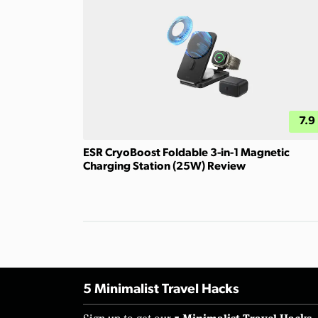
7.9
ESR CryoBoost Foldable 3-in-1 Magnetic
Charging Station (25W) Review
5 Minimalist Travel Hacks