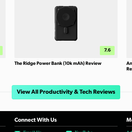
7.6
The Ridge Power Bank (10k mAh) Review
An
Re
View All Productivity & Tech Reviews
Connect With Us
Mo