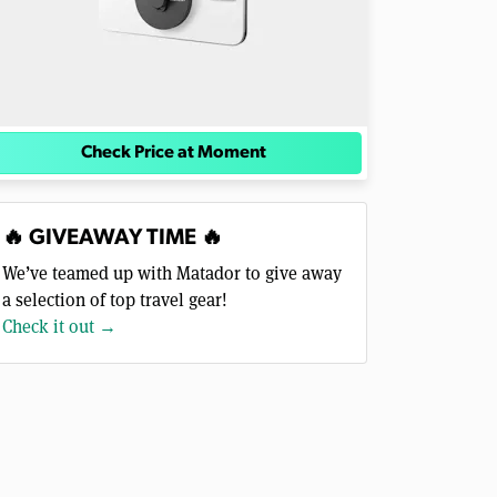
Check Price at Moment
🔥 GIVEAWAY TIME 🔥
We’ve teamed up with Matador to give away
a selection of top travel gear!
Check it out →