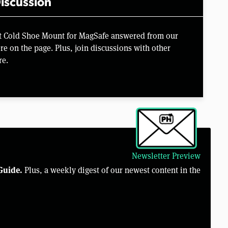
iscussion
t Cold Shoe Mount for MagSafe answered from our
e on the page. Plus, join discussions with other
re.
Newsletter Preview
Guide.
Plus, a weekly digest of our newest content in the