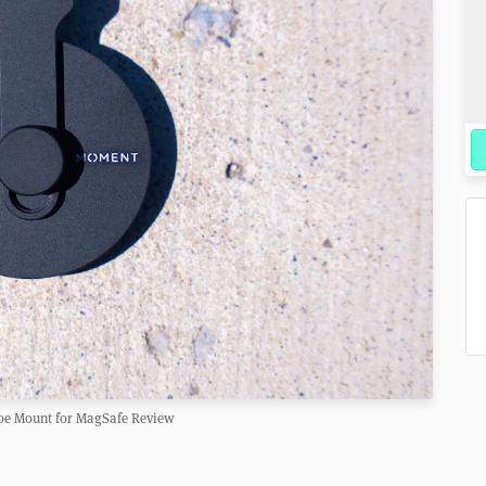
e Mount for MagSafe Review