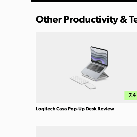
Other Productivity & 
7.4
Logitech Casa Pop-Up Desk Review