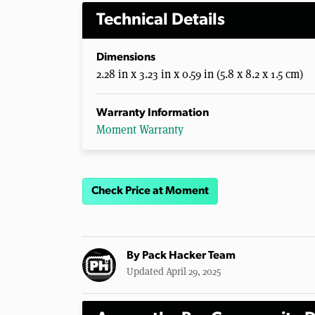
Technical Details
Dimensions
2.28 in x 3.23 in x 0.59 in (5.8 x 8.2 x 1.5 cm)
Warranty Information
Moment Warranty
Check Price at Moment
By
Pack Hacker Team
Updated April 29, 2025