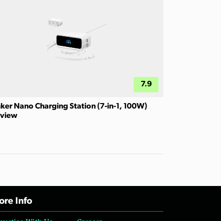
7.9
ker Nano Charging Station (7-in-1, 100W)
view
re Info