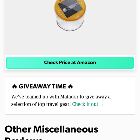
Check Price at Amazon
🔥 GIVEAWAY TIME 🔥
We’ve teamed up with Matador to give away a
selection of top travel gear!
Check it out →
Other Miscellaneous