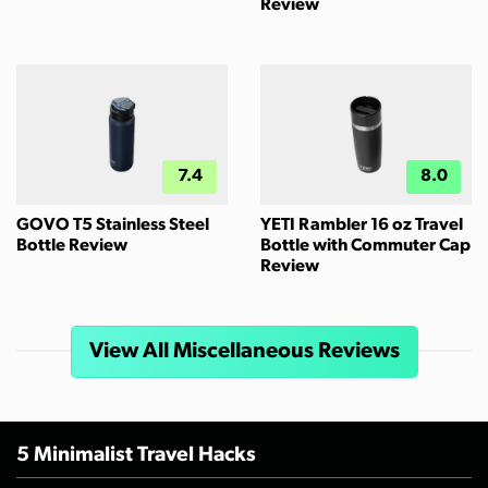
Review
7.4
8.0
GOVO T5 Stainless Steel
YETI Rambler 16 oz Travel
Bottle Review
Bottle with Commuter Cap
Review
View All Miscellaneous Reviews
5 Minimalist Travel Hacks