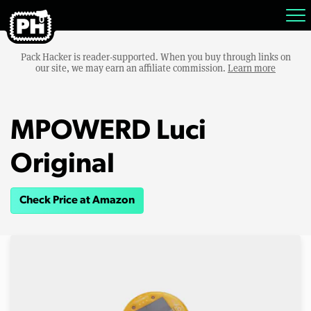
Pack Hacker is reader-supported. When you buy through links on
our site, we may earn an affiliate commission.
Learn more
MPOWERD Luci
Original
Check Price at Amazon