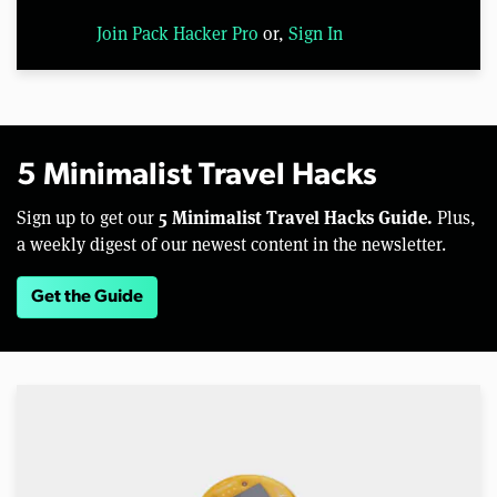
Join Pack Hacker Pro
or,
Sign In
5 Minimalist Travel Hacks
5 Minimalist Travel Hacks Guide.
Sign up to get our
Plus,
a weekly digest of our newest content in the newsletter.
Get the Guide