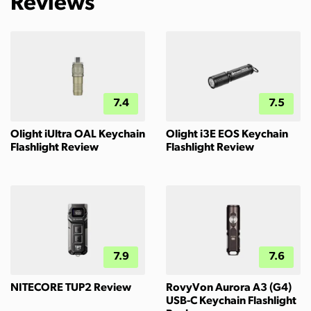
Reviews
7.4
7.5
Olight iUltra OAL Keychain
Olight i3E EOS Keychain
Flashlight Review
Flashlight Review
7.9
7.6
NITECORE TUP2 Review
RovyVon Aurora A3 (G4)
USB-C Keychain Flashlight