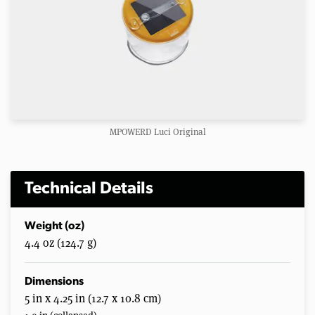
MPOWERD Luci Original
Technical Details
Weight (oz)
4.4 oz (124.7 g)
Dimensions
5 in x 4.25 in (12.7 x 10.8 cm)