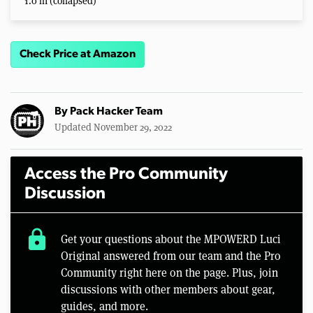
1.0 in (collapsed)
Check Price at Amazon
By
Pack Hacker Team
Updated November 29, 2022
Access the Pro Community
Discussion
lock
Get your questions about the MPOWERD Luci
Original answered from our team and the Pro
Community right here on the page. Plus, join
discussions with other members about gear,
guides, and more.