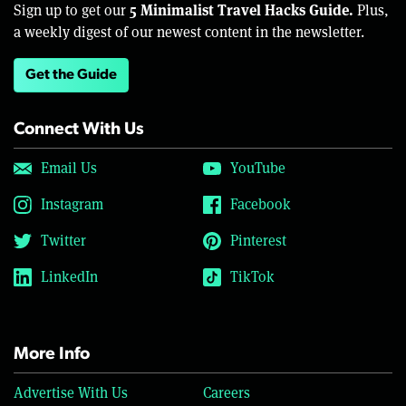
5 Minimalist Travel Hacks Guide.
Sign up to get our
Plus,
a weekly digest of our newest content in the newsletter.
Get the Guide
Connect With Us
Email Us
YouTube
Instagram
Facebook
Twitter
Pinterest
LinkedIn
TikTok
More Info
Advertise With Us
Careers