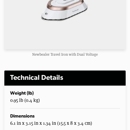
Newbealer Travel Iron with Dual Voltage
Technical Details
Weight (lb)
0.95 lb (0.4 kg)
Dimensions
6.1 in x 3.15 in x 1.34 in (15.5 x 8 x 3.4 cm)