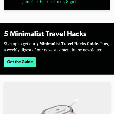
Join Pack Hacker Pro
or,
Sign In
5 Minimalist Travel Hacks
5 Minimalist Travel Hacks Guide.
Sign up to get our
Plus,
a weekly digest of our newest content in the newsletter.
Get the Guide