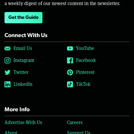
a weekly digest of our newest content in the newsletter.
Get the Guide
Connect With Us
Email Us
YouTube
Instagram
Facebook
Twitter
Pinterest
LinkedIn
TikTok
More Info
Advertise With Us
Careers
About
Support Us