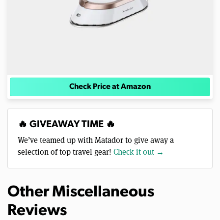
Check Price at Amazon
🔥 GIVEAWAY TIME 🔥
We’ve teamed up with Matador to give away a
selection of top travel gear!
Check it out →
Other Miscellaneous
Reviews