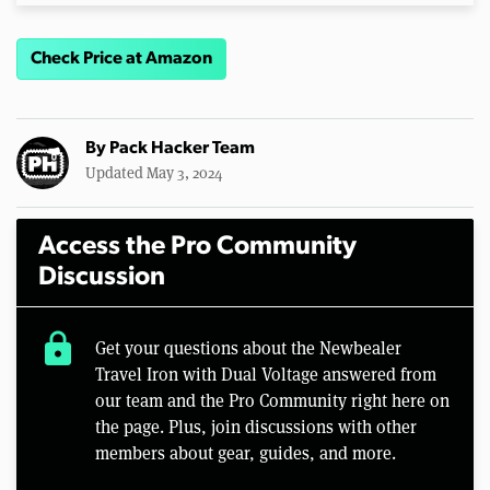
Check Price at Amazon
By
Pack Hacker Team
Updated May 3, 2024
Access the Pro Community
Discussion
lock
Get your questions about the Newbealer
Travel Iron with Dual Voltage answered from
our team and the Pro Community right here on
the page. Plus, join discussions with other
members about gear, guides, and more.