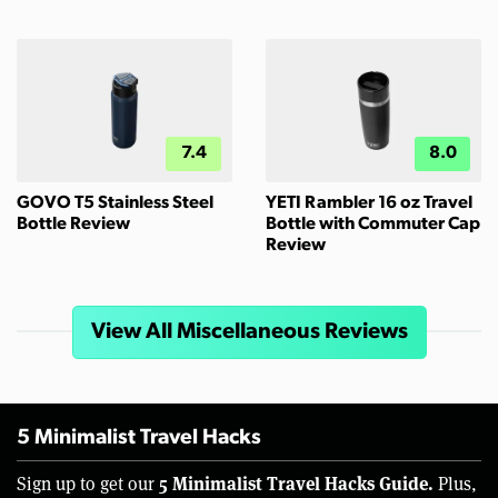
7.4
8.0
GOVO T5 Stainless Steel
YETI Rambler 16 oz Travel
Bottle Review
Bottle with Commuter Cap
Review
View All Miscellaneous Reviews
5 Minimalist Travel Hacks
5 Minimalist Travel Hacks Guide.
Sign up to get our
Plus,