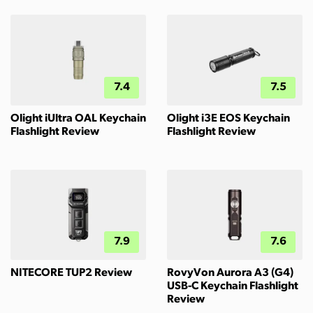
7.4
7.5
Olight iUltra OAL Keychain
Olight i3E EOS Keychain
Flashlight Review
Flashlight Review
7.9
7.6
NITECORE TUP2 Review
RovyVon Aurora A3 (G4)
USB-C Keychain Flashlight
Review