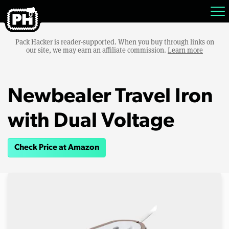
Pack Hacker is reader-supported. When you buy through links on
our site, we may earn an affiliate commission.
Learn more
Newbealer Travel Iron
with Dual Voltage
Check Price at Amazon