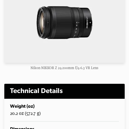
Nikon NIKKOR Z 24-200mm f/4-6.3 VR Lens
Technical Details
Weight (oz)
20.2 oz (572.7 g)