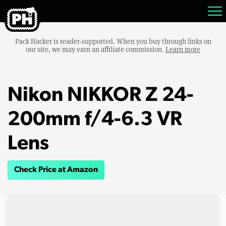
Pack Hacker is reader-supported. When you buy through links on
our site, we may earn an affiliate commission.
Learn more
Nikon NIKKOR Z 24-
200mm f/4-6.3 VR
Lens
Check Price at Amazon