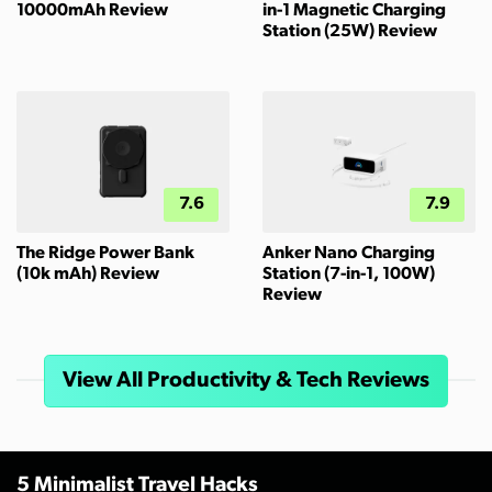
10000mAh Review
in-1 Magnetic Charging
Station (25W) Review
7.6
7.9
The Ridge Power Bank
Anker Nano Charging
(10k mAh) Review
Station (7-in-1, 100W)
Review
View All Productivity & Tech Reviews
5 Minimalist Travel Hacks