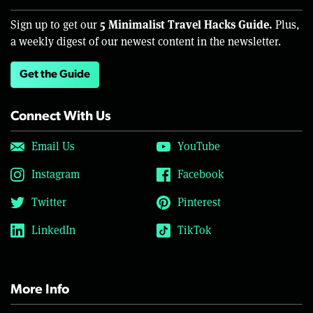
5 Minimalist Travel Hacks Guide.
Sign up to get our
Plus,
a weekly digest of our newest content in the newsletter.
Get the Guide
Connect With Us
Email Us
YouTube
Instagram
Facebook
Twitter
Pinterest
LinkedIn
TikTok
More Info