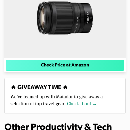
Check Price at Amazon
🔥 GIVEAWAY TIME 🔥
We’ve teamed up with Matador to give away a
selection of top travel gear!
Check it out →
Other Productivity & Tech