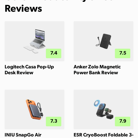
Reviews
7.4
7.5
Logitech Casa Pop-Up
Anker Zolo Magnetic
Desk Review
Power Bank Review
7.3
7.9
INIU SnapGo Air
ESR CryoBoost Foldable 3-