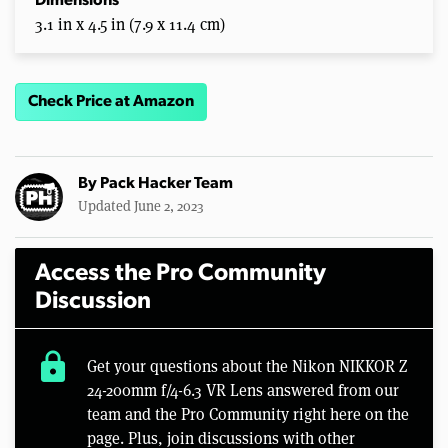
Dimensions
3.1 in x 4.5 in (7.9 x 11.4 cm)
Check Price at Amazon
By
Pack Hacker Team
Updated June 2, 2023
Access the Pro Community
Discussion
lock
Get your questions about the Nikon NIKKOR Z
24-200mm f/4-6.3 VR Lens answered from our
team and the Pro Community right here on the
page. Plus, join discussions with other