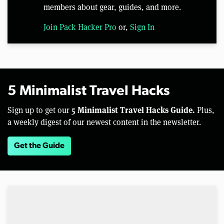
members about gear, guides, and more.
Join Pack Hacker Pro
or,
Sign In
5 Minimalist Travel Hacks
5 Minimalist Travel Hacks Guide.
Sign up to get our
Plus,
a weekly digest of our newest content in the newsletter.
Get the Guide