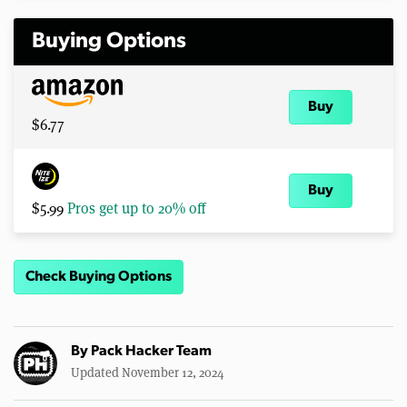
Buying Options
Buy
$6.77
Buy
$5.99
Pros get up to 20% off
Check Buying Options
By
Pack Hacker Team
Updated November 12, 2024