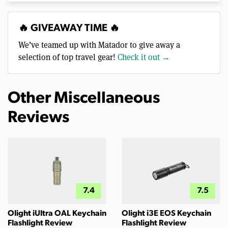
🔥 GIVEAWAY TIME 🔥
We’ve teamed up with Matador to give away a
selection of top travel gear!
Check it out →
Other Miscellaneous
Reviews
7.4
7.5
Olight iUltra OAL Keychain
Olight i3E EOS Keychain
Flashlight Review
Flashlight Review