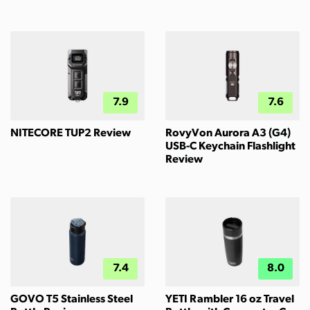
7.9
7.6
NITECORE TUP2 Review
RovyVon Aurora A3 (G4)
USB-C Keychain Flashlight
Review
7.4
8.0
GOVO T5 Stainless Steel
YETI Rambler 16 oz Travel