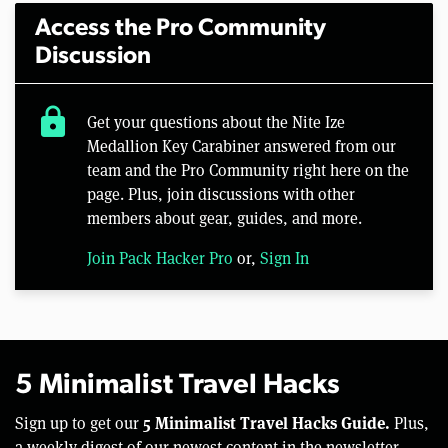
Access the Pro Community
Discussion
lock
Get your questions about the Nite Ize
Medallion Key Carabiner answered from our
team and the Pro Community right here on the
page. Plus, join discussions with other
members about gear, guides, and more.
Join Pack Hacker Pro
or,
Sign In
5 Minimalist Travel Hacks
5 Minimalist Travel Hacks Guide.
Sign up to get our
Plus,
a weekly digest of our newest content in the newsletter.