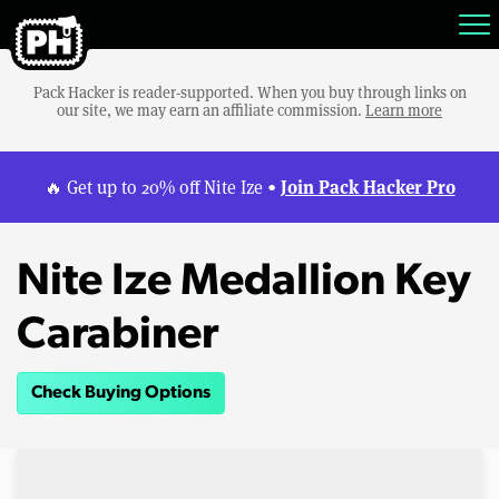
Pack Hacker is reader-supported. When you buy through links on
our site, we may earn an affiliate commission.
Learn more
Join Pack Hacker Pro
🔥 Get up to 20% off Nite Ize •
Nite Ize Medallion Key
Carabiner
Check Buying Options