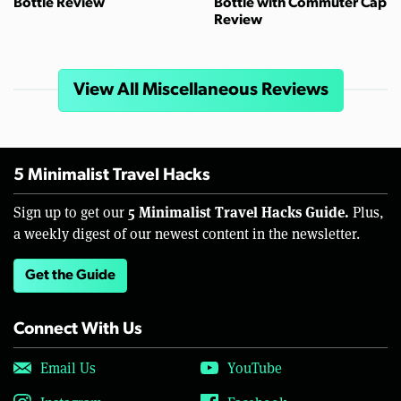
Bottle Review
Bottle with Commuter Cap
Review
View All Miscellaneous Reviews
5 Minimalist Travel Hacks
5 Minimalist Travel Hacks Guide.
Sign up to get our
Plus,
a weekly digest of our newest content in the newsletter.
Get the Guide
Connect With Us
Email Us
YouTube