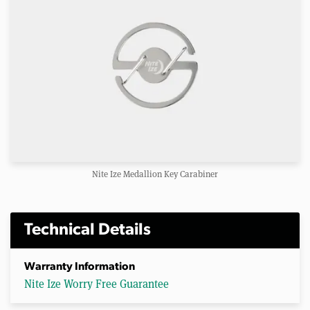
Nite Ize Medallion Key Carabiner
Technical Details
Warranty Information
Nite Ize Worry Free Guarantee