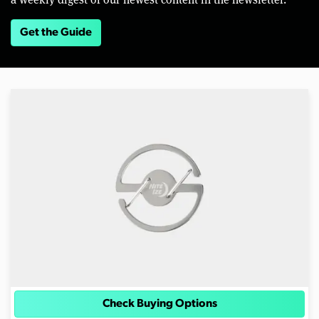
Get the Guide
Check Buying Options