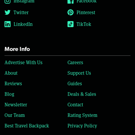
Instagram
Facebook
Twitter
Pinterest
LinkedIn
TikTok
More Info
Advertise With Us
Careers
About
Support Us
Reviews
Guides
Blog
Deals & Sales
Newsletter
Contact
Our Team
Rating System
Best Travel Backpack
Privacy Policy