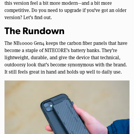
this version feel a bit more modern—and a bit more
competitive. Do you need to upgrade if you’ve got an older
version? Let’s find out.
The Rundown
The NB10000 Gen4 keeps the carbon fiber panels that have
become a staple of NITECORE’s battery banks. They’re
lightweight, durable, and give the device that technical,
outdoorsy look that’s become synonymous with the brand.
It still feels great in hand and holds up well to daily use.