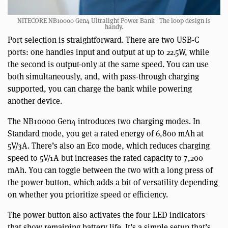
NITECORE NB10000 Gen4 Ultralight Power Bank | The loop design is
handy.
Port selection is straightforward. There are two USB-C
ports: one handles input and output at up to 22.5W, while
the second is output-only at the same speed. You can use
both simultaneously, and, with pass-through charging
supported, you can charge the bank while powering
another device.
The NB10000 Gen4 introduces two charging modes. In
Standard mode, you get a rated energy of 6,800 mAh at
5V/3A. There’s also an Eco mode, which reduces charging
speed to 5V/1A but increases the rated capacity to 7,200
mAh. You can toggle between the two with a long press of
the power button, which adds a bit of versatility depending
on whether you prioritize speed or efficiency.
The power button also activates the four LED indicators
that show remaining battery life. It’s a simple setup that’s