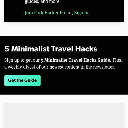
guides, and more.
Join Pack Hacker Pro
or,
Sign In
5 Minimalist Travel Hacks
5 Minimalist Travel Hacks Guide.
Sign up to get our
Plus,
a weekly digest of our newest content in the newsletter.
Get the Guide