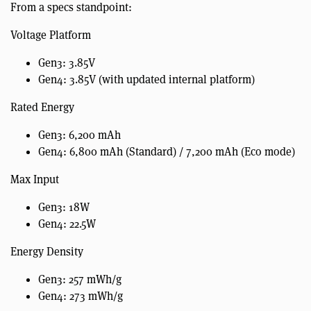
From a specs standpoint:
Voltage Platform
Gen3: 3.85V
Gen4: 3.85V (with updated internal platform)
Rated Energy
Gen3: 6,200 mAh
Gen4: 6,800 mAh (Standard) / 7,200 mAh (Eco mode)
Max Input
Gen3: 18W
Gen4: 22.5W
Energy Density
Gen3: 257 mWh/g
Gen4: 273 mWh/g