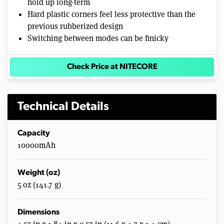
hold up long-term
Hard plastic corners feel less protective than the
previous rubberized design
Switching between modes can be finicky
Check Price at NITECORE
Technical Details
Capacity
10000mAh
Weight (oz)
5 oz (141.7 g)
Dimensions