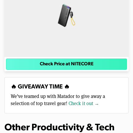
Check Price at NITECORE
🔥 GIVEAWAY TIME 🔥
We’ve teamed up with Matador to give away a
selection of top travel gear!
Check it out →
Other Productivity & Tech