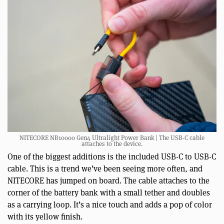
NITECORE NB10000 Gen4 Ultralight Power Bank | The USB-C cable
attaches to the device.
One of the biggest additions is the included USB-C to USB-C
cable. This is a trend we’ve been seeing more often, and
NITECORE has jumped on board. The cable attaches to the
corner of the battery bank with a small tether and doubles
as a carrying loop. It’s a nice touch and adds a pop of color
with its yellow finish.