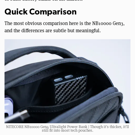
Quick Comparison
The most obvious comparison here is the NB10000 Gen3,
and the differences are subtle but meaningful.
NITECORE NB10000 Gen4 Ultralight Power Bank | Though it’s thicker, it’ll
still fit into most tech pouches.