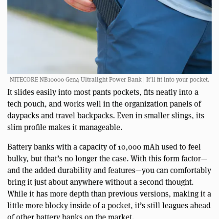
NITECORE NB10000 Gen4 Ultralight Power Bank | It’ll fit into your pocket.
It slides easily into most pants pockets, fits neatly into a
tech pouch, and works well in the organization panels of
daypacks and travel backpacks. Even in smaller slings, its
slim profile makes it manageable.
Battery banks with a capacity of 10,000 mAh used to feel
bulky, but that’s no longer the case. With this form factor—
and the added durability and features—you can comfortably
bring it just about anywhere without a second thought.
While it has more depth than previous versions, making it a
little more blocky inside of a pocket, it’s still leagues ahead
of other battery banks on the market.