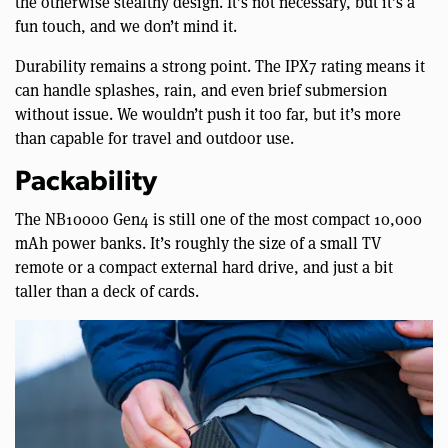
the otherwise stealthy design. It’s not necessary, but it’s a
fun touch, and we don’t mind it.
Durability remains a strong point. The IPX7 rating means it
can handle splashes, rain, and even brief submersion
without issue. We wouldn’t push it too far, but it’s more
than capable for travel and outdoor use.
Packability
The NB10000 Gen4 is still one of the most compact 10,000
mAh power banks. It’s roughly the size of a small TV
remote or a compact external hard drive, and just a bit
taller than a deck of cards.