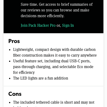
Save time. Get access to brief summaries of
our reviews so you can browse and make
decisions more efficiently.
Join Pack Hacker Pro
or,
Sign In
Pros
Lightweight, compact design with durable carbon
fiber construction makes it easy to carry anywhere
Useful feature set, including dual USB-C ports,
pass-through charging, and selectable Eco mode
for efficiency
The LED lights are a fun addition
Cons
The included tethered cable is short and may not