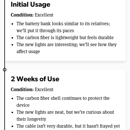
Initial Usage
Condition:
Excellent
The battery bank looks similar to its relatives;
we’ll put it through its paces
The carbon fiber is lightweight but feels durable
The new lights are interesting; we’ll see how they
affect usage
2 Weeks of Use
Condition:
Excellent
The carbon fiber shell continues to protect the
device
The new lights are neat, but we’re curious about
their longevity
The cable isn’t very durable, but it hasn’t frayed yet