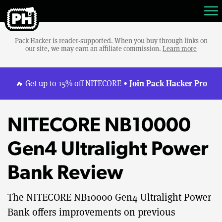
Pack Hacker is reader-supported. When you buy through links on
our site, we may earn an affiliate commission.
Learn more
Join Pack Hacker Pro
🔥 Get up to 15% off NITECORE •
NITECORE NB10000
Gen4 Ultralight Power
Bank Review
The NITECORE NB10000 Gen4 Ultralight Power
Bank offers improvements on previous