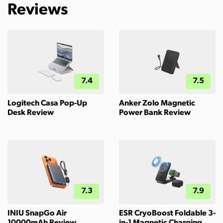
Reviews
7.4
7.5
Logitech Casa Pop-Up
Anker Zolo Magnetic
Desk Review
Power Bank Review
7.3
7.9
INIU SnapGo Air
ESR CryoBoost Foldable 3-