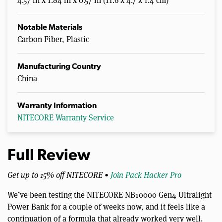
4.57 in x 1.84 in x 0.57 in (11.6 x 4.7 x 1.4 cm)
Notable Materials
Carbon Fiber, Plastic
Manufacturing Country
China
Warranty Information
NITECORE Warranty Service
Full Review
Get up to 15% off NITECORE •
Join Pack Hacker Pro
We’ve been testing the NITECORE NB10000 Gen4 Ultralight
Power Bank for a couple of weeks now, and it feels like a
continuation of a formula that already worked very well.