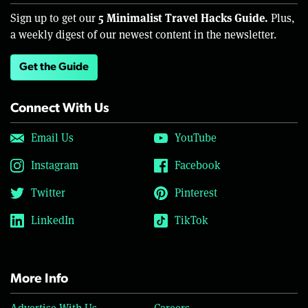
5 Minimalist Travel Hacks Guide.
Sign up to get our
Plus,
a weekly digest of our newest content in the newsletter.
Get the Guide
Connect With Us
Email Us
YouTube
Instagram
Facebook
Twitter
Pinterest
LinkedIn
TikTok
More Info