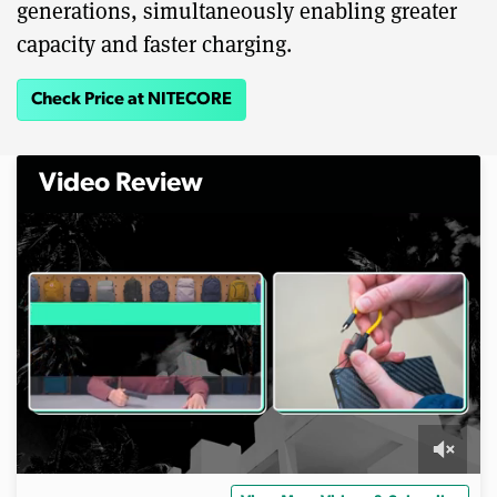
generations, simultaneously enabling greater
capacity and faster charging.
Check Price at NITECORE
Video Review
0