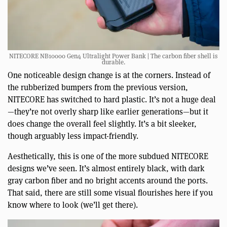
NITECORE NB10000 Gen4 Ultralight Power Bank | The carbon fiber shell is
durable.
One noticeable design change is at the corners. Instead of
the rubberized bumpers from the previous version,
NITECORE has switched to hard plastic. It’s not a huge deal
—they’re not overly sharp like earlier generations—but it
does change the overall feel slightly. It’s a bit sleeker,
though arguably less impact-friendly.
Aesthetically, this is one of the more subdued NITECORE
designs we’ve seen. It’s almost entirely black, with dark
gray carbon fiber and no bright accents around the ports.
That said, there are still some visual flourishes here if you
know where to look (we’ll get there).