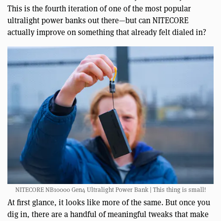
This is the fourth iteration of one of the most popular
ultralight power banks out there—but can NITECORE
actually improve on something that already felt dialed in?
NITECORE NB10000 Gen4 Ultralight Power Bank | This thing is small!
At first glance, it looks like more of the same. But once you
dig in, there are a handful of meaningful tweaks that make