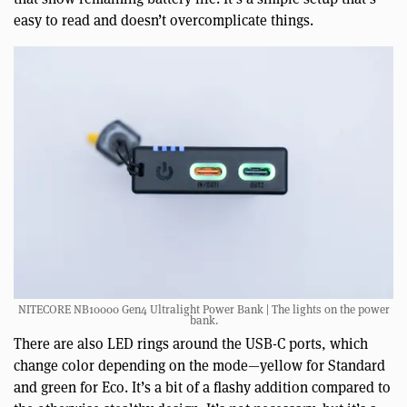
easy to read and doesn’t overcomplicate things.
NITECORE NB10000 Gen4 Ultralight Power Bank | The lights on the power
bank.
There are also LED rings around the USB-C ports, which
change color depending on the mode—yellow for Standard
and green for Eco. It’s a bit of a flashy addition compared to