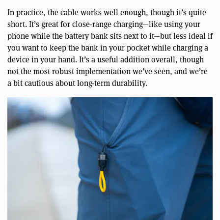
In practice, the cable works well enough, though it’s quite
short. It’s great for close-range charging—like using your
phone while the battery bank sits next to it—but less ideal if
you want to keep the bank in your pocket while charging a
device in your hand. It’s a useful addition overall, though
not the most robust implementation we’ve seen, and we’re
a bit cautious about long-term durability.