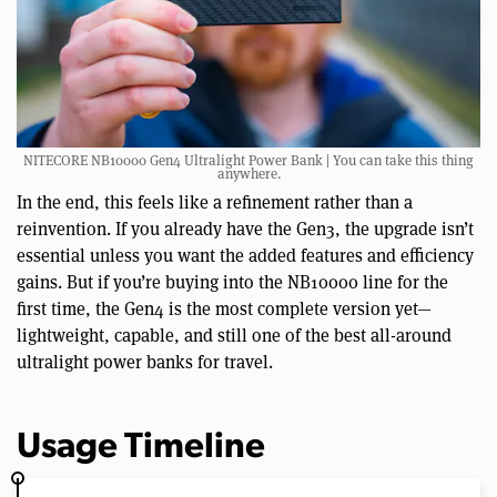
NITECORE NB10000 Gen4 Ultralight Power Bank | You can take this thing
anywhere.
In the end, this feels like a refinement rather than a
reinvention. If you already have the Gen3, the upgrade isn’t
essential unless you want the added features and efficiency
gains. But if you’re buying into the NB10000 line for the
first time, the Gen4 is the most complete version yet—
lightweight, capable, and still one of the best all-around
ultralight power banks for travel.
Usage Timeline