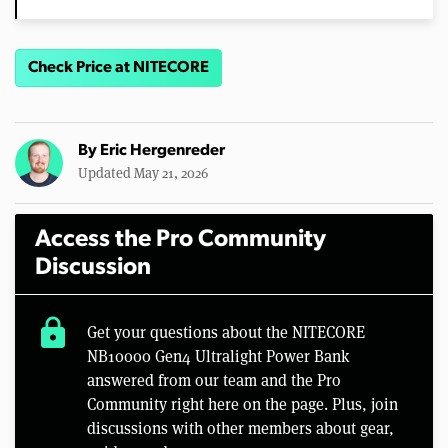
Check Price at NITECORE
By
Eric Hergenreder
Updated May 21, 2026
Access the Pro Community
Discussion
lock
Get your questions about the NITECORE
NB10000 Gen4 Ultralight Power Bank
answered from our team and the Pro
Community right here on the page. Plus, join
discussions with other members about gear,