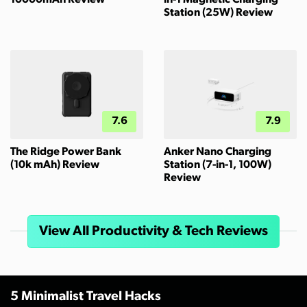
10000mAh Review
in-1 Magnetic Charging
Station (25W) Review
7.6
7.9
The Ridge Power Bank
Anker Nano Charging
(10k mAh) Review
Station (7-in-1, 100W)
Review
View All Productivity & Tech Reviews
5 Minimalist Travel Hacks