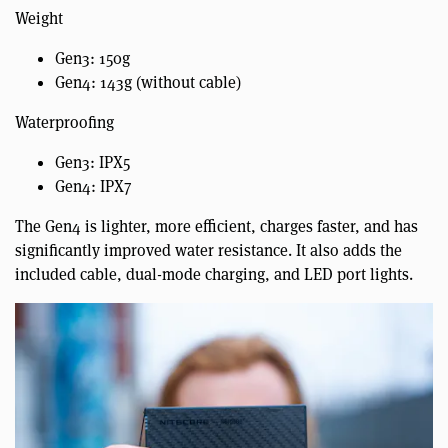
Weight
Gen3: 150g
Gen4: 143g (without cable)
Waterproofing
Gen3: IPX5
Gen4: IPX7
The Gen4 is lighter, more efficient, charges faster, and has
significantly improved water resistance. It also adds the
included cable, dual-mode charging, and LED port lights.