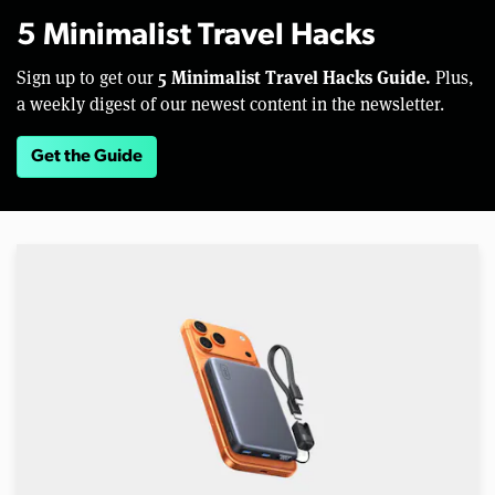
5 Minimalist Travel Hacks
5 Minimalist Travel Hacks Guide.
Sign up to get our
Plus,
a weekly digest of our newest content in the newsletter.
Get the Guide