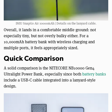
INIU SnapGo Air 10000mAh | Details on the lanyard cable.
Overall, it lands in a comfortable middle ground: not
especially tiny, but not overly bulky either. For a
10,000mAh battery bank with wireless charging and
multiple ports, it feels appropriately sized.
Quick Comparison
A solid comparison is the NITECORE NB10000 Gen4
Ultralight Power Bank, especially since both
battery banks
include a USB-C cable integrated into a lanyard-style
design.