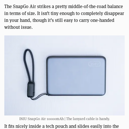
The SnapGo Air strikes a pretty middle-of-the-road balance
in terms of size. It isn’t tiny enough to completely disappear
in your hand, though it’s still easy to carry one-handed
without issue.
INIU SnapGo Air 10000mAh | The lanyard cable is handy.
It fits nicely inside a tech pouch and slides easily into the