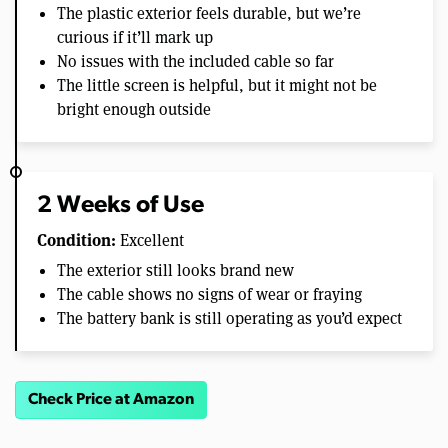
The plastic exterior feels durable, but we’re
curious if it’ll mark up
No issues with the included cable so far
The little screen is helpful, but it might not be
bright enough outside
2 Weeks of Use
Condition:
Excellent
The exterior still looks brand new
The cable shows no signs of wear or fraying
The battery bank is still operating as you’d expect
Check Price at Amazon