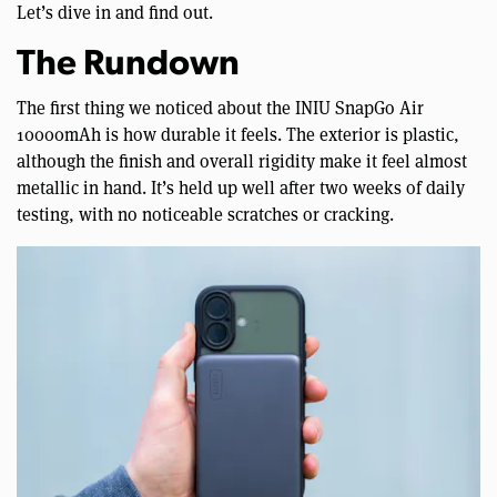
Let’s dive in and find out.
The Rundown
The first thing we noticed about the INIU SnapGo Air
10000mAh is how durable it feels. The exterior is plastic,
although the finish and overall rigidity make it feel almost
metallic in hand. It’s held up well after two weeks of daily
testing, with no noticeable scratches or cracking.