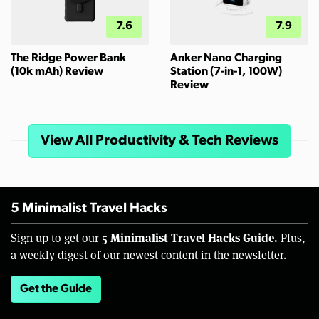
7.6
7.9
The Ridge Power Bank
Anker Nano Charging
(10k mAh) Review
Station (7-in-1, 100W)
Review
View All Productivity & Tech Reviews
5 Minimalist Travel Hacks
5 Minimalist Travel Hacks Guide.
Sign up to get our
Plus,
a weekly digest of our newest content in the newsletter.
Get the Guide