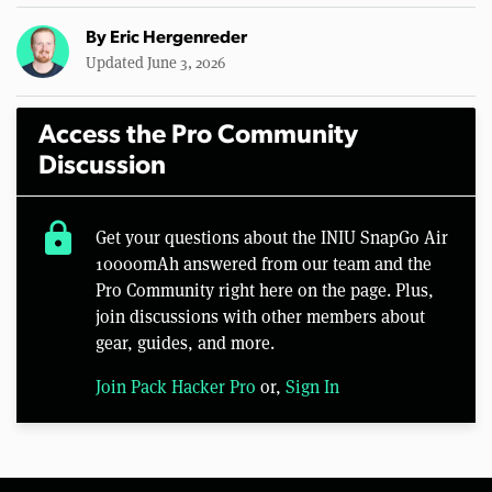
By
Eric Hergenreder
Updated June 3, 2026
Access the Pro Community
Discussion
lock
Get your questions about the INIU SnapGo Air
10000mAh answered from our team and the
Pro Community right here on the page. Plus,
join discussions with other members about
gear, guides, and more.
Join Pack Hacker Pro
or,
Sign In