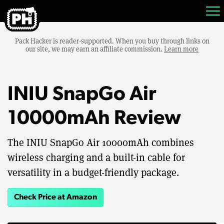
Pack Hacker is reader-supported. When you buy through links on
our site, we may earn an affiliate commission.
Learn more
INIU SnapGo Air
10000mAh Review
The INIU SnapGo Air 10000mAh combines
wireless charging and a built-in cable for
versatility in a budget-friendly package.
Check Price at Amazon