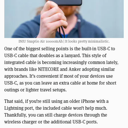
INIU SnapGo Air 10000mAh | It looks pretty minimalistic.
One of the biggest selling points is the built-in USB-C to
USB-C cable that doubles as a lanyard. This style of
integrated cable is becoming increasingly common lately,
with brands like NITECORE and Anker adopting similar
approaches. It’s convenient if most of your devices use
USB-C, as you can leave an extra cable at home for short
outings or lighter travel setups.
That said, if you’re still using an older iPhone with a
Lightning port, the included cable won’t help much.
Thankfully, you can still charge devices through the
wireless charger or the additional USB-C ports.