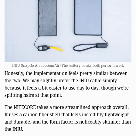
INIU SnapGo Air 10000mAh | The battery banks both perform well.
Honestly, the implementation feels pretty similar between
the two. We may slightly prefer the INIU cable simply
because it feels a bit easier to use day to day, though we’re
splitting hairs at that point.
The NITECORE takes a more streamlined approach overall.
It uses a carbon fiber shell that feels incredibly lightweight
and durable, and the form factor is noticeably skinnier than
the INIU.