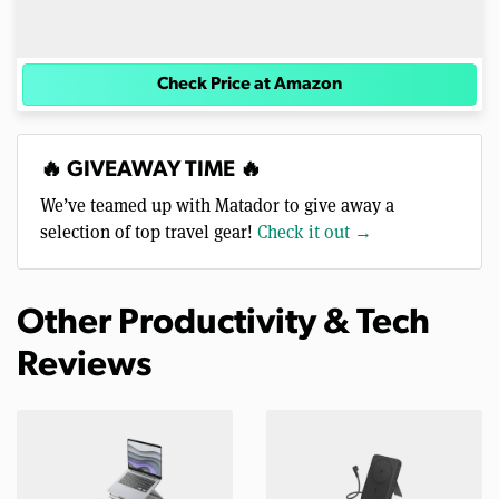
Check Price at Amazon
🔥 GIVEAWAY TIME 🔥
We’ve teamed up with Matador to give away a
selection of top travel gear!
Check it out →
Other Productivity & Tech
Reviews