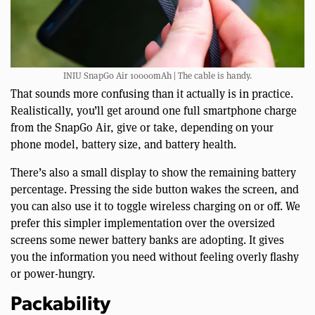
INIU SnapGo Air 10000mAh | The cable is handy.
That sounds more confusing than it actually is in practice.
Realistically, you’ll get around one full smartphone charge
from the SnapGo Air, give or take, depending on your
phone model, battery size, and battery health.
There’s also a small display to show the remaining battery
percentage. Pressing the side button wakes the screen, and
you can also use it to toggle wireless charging on or off. We
prefer this simpler implementation over the oversized
screens some newer battery banks are adopting. It gives
you the information you need without feeling overly flashy
or power-hungry.
Packability