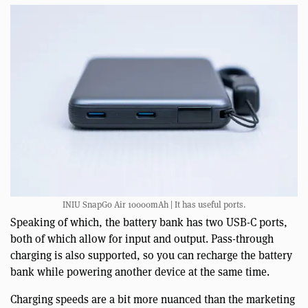
INIU SnapGo Air 10000mAh | It has useful ports.
Speaking of which, the battery bank has two USB-C ports,
both of which allow for input and output. Pass-through
charging is also supported, so you can recharge the battery
bank while powering another device at the same time.
Charging speeds are a bit more nuanced than the marketing