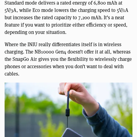
Standard mode delivers a rated energy of 6,800 mAh at
5V/3A, while Eco mode lowers the charging speed to 5V/1A
but increases the rated capacity to 7,200 mAh. It’s a neat
feature if you want to prioritize either efficiency or speed,
depending on your situation.
Where the INIU really differentiates itself is in wireless
charging. The NB10000 Gen4 doesn’t offer it at all, whereas
the SnapGo Air gives you the flexibility to wirelessly charge
phones or accessories when you don’t want to deal with
cables.