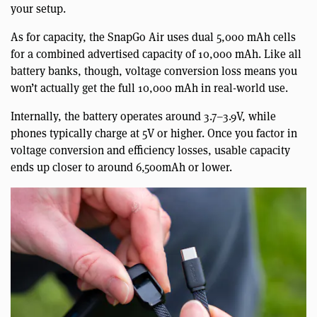
your setup.
As for capacity, the SnapGo Air uses dual 5,000 mAh cells
for a combined advertised capacity of 10,000 mAh. Like all
battery banks, though, voltage conversion loss means you
won’t actually get the full 10,000 mAh in real-world use.
Internally, the battery operates around 3.7–3.9V, while
phones typically charge at 5V or higher. Once you factor in
voltage conversion and efficiency losses, usable capacity
ends up closer to around 6,500mAh or lower.