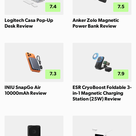
7.4
7.5
Logitech Casa Pop-Up
Anker Zolo Magnetic
Desk Review
Power Bank Review
7.3
7.9
INIU SnapGo Air
ESR CryoBoost Foldable 3-
10000mAh Review
in-1 Magnetic Charging
Station (25W) Review