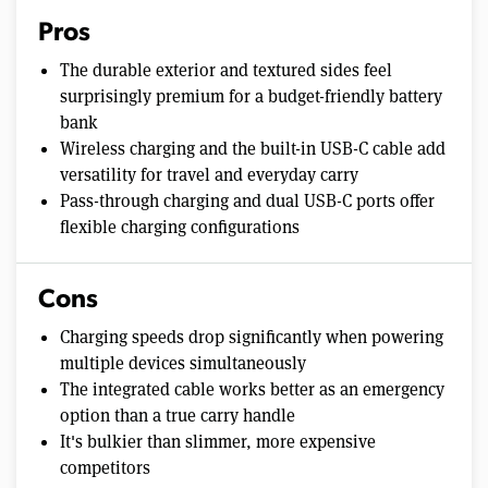
Pros
The durable exterior and textured sides feel
surprisingly premium for a budget-friendly battery
bank
Wireless charging and the built-in USB-C cable add
versatility for travel and everyday carry
Pass-through charging and dual USB-C ports offer
flexible charging configurations
Cons
Charging speeds drop significantly when powering
multiple devices simultaneously
The integrated cable works better as an emergency
option than a true carry handle
It's bulkier than slimmer, more expensive
competitors