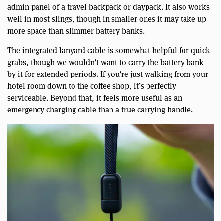
admin panel of a travel backpack or daypack. It also works
well in most slings, though in smaller ones it may take up
more space than slimmer battery banks.
The integrated lanyard cable is somewhat helpful for quick
grabs, though we wouldn’t want to carry the battery bank
by it for extended periods. If you’re just walking from your
hotel room down to the coffee shop, it’s perfectly
serviceable. Beyond that, it feels more useful as an
emergency charging cable than a true carrying handle.