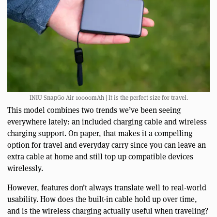
INIU SnapGo Air 10000mAh | It is the perfect size for travel.
This model combines two trends we’ve been seeing
everywhere lately: an included charging cable and wireless
charging support. On paper, that makes it a compelling
option for travel and everyday carry since you can leave an
extra cable at home and still top up compatible devices
wirelessly.
However, features don’t always translate well to real-world
usability. How does the built-in cable hold up over time,
and is the wireless charging actually useful when traveling?