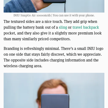
INIU SnapGo Air 10000mAh | You can use it with your phone.
The textured sides are a nice touch. They add grip when
pulling the battery bank out of a
sling
or
travel backpack
pocket, and they also give it a slightly more premium look
than many similarly priced competitors.
Branding is refreshingly minimal. There’s a small INIU logo
on one side that stays fairly discreet, which we appreciate.
The opposite side includes charging information and the
wireless charging area.