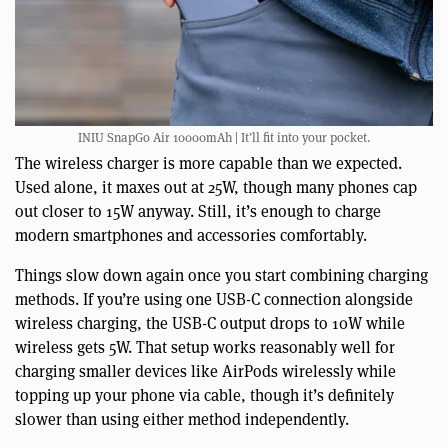
INIU SnapGo Air 10000mAh | It’ll fit into your pocket.
The wireless charger is more capable than we expected.
Used alone, it maxes out at 25W, though many phones cap
out closer to 15W anyway. Still, it’s enough to charge
modern smartphones and accessories comfortably.
Things slow down again once you start combining charging
methods. If you’re using one USB-C connection alongside
wireless charging, the USB-C output drops to 10W while
wireless gets 5W. That setup works reasonably well for
charging smaller devices like AirPods wirelessly while
topping up your phone via cable, though it’s definitely
slower than using either method independently.