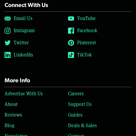
Connect With Us
Email Us
YouTube
Instagram
Facebook
Twitter
Pinterest
LinkedIn
TikTok
More Info
Advertise With Us
Careers
About
Support Us
Reviews
Guides
Blog
Deals & Sales