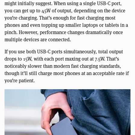
might initially suggest. When using a single USB-C port,
you can get up to 45W of output, depending on the device
you’re charging. That’s enough for fast charging most
phones and even topping up smaller laptops or tablets in a
pinch. However, performance changes dramatically once
multiple devices are connected.
If you use both USB-C ports simultaneously, total output
drops to 15W, with each port maxing out at 7.5W. That’s
noticeably slower than modern fast charging standards,
though it’ll still charge most phones at an acceptable rate if
you’re patient.