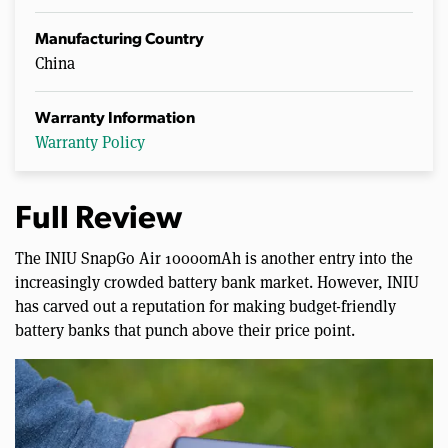
Manufacturing Country
China
Warranty Information
Warranty Policy
Full Review
The INIU SnapGo Air 10000mAh is another entry into the
increasingly crowded battery bank market. However, INIU
has carved out a reputation for making budget-friendly
battery banks that punch above their price point.