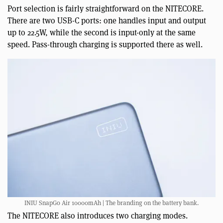
Port selection is fairly straightforward on the NITECORE.
There are two USB-C ports: one handles input and output
up to 22.5W, while the second is input-only at the same
speed. Pass-through charging is supported there as well.
INIU SnapGo Air 10000mAh | The branding on the battery bank.
The NITECORE also introduces two charging modes.