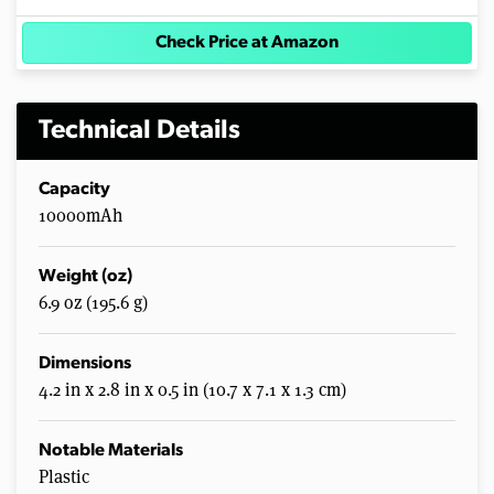
Check Price at Amazon
Technical Details
Capacity
10000mAh
Weight (oz)
6.9 oz (195.6 g)
Dimensions
4.2 in x 2.8 in x 0.5 in (10.7 x 7.1 x 1.3 cm)
Notable Materials
Plastic