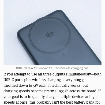
INIU SnapGo Air 10000mAh | The wireless charging pad.
If you attempt to use all three outputs simultaneously—both
USB-C ports plus wireless charging—everything gets
throttled down to 5W each. It technically works, but
charging speeds become pretty sluggish across the board. If
your goal is to frequently charge multiple devices at higher
speeds at once, this probably isn’t the best battery bank for