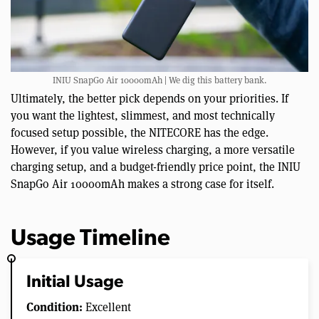
INIU SnapGo Air 10000mAh | We dig this battery bank.
Ultimately, the better pick depends on your priorities. If
you want the lightest, slimmest, and most technically
focused setup possible, the NITECORE has the edge.
However, if you value wireless charging, a more versatile
charging setup, and a budget-friendly price point, the INIU
SnapGo Air 10000mAh makes a strong case for itself.
Usage Timeline
Initial Usage
Condition:
Excellent