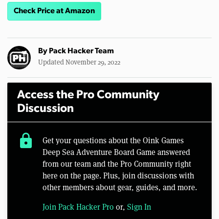
Check Price at Amazon
By
Pack Hacker Team
Updated November 29, 2022
Access the Pro Community
Discussion
lock
Get your questions about the Oink Games
Deep Sea Adventure Board Game answered
from our team and the Pro Community right
here on the page. Plus, join discussions with
other members about gear, guides, and more.
Join Pack Hacker Pro
or,
Sign In