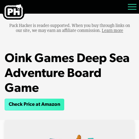
Pack Hacker is reader-supported. When you buy through links on
our site, we may earn an affiliate commission.
Learn more
Oink Games Deep Sea
Adventure Board
Game
Check Price at Amazon