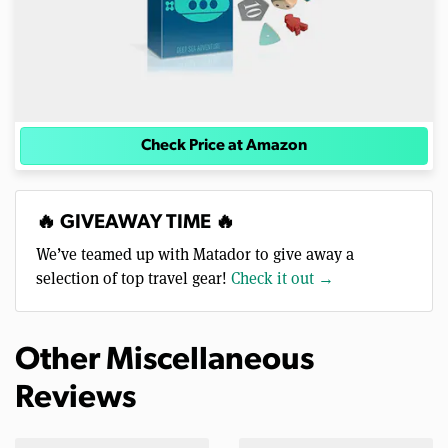
Check Price at Amazon
🔥 GIVEAWAY TIME 🔥
We’ve teamed up with Matador to give away a
selection of top travel gear!
Check it out →
Other Miscellaneous
Reviews