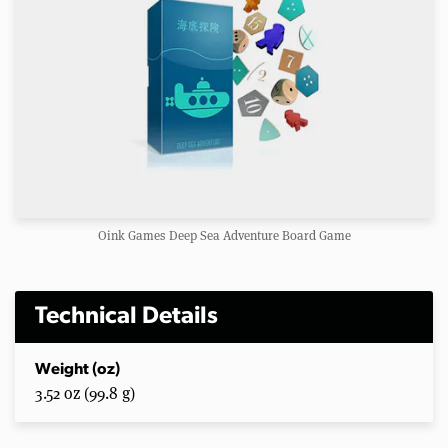
Oink Games Deep Sea Adventure Board Game
Technical Details
Weight (oz)
3.52 oz (99.8 g)