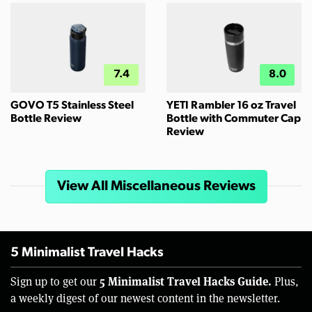
7.4
8.0
GOVO T5 Stainless Steel
YETI Rambler 16 oz Travel
Bottle Review
Bottle with Commuter Cap
Review
View All Miscellaneous Reviews
5 Minimalist Travel Hacks
5 Minimalist Travel Hacks Guide.
Sign up to get our
Plus,
a weekly digest of our newest content in the newsletter.