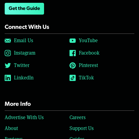
Get the Guide
Connect With Us
Email Us
YouTube
Instagram
Facebook
Twitter
Pinterest
LinkedIn
TikTok
More Info
Advertise With Us
Careers
About
Support Us