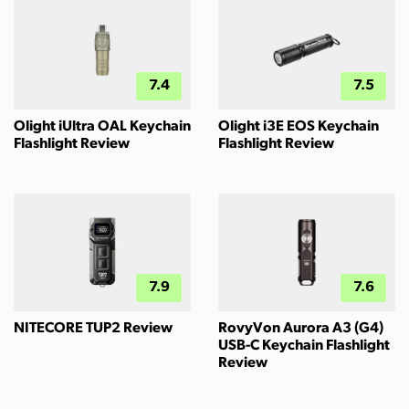
7.4
7.5
Olight iUltra OAL Keychain
Olight i3E EOS Keychain
Flashlight Review
Flashlight Review
7.9
7.6
NITECORE TUP2 Review
RovyVon Aurora A3 (G4)
USB-C Keychain Flashlight
Review