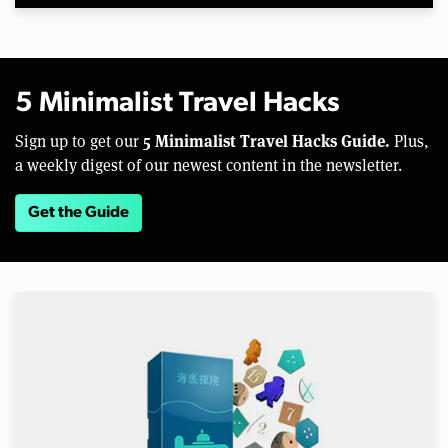
5 Minimalist Travel Hacks
5 Minimalist Travel Hacks Guide.
Sign up to get our
Plus,
a weekly digest of our newest content in the newsletter.
Get the Guide