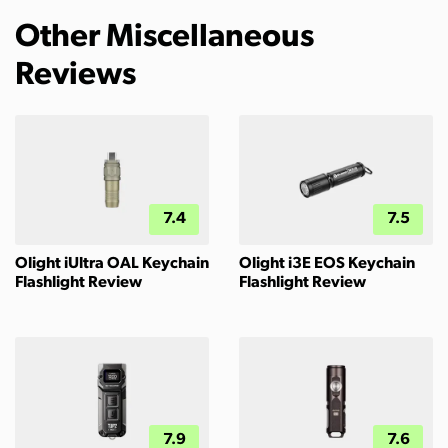
Other Miscellaneous
Reviews
7.4
7.5
Olight iUltra OAL Keychain
Olight i3E EOS Keychain
Flashlight Review
Flashlight Review
7.9
7.6