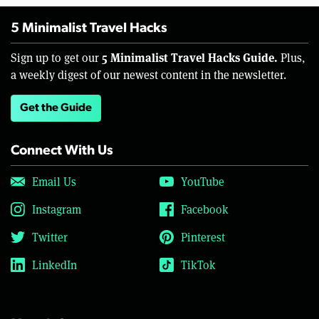
5 Minimalist Travel Hacks
5 Minimalist Travel Hacks Guide.
Sign up to get our
Plus,
a weekly digest of our newest content in the newsletter.
Get the Guide
Connect With Us
Email Us
YouTube
Instagram
Facebook
Twitter
Pinterest
LinkedIn
TikTok