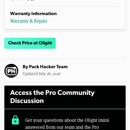
Warranty Information
Warranty & Repair
Check Price at Olight
By
Pack Hacker Team
Updated July 28, 2026
Access the Pro Community
Discussion
lock
Get your questions about the Olight imini
answered from our team and the Pro