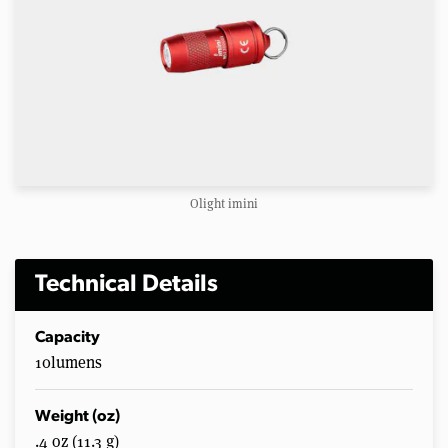
Olight imini
Technical Details
Capacity
10lumens
Weight (oz)
.4 oz (11.3 g)