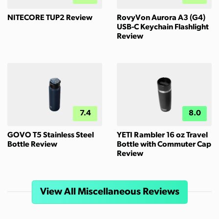
NITECORE TUP2 Review
RovyVon Aurora A3 (G4)
USB-C Keychain Flashlight
Review
7.4
8.0
GOVO T5 Stainless Steel
YETI Rambler 16 oz Travel
Bottle Review
Bottle with Commuter Cap
Review
View All Miscellaneous Reviews