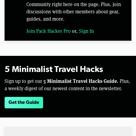
Community right here on the page. Plus, join
discussions with other members about gear,
guides, and more.
Join Pack Hacker Pro
or,
Sign In
5 Minimalist Travel Hacks
5 Minimalist Travel Hacks Guide.
Sign up to get our
Plus,
a weekly digest of our newest content in the newsletter.
Get the Guide