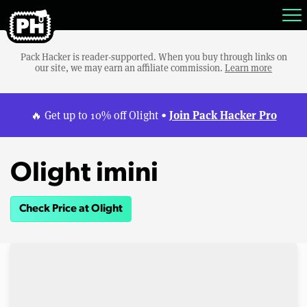
Pack Hacker is reader-supported. When you buy through links on
our site, we may earn an affiliate commission.
Learn more
Join Pack Hacker Pro
🔥 Get up to 10% off Olight •
Olight imini
Check Price at Olight