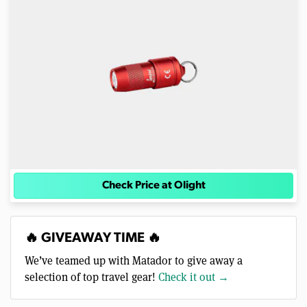
Check Price at Olight
🔥 GIVEAWAY TIME 🔥
We’ve teamed up with Matador to give away a
selection of top travel gear!
Check it out →