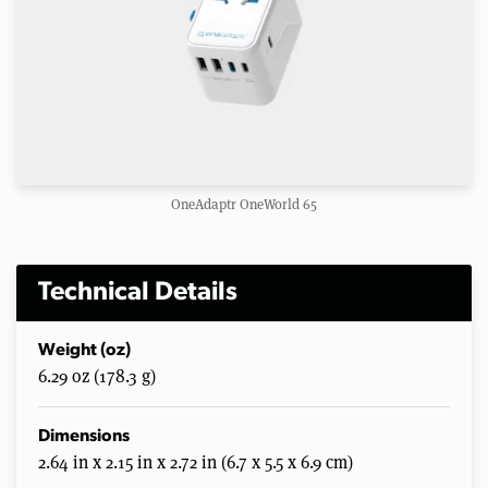
OneAdaptr OneWorld 65
Technical Details
Weight (oz)
6.29 oz (178.3 g)
Dimensions
2.64 in x 2.15 in x 2.72 in (6.7 x 5.5 x 6.9 cm)