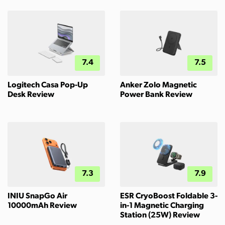
7.4
7.5
Logitech Casa Pop-Up
Anker Zolo Magnetic
Desk Review
Power Bank Review
7.3
7.9
INIU SnapGo Air
ESR CryoBoost Foldable 3-
10000mAh Review
in-1 Magnetic Charging
Station (25W) Review