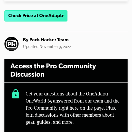
Check Price at OneAdaptr
By
Pack Hacker Team
Updated November 3, 2022
Access the Pro Community
Discussion
lock
Get your questions about the OneAdaptr
OneWorld 65 answered from our team and the
Pro Community right here on the page. Plus,
join discussions with other members about
gear, guides, and more.