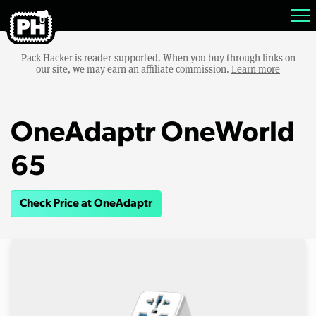
Pack Hacker is reader-supported. When you buy through links on
our site, we may earn an affiliate commission.
Learn more
OneAdaptr OneWorld
65
Check Price at OneAdaptr