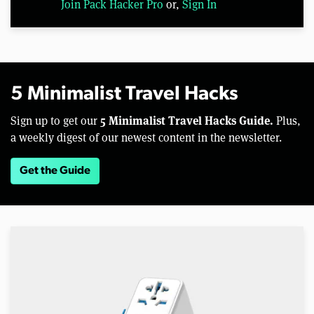
Join Pack Hacker Pro
or,
Sign In
5 Minimalist Travel Hacks
5 Minimalist Travel Hacks Guide.
Sign up to get our
Plus,
a weekly digest of our newest content in the newsletter.
Get the Guide