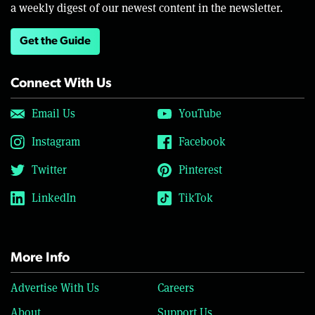
a weekly digest of our newest content in the newsletter.
Get the Guide
Connect With Us
Email Us
YouTube
Instagram
Facebook
Twitter
Pinterest
LinkedIn
TikTok
More Info
Advertise With Us
Careers
About
Support Us