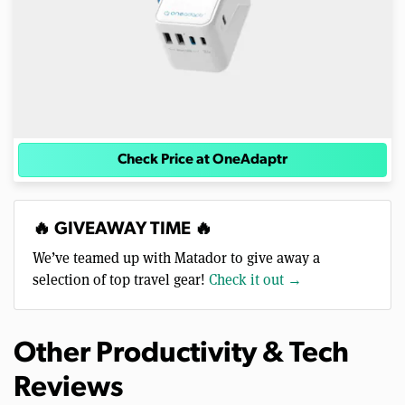
Check Price at OneAdaptr
🔥 GIVEAWAY TIME 🔥
We’ve teamed up with Matador to give away a
selection of top travel gear!
Check it out →
Other Productivity & Tech
Reviews