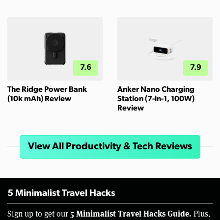
7.6
7.9
The Ridge Power Bank
Anker Nano Charging
(10k mAh) Review
Station (7-in-1, 100W)
Review
View All Productivity & Tech Reviews
5 Minimalist Travel Hacks
5 Minimalist Travel Hacks Guide.
Sign up to get our
Plus,