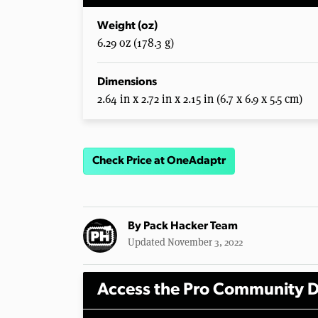
Weight (oz)
6.29 oz (178.3 g)
Dimensions
2.64 in x 2.72 in x 2.15 in (6.7 x 6.9 x 5.5 cm)
Check Price at OneAdaptr
By
Pack Hacker Team
Updated November 3, 2022
Access the Pro Community D