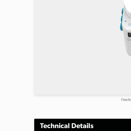
OneAd
Technical Details