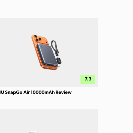
7.3
IU SnapGo Air 10000mAh Review