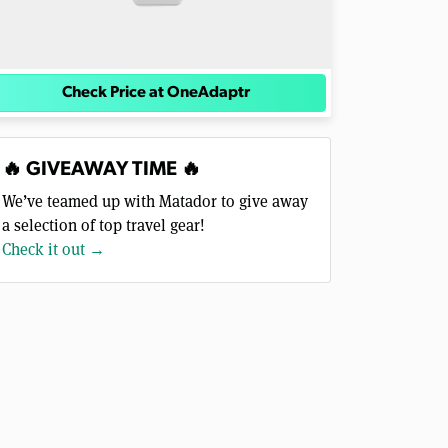
Check Price at OneAdaptr
🔥 GIVEAWAY TIME 🔥
We’ve teamed up with Matador to give away
a selection of top travel gear!
Check it out →