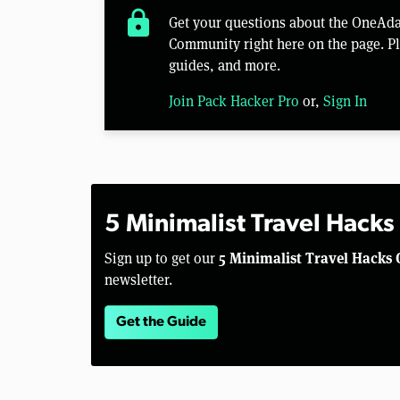
lock
Get your questions about the OneAd
Community right here on the page. Pl
guides, and more.
Join Pack Hacker Pro
or,
Sign In
5 Minimalist Travel Hacks
5 Minimalist Travel Hacks 
Sign up to get our
newsletter.
Get the Guide