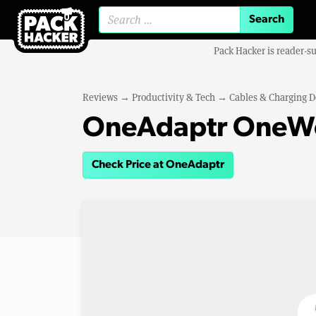
Search for:
Pack Hacker is reader-s
Reviews
→
Productivity & Tech
→
Cables & Charging D
OneAdaptr OneWo
Check Price at OneAdaptr