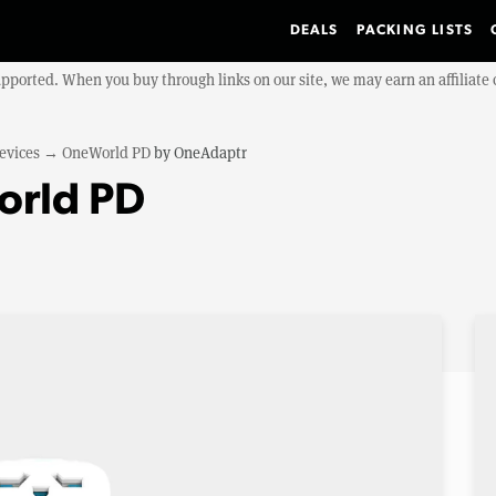
DEALS
PACKING LISTS
upported. When you buy through links on our site, we may earn an affiliat
evices
→
OneWorld PD
by
OneAdaptr
rld PD