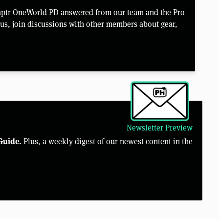
aptr OneWorld PD answered from our team and the Pro
us, join discussions with other members about gear,
Newsletter Preview
Guide.
Plus, a weekly digest of our newest content in the