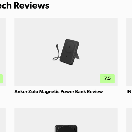
Tech Reviews
7.5
Anker Zolo Magnetic Power Bank Review
IN