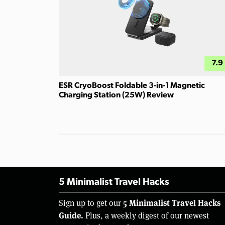
7.9
ESR CryoBoost Foldable 3-in-1 Magnetic
Charging Station (25W) Review
5 Minimalist Travel Hacks
5 Minimalist Travel Hacks
Sign up to get our
Guide.
Plus, a weekly digest of our newest