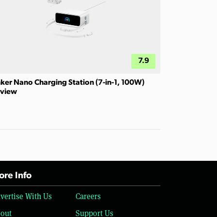
7.9
ker Nano Charging Station (7-in-1, 100W)
view
re Info
vertise With Us
Careers
out
Support Us