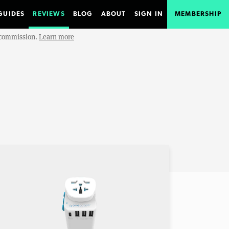
GUIDES
REVIEWS
BLOG
ABOUT
SIGN IN
MEMBERSHIP
e commission.
Learn more