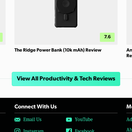
7.6
The Ridge Power Bank (10k mAh) Review
An
Re
View All Productivity & Tech Reviews
Connect With Us
Mo
Email Us
YouTube
Ad
Ab
Instagram
Facebook