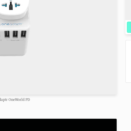
aptr OneWorld PD