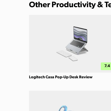
Other Productivity & 
7.4
Logitech Casa Pop-Up Desk Review