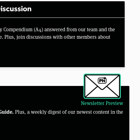
iscussion
key Compendium (A4) answered from our team and the
e. Plus, join discussions with other members about
Newsletter Preview
Guide.
Plus, a weekly digest of our newest content in the