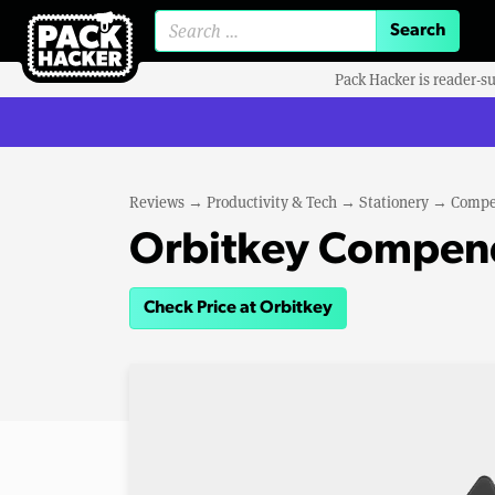
Search for:
Pack Hacker is reader-s
Reviews
→
Productivity & Tech
→
Stationery
→
Compe
Orbitkey Compen
Check Price at Orbitkey