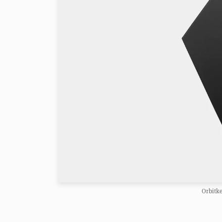
Orbitk