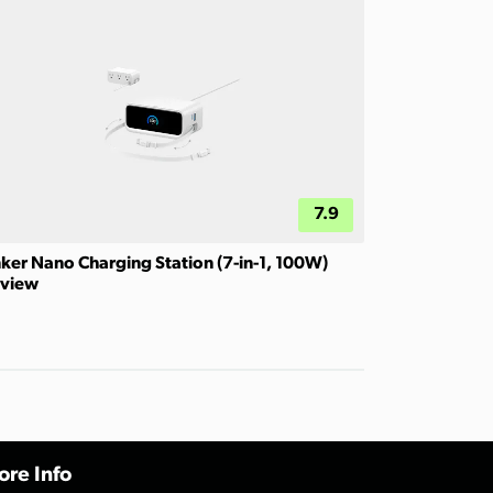
7.9
ker Nano Charging Station (7-in-1, 100W)
view
re Info