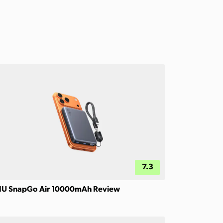
7.3
IU SnapGo Air 10000mAh Review