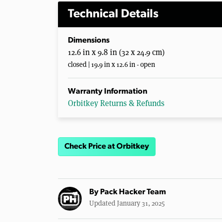
Technical Details
Dimensions
12.6 in x 9.8 in (32 x 24.9 cm)
closed | 19.9 in x 12.6 in - open
Warranty Information
Orbitkey Returns & Refunds
Check Price at Orbitkey
By
Pack Hacker Team
Updated January 31, 2025