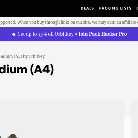
DEALS
PACKING LISTS
upported. When you buy through links on our site, we may earn an affiliat
Join Pack Hacker Pro
🔥 Get up to 15% off Orbitkey •
ndium (A4)
by
Orbitkey
dium (A4)