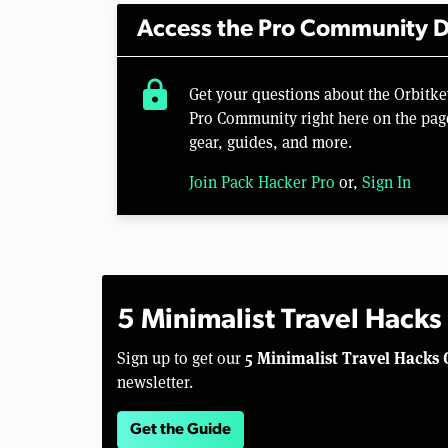
Access the Pro Community D
lock
Get your questions about the Orbit
Pro Community right here on the pag
gear, guides, and more.
Join Pack Hacker Pro
or,
Sign In
5 Minimalist Travel Hacks
5 Minimalist Travel Hacks 
Sign up to get our
newsletter.
Get the Guide