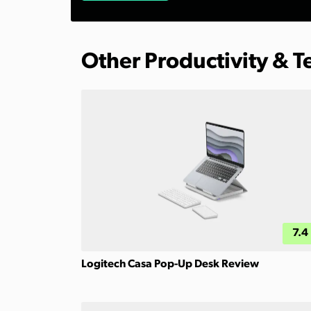
Other Productivity & 
7.4
Logitech Casa Pop-Up Desk Review