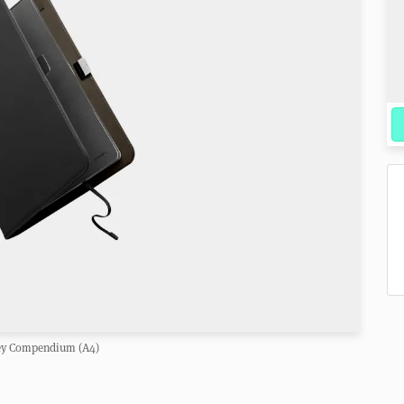
ey Compendium (A4)