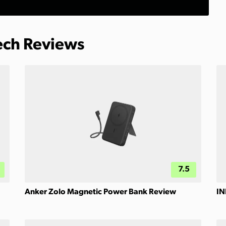
Tech Reviews
7.5
Anker Zolo Magnetic Power Bank Review
IN