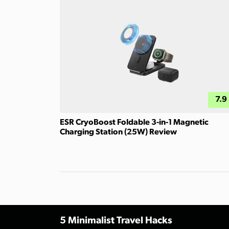
7.9
ESR CryoBoost Foldable 3-in-1 Magnetic
Charging Station (25W) Review
5 Minimalist Travel Hacks