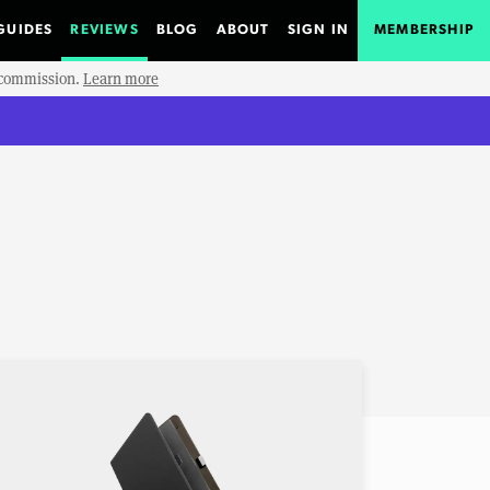
GUIDES
REVIEWS
BLOG
ABOUT
SIGN IN
MEMBERSHIP
e commission.
Learn more