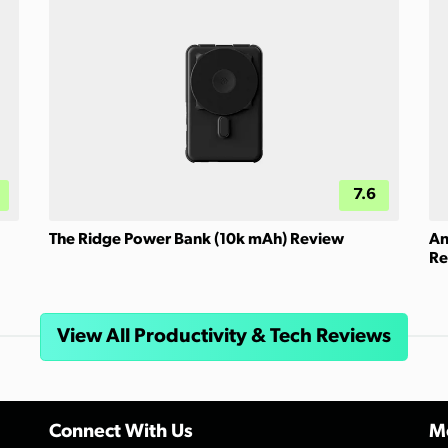
7.6
The Ridge Power Bank (10k mAh) Review
An
Re
View All Productivity & Tech Reviews
Connect With Us
Mo