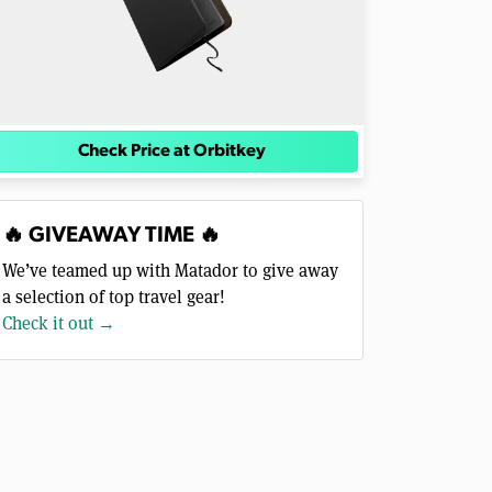
Check Price at Orbitkey
🔥 GIVEAWAY TIME 🔥
We’ve teamed up with Matador to give away
a selection of top travel gear!
Check it out →