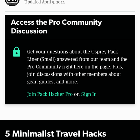
Updated April 9, 2024
Access the Pro Community
Discussion
lock
Get your questions about the Osprey Pack
Liner (Small) answered from our team and the
Pro Community right here on the page. Plus,
join discussions with other members about
gear, guides, and more.
Join Pack Hacker Pro
or,
Sign In
5 Minimalist Travel Hacks