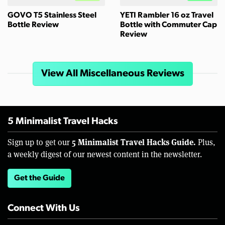
GOVO T5 Stainless Steel
YETI Rambler 16 oz Travel
Bottle Review
Bottle with Commuter Cap
Review
View All Miscellaneous Reviews
5 Minimalist Travel Hacks
5 Minimalist Travel Hacks Guide.
Sign up to get our
Plus,
a weekly digest of our newest content in the newsletter.
Get the Guide
Connect With Us