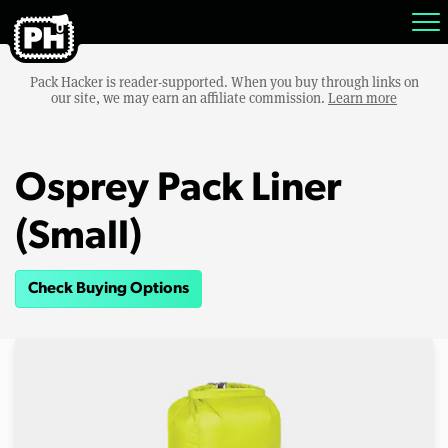
Pack Hacker is reader-supported. When you buy through links on
our site, we may earn an affiliate commission.
Learn more
Osprey Pack Liner
(Small)
Check Buying Options