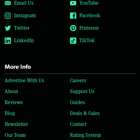
Email Us
YouTube
Instagram
Facebook
Twitter
Pinterest
LinkedIn
TikTok
More Info
Advertise With Us
Careers
About
Support Us
Reviews
Guides
Blog
Deals & Sales
Newsletter
Contact
Our Team
Rating System