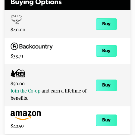
Buying Options
Buy
$40.00
Buy
$33.71
$50.00
Buy
Join the Co-op
and earn a lifetime of
benefits.
Buy
$42.50