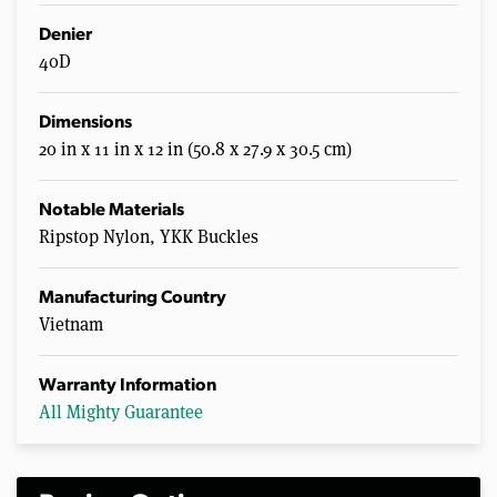
Denier
40D
Dimensions
20 in x 11 in x 12 in (50.8 x 27.9 x 30.5 cm)
Notable Materials
Ripstop Nylon, YKK Buckles
Manufacturing Country
Vietnam
Warranty Information
All Mighty Guarantee