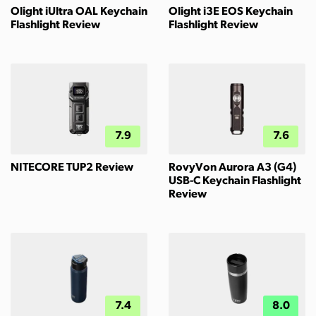
Olight iUltra OAL Keychain
Olight i3E EOS Keychain
Flashlight Review
Flashlight Review
7.9
7.6
NITECORE TUP2 Review
RovyVon Aurora A3 (G4)
USB-C Keychain Flashlight
Review
7.4
8.0