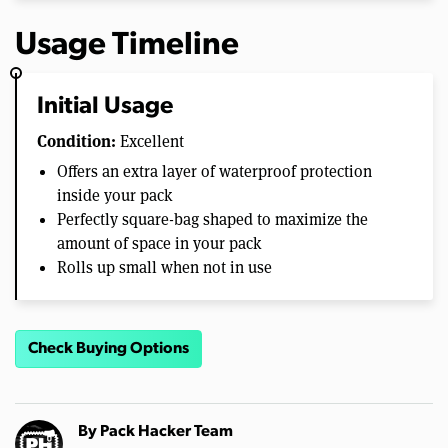
Usage Timeline
Initial Usage
Condition:
Excellent
Offers an extra layer of waterproof protection
inside your pack
Perfectly square-bag shaped to maximize the
amount of space in your pack
Rolls up small when not in use
Check Buying Options
By
Pack Hacker Team