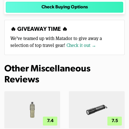
Check Buying Options
🔥 GIVEAWAY TIME 🔥
We’ve teamed up with Matador to give away a
selection of top travel gear!
Check it out →
Other Miscellaneous
Reviews
7.4
7.5