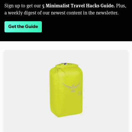
5 Minimalist Travel Hacks Guide.
Sign up to get our
Plus,
a weekly digest of our newest content in the newsletter.
Get the Guide