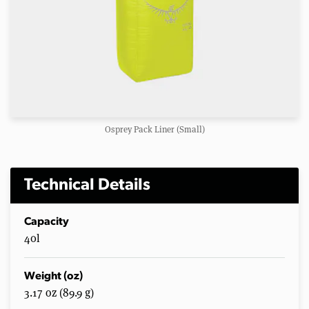
Osprey Pack Liner (Small)
Technical Details
Capacity
40l
Weight (oz)
3.17 oz (89.9 g)