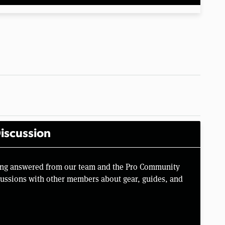
iscussion
Ring answered from our team and the Pro Community
scussions with other members about gear, guides, and