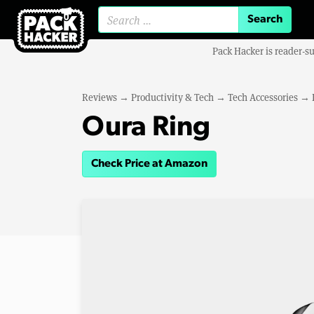
Search for:
Pack Hacker is reader-s
Reviews
→
Productivity & Tech
→
Tech Accessories
→
Oura Ring
Check Price at Amazon