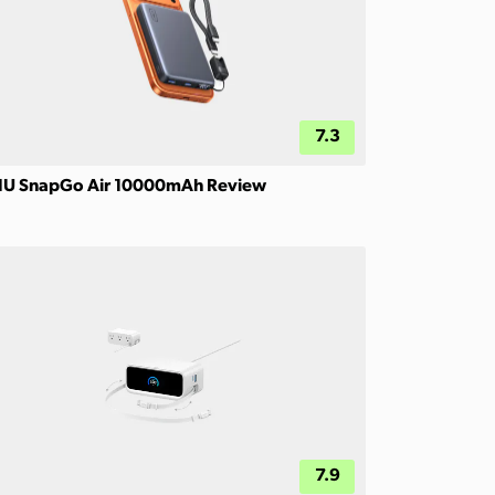
7.3
IU SnapGo Air 10000mAh Review
7.9