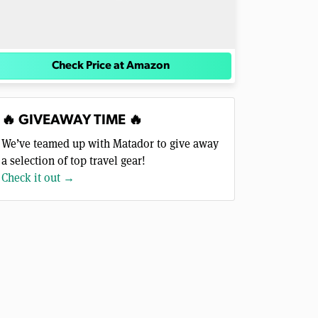
Check Price at Amazon
🔥 GIVEAWAY TIME 🔥
We’ve teamed up with Matador to give away
a selection of top travel gear!
Check it out →