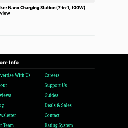
ker Nano Charging Station (7-in-1, 100W)
view
re Info
vertise With Us
Careers
out
Support Us
views
Guides
og
Deals & Sales
wsletter
Contact
r Team
Rating System