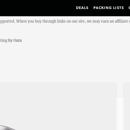
DEALS
PACKING LISTS
upported. When you buy through links on our site, we may earn an affiliat
Ring
by
Oura