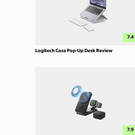
7.4
Logitech Casa Pop-Up Desk Review
7.9