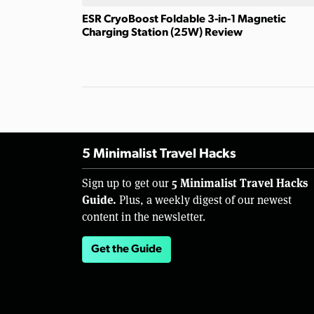
ESR CryoBoost Foldable 3-in-1 Magnetic
Charging Station (25W) Review
5 Minimalist Travel Hacks
5 Minimalist Travel Hacks
Sign up to get our
Guide.
Plus, a weekly digest of our newest
content in the newsletter.
Get the Guide