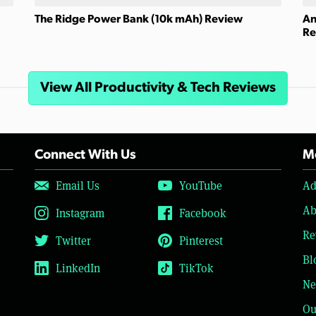
The Ridge Power Bank (10k mAh) Review
An
Re
View All Productivity & Tech Reviews
Connect With Us
Mo
Email Us
YouTube
Ad
Ab
Instagram
Facebook
Re
Twitter
Pinterest
Bl
LinkedIn
TikTok
Ne
Ou