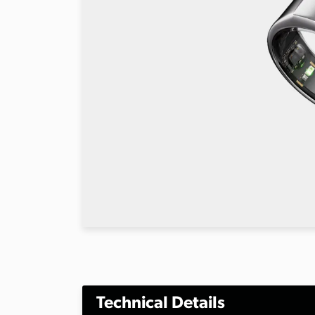
Technical Details