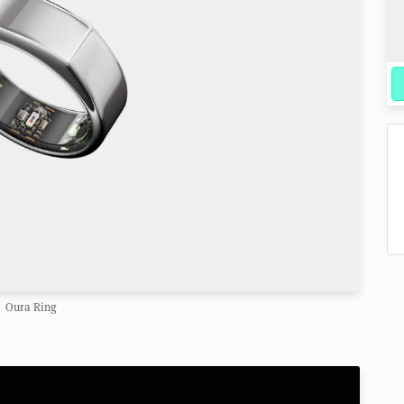
Oura Ring