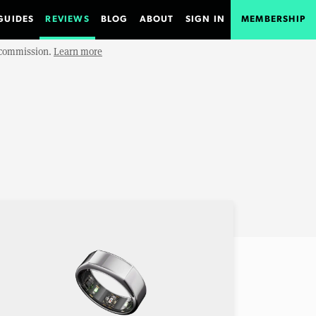
GUIDES
REVIEWS
BLOG
ABOUT
SIGN IN
MEMBERSHIP
e commission.
Learn more