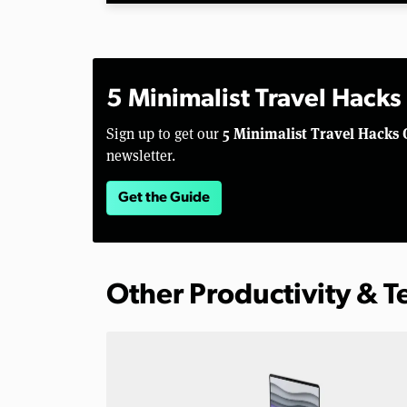
5 Minimalist Travel Hacks
5 Minimalist Travel Hacks 
Sign up to get our
newsletter.
Get the Guide
Other Productivity & 