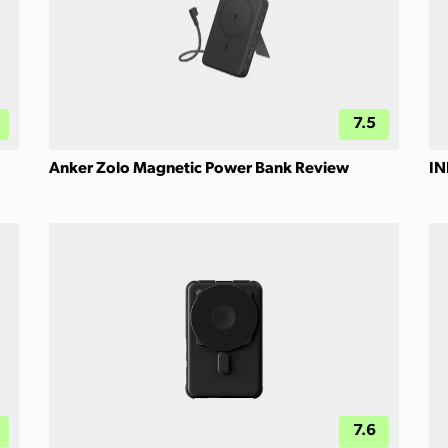
7.5
Anker Zolo Magnetic Power Bank Review
IN
7.6