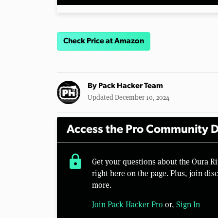
Check Price at Amazon
By
Pack Hacker Team
Updated December 10, 2024
Access the Pro Community D
lock
Get your questions about the Oura 
right here on the page. Plus, join di
more.
Join Pack Hacker Pro
or,
Sign In