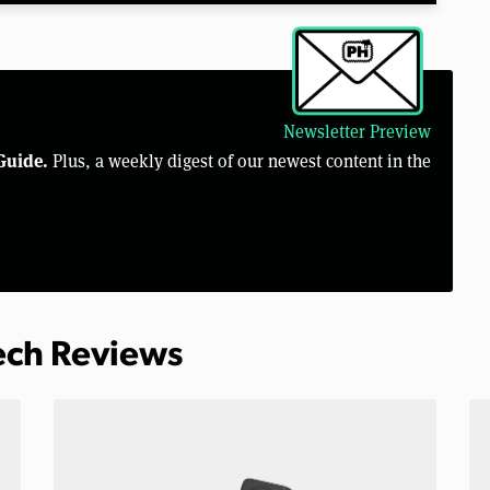
Newsletter Preview
Guide.
Plus, a weekly digest of our newest content in the
Tech Reviews