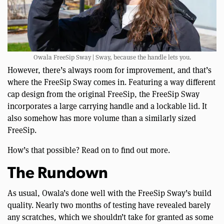
Owala FreeSip Sway | Sway, because the handle lets you.
However, there’s always room for improvement, and that’s
where the FreeSip Sway comes in. Featuring a way different
cap design from the original FreeSip, the FreeSip Sway
incorporates a large carrying handle and a lockable lid. It
also somehow has more volume than a similarly sized
FreeSip.
How’s that possible? Read on to find out more.
The Rundown
As usual, Owala’s done well with the FreeSip Sway’s build
quality. Nearly two months of testing have revealed barely
any scratches, which we shouldn’t take for granted as some