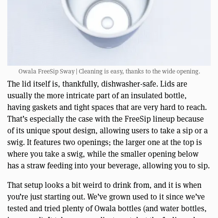
Owala FreeSip Sway | Cleaning is easy, thanks to the wide opening.
The lid itself is, thankfully, dishwasher-safe. Lids are
usually the more intricate part of an insulated bottle,
having gaskets and tight spaces that are very hard to reach.
That’s especially the case with the FreeSip lineup because
of its unique spout design, allowing users to take a sip or a
swig. It features two openings; the larger one at the top is
where you take a swig, while the smaller opening below
has a straw feeding into your beverage, allowing you to sip.
That setup looks a bit weird to drink from, and it is when
you’re just starting out. We’ve grown used to it since we’ve
tested and tried plenty of Owala bottles (and water bottles,