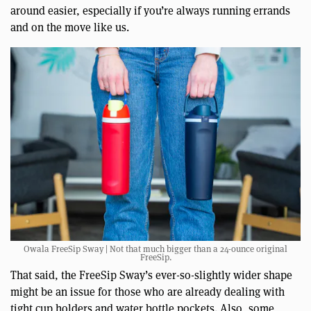
around easier, especially if you’re always running errands
and on the move like us.
Owala FreeSip Sway | Not that much bigger than a 24-ounce original
FreeSip.
That said, the FreeSip Sway’s ever-so-slightly wider shape
might be an issue for those who are already dealing with
tight cup holders and water bottle pockets. Also, some