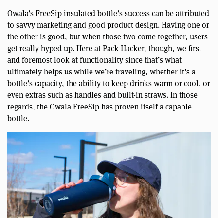
Owala’s FreeSip insulated bottle’s success can be attributed
to savvy marketing and good product design. Having one or
the other is good, but when those two come together, users
get really hyped up. Here at Pack Hacker, though, we first
and foremost look at functionality since that’s what
ultimately helps us while we’re traveling, whether it’s a
bottle’s capacity, the ability to keep drinks warm or cool, or
even extras such as handles and built-in straws. In those
regards, the Owala FreeSip has proven itself a capable
bottle.