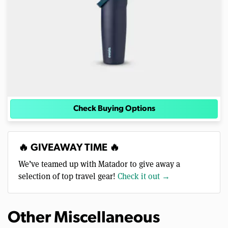
Check Buying Options
🔥 GIVEAWAY TIME 🔥
We’ve teamed up with Matador to give away a
selection of top travel gear!
Check it out →
Other Miscellaneous