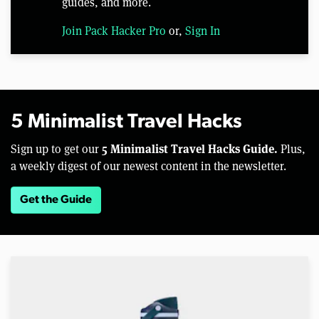
guides, and more.
Join Pack Hacker Pro
or,
Sign In
5 Minimalist Travel Hacks
5 Minimalist Travel Hacks Guide.
Sign up to get our
Plus,
a weekly digest of our newest content in the newsletter.
Get the Guide