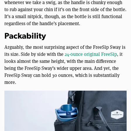
whenever we take a swig, as the handle is chunky enough
to rub against your chin if it’s on the front side of the bottle.
It’s a small nitpick, though, as the bottle is still functional
regardless of the handle’s placement.
Packability
Arguably, the most surprising aspect of the FreeSip Sway is
its size. Side by side with the
24-ounce original FreeSip
, it
looks almost the same height, with the main difference
being the FreeSip Sway’s wider upper area. And yet, the
FreeSip Sway can hold 30 ounces, which is substantially
more.