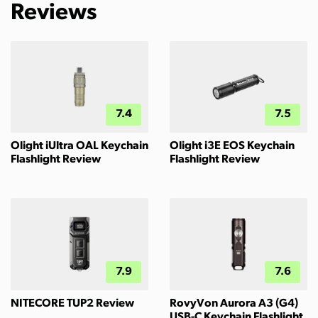
Reviews
7.4
7.5
Olight iUltra OAL Keychain
Olight i3E EOS Keychain
Flashlight Review
Flashlight Review
7.9
7.6
NITECORE TUP2 Review
RovyVon Aurora A3 (G4)
USB-C Keychain Flashlight