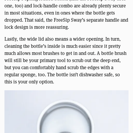
one, too) and lock-handle combo are already plenty secure
in most situations, even in ones where the bottle gets
dropped. That said, the FreeSip Sway’s separate handle and
lock design is more reassuring.
Lastly, the wide lid also means a wider opening. In turn,
cleaning the bottle’s inside is much easier since it pretty
much allows most brushes to get in and out. A bottle brush
will still be your primary tool to scrub out the deep end,
but you can comfortably hand scrub the edges with a
regular sponge, too. The bottle isn’t dishwasher safe, so
this is your only option.