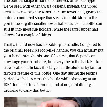
The bottle’s shape is not the bottleneck or slender type
we’ve seen with other Owala designs. Instead, the upper
area is ever so slightly wider than the lower half, giving the
bottle a contoured shape that’s easy to hold. More to the
point, the slightly smaller lower half ensures the bottle can
still fit into most cup holders, while the larger upper half
allows for a couple of things.
Firstly, the lid now has a sizable grab handle. Compared to
the original FreeSip’s loop-like handle, you can actually put
your hand through this one. Of course, that depends on
how large your hands are, but everyone in the Pack Hacker
crew is able to. In fact, this large handle alone is by far our
favorite feature of this bottle. One day during the testing
period, we had to carry this bottle while shopping at an
IKEA for an entire afternoon, and at no point did it get
tiresome to carry this bottle.