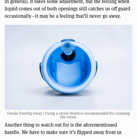
in general). It takes some adjustment, but the feeling when
liquid comes out of both openings still catches us off guard
occasionally—it may be a feeling that’ll never go away.
Owala FreeSip Sway | Using a straw brush is recommended for cleaning
the straw.
Another thing to watch out for is the aforementioned
handle. We have to make sure it’s flipped away from us