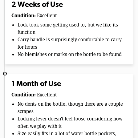
2 Weeks of Use
Condition:
Excellent
Lock took some getting used to, but we like its
function
Carry handle is surprisingly comfortable to carry
for hours
No blemishes or marks on the bottle to be found
1 Month of Use
Condition:
Excellent
No dents on the bottle, though there are a couple
scrapes
Locking lever doesn’t feel loose considering how
often we play with it
Size easily fits in a lot of water bottle pockets,