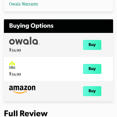
Owala Warranty
Buying Options
Buy
$34.99
Buy
$34.99
Buy
Full Review