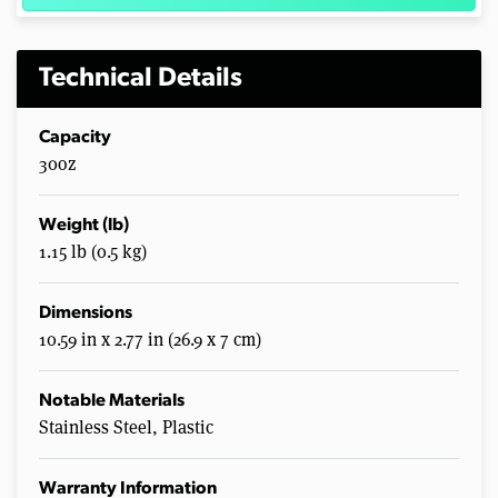
Technical Details
Capacity
30oz
Weight (lb)
1.15 lb (0.5 kg)
Dimensions
10.59 in x 2.77 in (26.9 x 7 cm)
Notable Materials
Stainless Steel, Plastic
Warranty Information