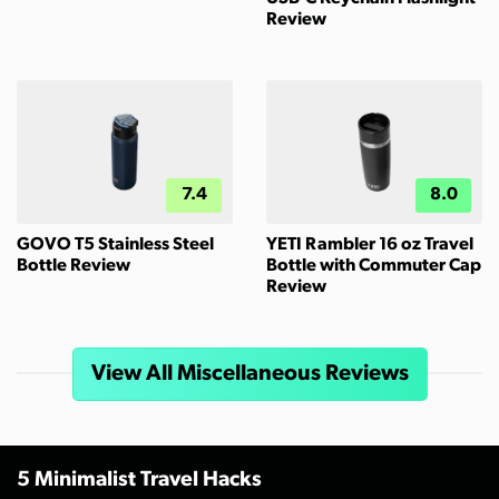
Review
7.4
8.0
GOVO T5 Stainless Steel
YETI Rambler 16 oz Travel
Bottle Review
Bottle with Commuter Cap
Review
View All Miscellaneous Reviews
5 Minimalist Travel Hacks