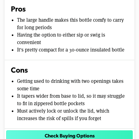
Pros
The large handle makes this bottle comfy to carry
for long periods
Having the option to either sip or swig is
convenient
It's pretty compact for a 30-ounce insulated bottle
Cons
Getting used to drinking with two openings takes
some time
It tapers wider from base to lid, so it may struggle
to fit in zippered bottle pockets
Must actively lock or unlock the lid, which
increases the risk of spills if you forget
Check Buying Options