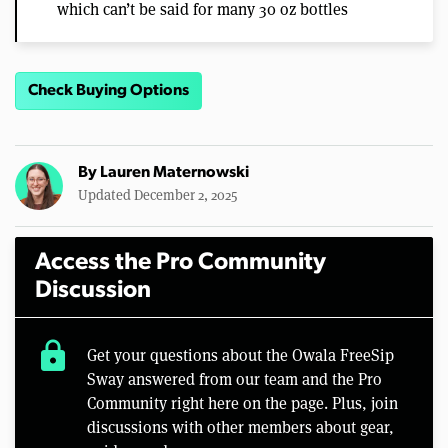
which can’t be said for many 30 oz bottles
Check Buying Options
By
Lauren Maternowski
Updated December 2, 2025
Access the Pro Community
Discussion
lock
Get your questions about the Owala FreeSip
Sway answered from our team and the Pro
Community right here on the page. Plus, join
discussions with other members about gear,