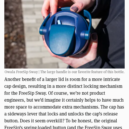
Owala FreeSip Sway | The large handle is our favorite feature of this bottle.
Another benefit of a larger lid is room for a more intricate
cap design, resulting in a more distinct locking mechanism
for the FreeSip Sway. Of course, we’re not product
engineers, but we’d imagine it certainly helps to have much
more space to accommodate extra mechanisms. The cap has
a sideways lever that locks and unlocks the cap’s release
button. Does it seem overkill? To be honest, the original
FreeSip’s spring-loaded button (and the FreeSip Sway uses