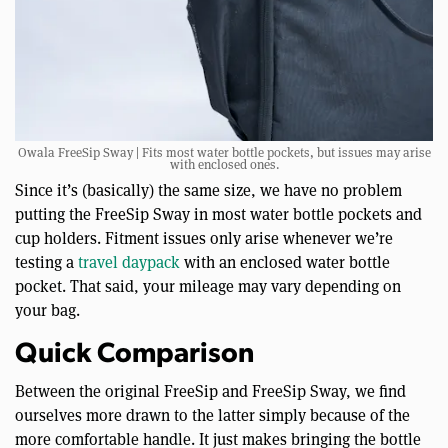
Owala FreeSip Sway | Fits most water bottle pockets, but issues may arise
with enclosed ones.
Since it’s (basically) the same size, we have no problem
putting the FreeSip Sway in most water bottle pockets and
cup holders. Fitment issues only arise whenever we’re
testing a
travel daypack
with an enclosed water bottle
pocket. That said, your mileage may vary depending on
your bag.
Quick Comparison
Between the original FreeSip and FreeSip Sway, we find
ourselves more drawn to the latter simply because of the
more comfortable handle. It just makes bringing the bottle