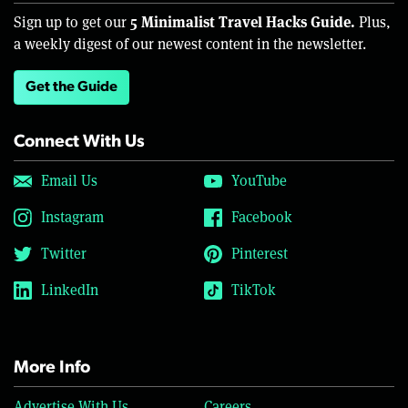
5 Minimalist Travel Hacks Guide.
Sign up to get our
Plus,
a weekly digest of our newest content in the newsletter.
Get the Guide
Connect With Us
Email Us
YouTube
Instagram
Facebook
Twitter
Pinterest
LinkedIn
TikTok
More Info
Advertise With Us
Careers