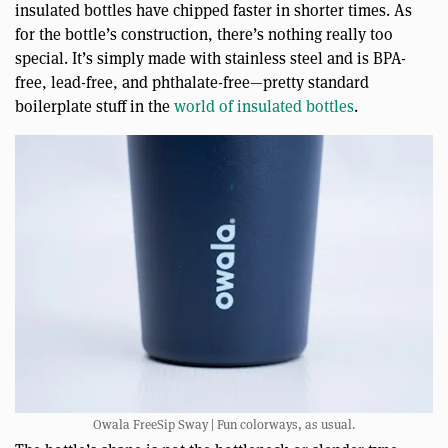
insulated bottles have chipped faster in shorter times. As
for the bottle’s construction, there’s nothing really too
special. It’s simply made with stainless steel and is BPA-
free, lead-free, and phthalate-free—pretty standard
boilerplate stuff in the
world of insulated bottles
.
Owala FreeSip Sway | Fun colorways, as usual.