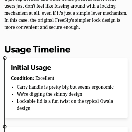
users just don’t feel like fussing around with a locking
mechanism at all, even if it’s just a simple lever mechanism.
In this case, the original FreeSip’s simpler lock design is
more convenient and secure enough.
Usage Timeline
Initial Usage
Condition:
Excellent
Carry handle is pretty big but seems ergonomic
We’re digging the skinny design
Lockable lid is a fun twist on the typical Owala
design