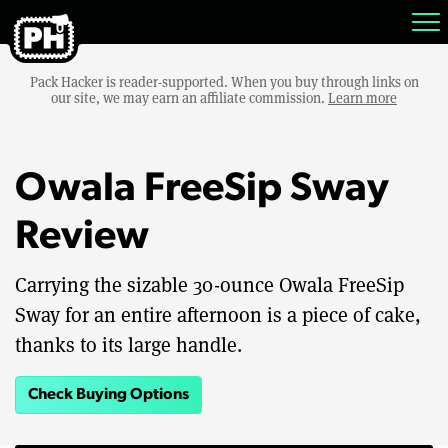
Pack Hacker is reader-supported. When you buy through links on
our site, we may earn an affiliate commission.
Learn more
Owala FreeSip Sway
Review
Carrying the sizable 30-ounce Owala FreeSip
Sway for an entire afternoon is a piece of cake,
thanks to its large handle.
Check Buying Options