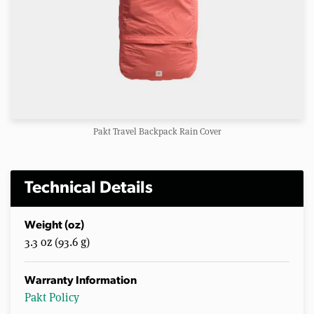
Pakt Travel Backpack Rain Cover
Technical Details
Weight (oz)
3.3 oz (93.6 g)
Warranty Information
Pakt Policy