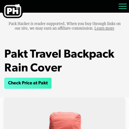
Pack Hacker is reader-supported. When you buy through links on
our site, we may earn an affiliate commission.
Learn more
Pakt Travel Backpack
Rain Cover
Check Price at Pakt