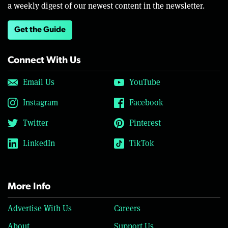
a weekly digest of our newest content in the newsletter.
Get the Guide
Connect With Us
Email Us
YouTube
Instagram
Facebook
Twitter
Pinterest
LinkedIn
TikTok
More Info
Advertise With Us
Careers
About
Support Us