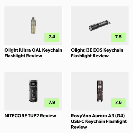
7.4
7.5
Olight iUltra OAL Keychain
Olight i3E EOS Keychain
Flashlight Review
Flashlight Review
7.9
7.6
NITECORE TUP2 Review
RovyVon Aurora A3 (G4)
USB-C Keychain Flashlight
Review