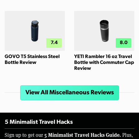
7.4
8.0
GOVO T5 Stainless Steel
YETI Rambler 16 oz Travel
Bottle Review
Bottle with Commuter Cap
Review
View All Miscellaneous Reviews
5 Minimalist Travel Hacks
5 Minimalist Travel Hacks Guide.
Sign up to get our
Plus,