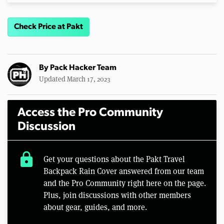
Check Price at Pakt
By
Pack Hacker Team
Updated March 17, 2023
Access the Pro Community
Discussion
lock
Get your questions about the Pakt Travel
Backpack Rain Cover answered from our team
and the Pro Community right here on the page.
Plus, join discussions with other members
about gear, guides, and more.