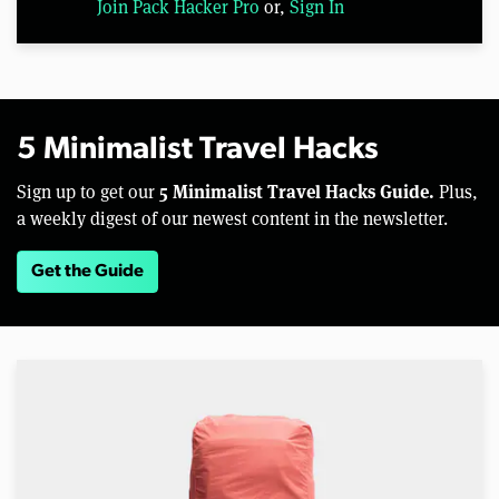
Join Pack Hacker Pro
or,
Sign In
5 Minimalist Travel Hacks
5 Minimalist Travel Hacks Guide.
Sign up to get our
Plus,
a weekly digest of our newest content in the newsletter.
Get the Guide