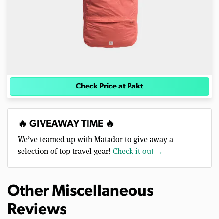
Check Price at Pakt
🔥 GIVEAWAY TIME 🔥
We’ve teamed up with Matador to give away a
selection of top travel gear!
Check it out →
Other Miscellaneous
Reviews