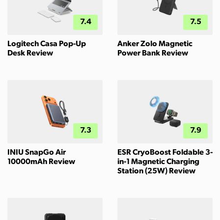
7.4
7.5
Logitech Casa Pop-Up
Anker Zolo Magnetic
Desk Review
Power Bank Review
7.3
7.9
INIU SnapGo Air
ESR CryoBoost Foldable 3-
10000mAh Review
in-1 Magnetic Charging
Station (25W) Review