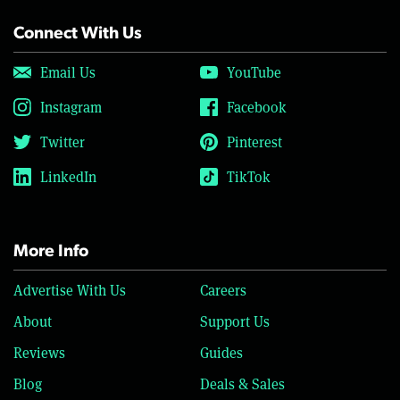
Connect With Us
Email Us
YouTube
Instagram
Facebook
Twitter
Pinterest
LinkedIn
TikTok
More Info
Advertise With Us
Careers
About
Support Us
Reviews
Guides
Blog
Deals & Sales