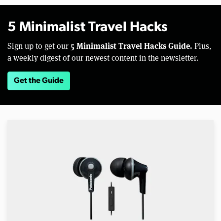
5 Minimalist Travel Hacks
5 Minimalist Travel Hacks Guide.
Sign up to get our
Plus,
a weekly digest of our newest content in the newsletter.
Get the Guide