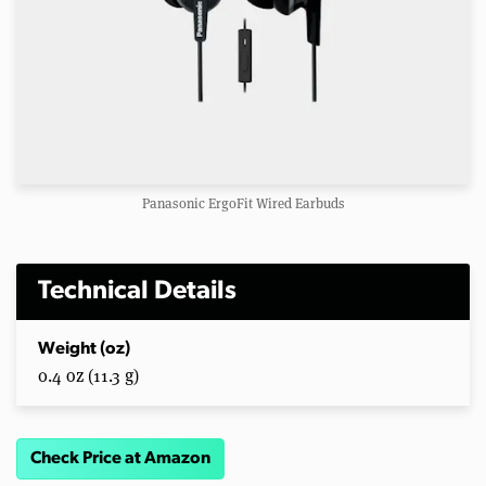
Panasonic ErgoFit Wired Earbuds
Technical Details
Weight (oz)
0.4 oz (11.3 g)
Check Price at Amazon