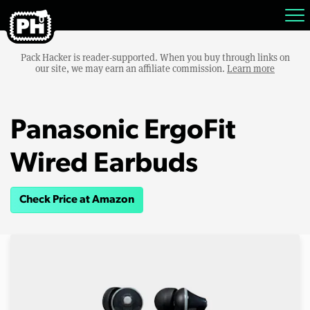
Pack Hacker is reader-supported. When you buy through links on
our site, we may earn an affiliate commission.
Learn more
Panasonic ErgoFit
Wired Earbuds
Check Price at Amazon