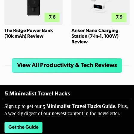
7.6
7.9
The Ridge Power Bank
Anker Nano Charging
(10k mAh) Review
Station (7-in-1, 100W)
Review
View All Productivity & Tech Reviews
5 Minimalist Travel Hacks
5 Minimalist Travel Hacks Guide.
Sign up to get our
Plus,
a weekly digest of our newest content in the newsletter.
Get the Guide