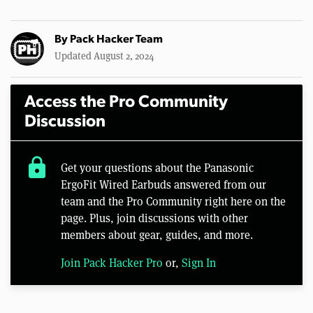
By
Pack Hacker Team
Updated August 2, 2024
Access the Pro Community
Discussion
lock
Get your questions about the Panasonic
ErgoFit Wired Earbuds answered from our
team and the Pro Community right here on the
page. Plus, join discussions with other
members about gear, guides, and more.
Join Pack Hacker Pro
or,
Sign In