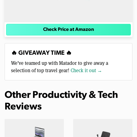
Check Price at Amazon
🔥 GIVEAWAY TIME 🔥
We’ve teamed up with Matador to give away a
selection of top travel gear!
Check it out →
Other Productivity & Tech
Reviews