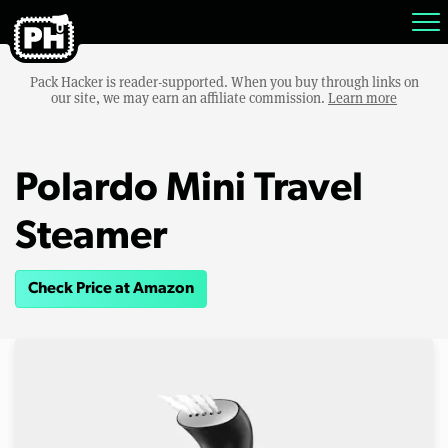
Pack Hacker is reader-supported. When you buy through links on
our site, we may earn an affiliate commission.
Learn more
Polardo Mini Travel
Steamer
Check Price at Amazon