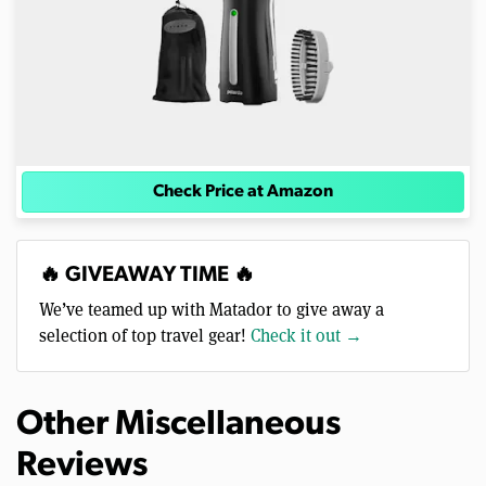
Check Price at Amazon
🔥 GIVEAWAY TIME 🔥
We’ve teamed up with Matador to give away a
selection of top travel gear!
Check it out →
Other Miscellaneous
Reviews