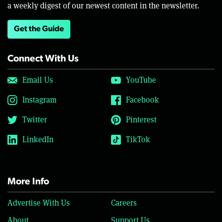
a weekly digest of our newest content in the newsletter.
Get the Guide
Connect With Us
Email Us
YouTube
Instagram
Facebook
Twitter
Pinterest
LinkedIn
TikTok
More Info
Advertise With Us
Careers
About
Support Us