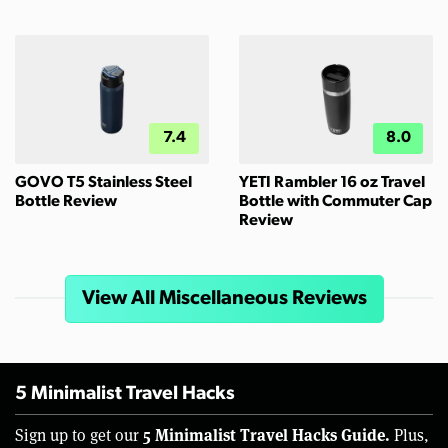
7.4
8.0
GOVO T5 Stainless Steel
YETI Rambler 16 oz Travel
Bottle Review
Bottle with Commuter Cap
Review
View All Miscellaneous Reviews
5 Minimalist Travel Hacks
5 Minimalist Travel Hacks Guide.
Sign up to get our
Plus,