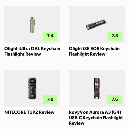
7.4
7.5
Olight iUltra OAL Keychain
Olight i3E EOS Keychain
Flashlight Review
Flashlight Review
7.9
7.6
NITECORE TUP2 Review
RovyVon Aurora A3 (G4)
USB-C Keychain Flashlight
Review