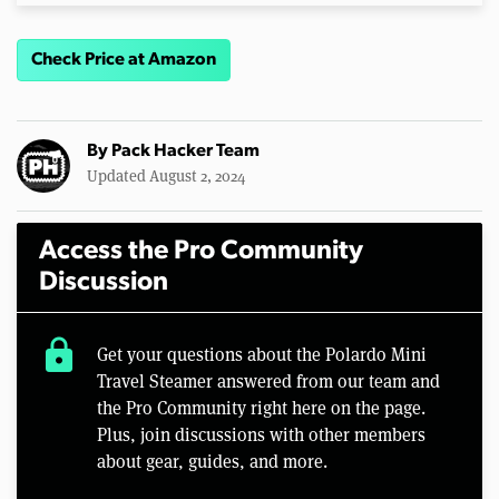
Check Price at Amazon
By
Pack Hacker Team
Updated August 2, 2024
Access the Pro Community
Discussion
lock
Get your questions about the Polardo Mini
Travel Steamer answered from our team and
the Pro Community right here on the page.
Plus, join discussions with other members
about gear, guides, and more.