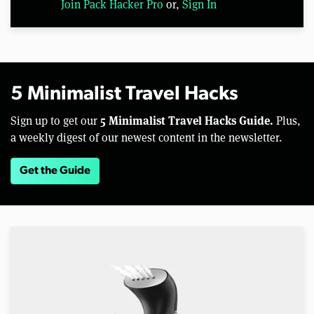
Join Pack Hacker Pro
or,
Sign In
5 Minimalist Travel Hacks
5 Minimalist Travel Hacks Guide.
Sign up to get our
Plus,
a weekly digest of our newest content in the newsletter.
Get the Guide