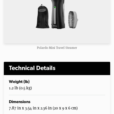
Polardo Mini Travel Steamer
Technical Details
Weight (lb)
1.2 lb (0.5 kg)
Dimensions
7.87 in x 3.54 in x 2.36 in (20 x 9 x 6 cm)