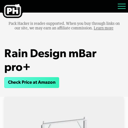
Pack Hacker is reader-supported. When you buy through links on
our site, we may earn an affiliate commission.
Learn more
Rain Design mBar
pro+
Check Price at Amazon