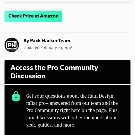
Check Price at Amazon
By
Pack Hacker Team
Updated February 20, 2026
Access the Pro Community
Discussion
lock
Get your questions about the Rain Design
mBar pro+ answered from our team and the
Pro Community right here on the page. Plus,
join discussions with other members about
gear, guides, and more.