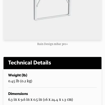
Rain Design mBar pro+
Technical Details
Weight (lb)
0.45 lb (0.2 kg)
Dimensions
6.3 in x 9.6 in x 0.5 in (16 x 24.4 x 1.3 cm)