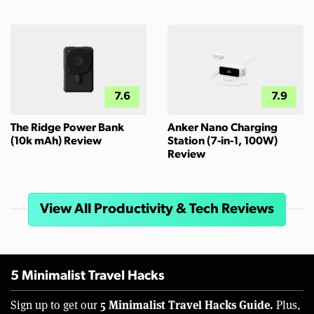
7.6
7.9
The Ridge Power Bank
Anker Nano Charging
(10k mAh) Review
Station (7-in-1, 100W)
Review
View All Productivity & Tech Reviews
5 Minimalist Travel Hacks
5 Minimalist Travel Hacks Guide.
Sign up to get our
Plus,