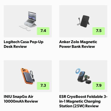
7.4
7.5
Logitech Casa Pop-Up
Anker Zolo Magnetic
Desk Review
Power Bank Review
7.3
7.9
INIU SnapGo Air
ESR CryoBoost Foldable 3-
10000mAh Review
in-1 Magnetic Charging
Station (25W) Review