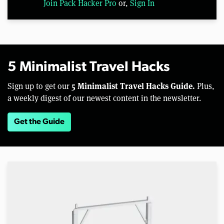
Join Pack Hacker Pro
or,
Sign In
5 Minimalist Travel Hacks
5 Minimalist Travel Hacks Guide.
Sign up to get our
Plus,
a weekly digest of our newest content in the newsletter.
Get the Guide