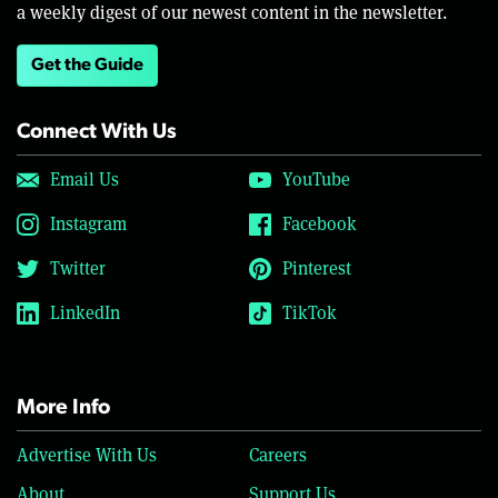
a weekly digest of our newest content in the newsletter.
Get the Guide
Connect With Us
Email Us
YouTube
Instagram
Facebook
Twitter
Pinterest
LinkedIn
TikTok
More Info
Advertise With Us
Careers
About
Support Us