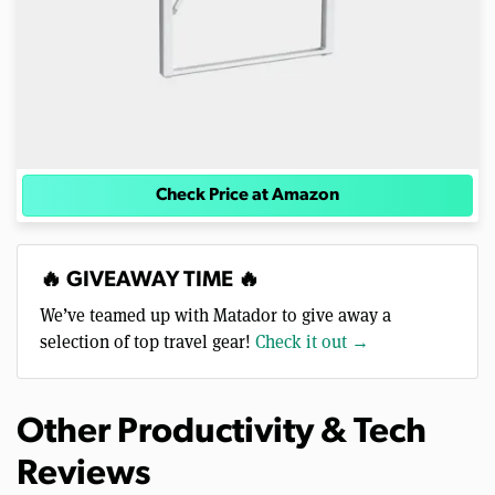
Check Price at Amazon
🔥 GIVEAWAY TIME 🔥
We’ve teamed up with Matador to give away a
selection of top travel gear!
Check it out →
Other Productivity & Tech
Reviews