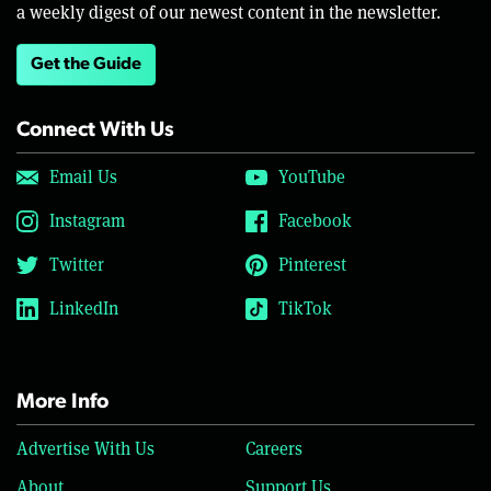
a weekly digest of our newest content in the newsletter.
Get the Guide
Connect With Us
Email Us
YouTube
Instagram
Facebook
Twitter
Pinterest
LinkedIn
TikTok
More Info
Advertise With Us
Careers
About
Support Us