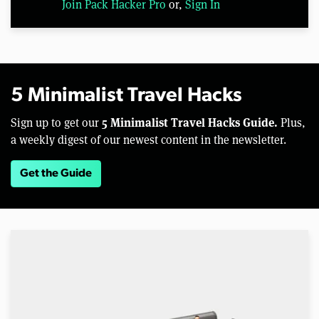
Join Pack Hacker Pro
or,
Sign In
5 Minimalist Travel Hacks
5 Minimalist Travel Hacks Guide.
Sign up to get our
Plus,
a weekly digest of our newest content in the newsletter.
Get the Guide