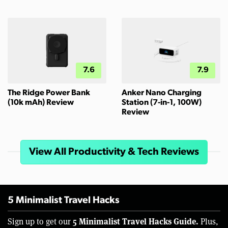
7.6
7.9
The Ridge Power Bank
Anker Nano Charging
(10k mAh) Review
Station (7-in-1, 100W)
Review
View All Productivity & Tech Reviews
5 Minimalist Travel Hacks
5 Minimalist Travel Hacks Guide.
Sign up to get our
Plus,