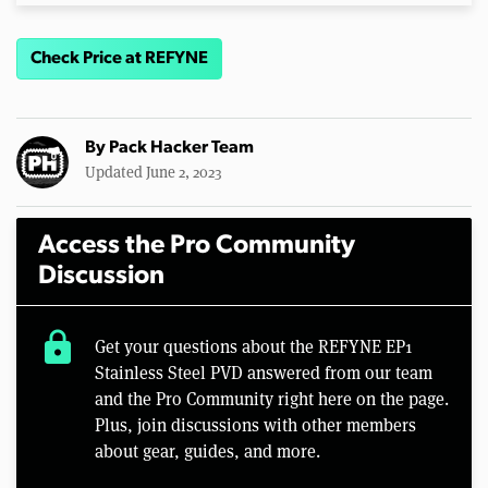
Check Price at REFYNE
By
Pack Hacker Team
Updated June 2, 2023
Access the Pro Community
Discussion
lock
Get your questions about the REFYNE EP1
Stainless Steel PVD answered from our team
and the Pro Community right here on the page.
Plus, join discussions with other members
about gear, guides, and more.