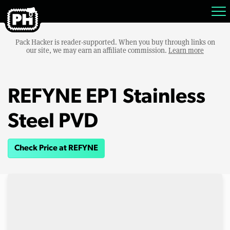
Pack Hacker is reader-supported. When you buy through links on
our site, we may earn an affiliate commission.
Learn more
REFYNE EP1 Stainless
Steel PVD
Check Price at REFYNE