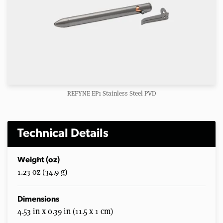
REFYNE EP1 Stainless Steel PVD
Technical Details
Weight (oz)
1.23 oz (34.9 g)
Dimensions
4.53 in x 0.39 in (11.5 x 1 cm)