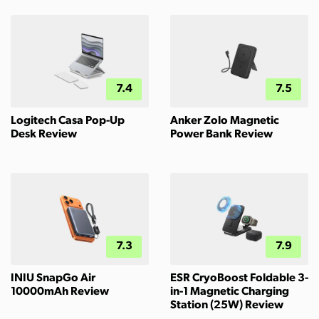
7.4
7.5
Logitech Casa Pop-Up
Anker Zolo Magnetic
Desk Review
Power Bank Review
7.3
7.9
INIU SnapGo Air
ESR CryoBoost Foldable 3-
10000mAh Review
in-1 Magnetic Charging
Station (25W) Review