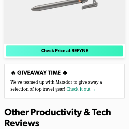
Check Price at REFYNE
🔥 GIVEAWAY TIME 🔥
We’ve teamed up with Matador to give away a
selection of top travel gear!
Check it out →
Other Productivity & Tech
Reviews