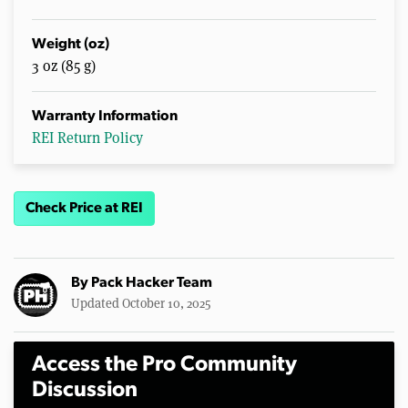
Weight (oz)
3 oz (85 g)
Warranty Information
REI Return Policy
Check Price at REI
By
Pack Hacker Team
Updated October 10, 2025
Access the Pro Community
Discussion