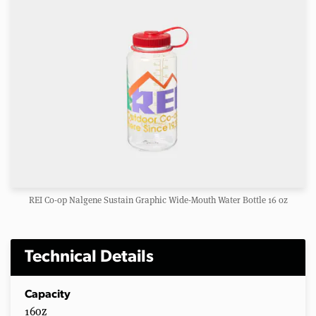
REI Co-op Nalgene Sustain Graphic Wide-Mouth Water Bottle 16 oz
Technical Details
Capacity
16oz