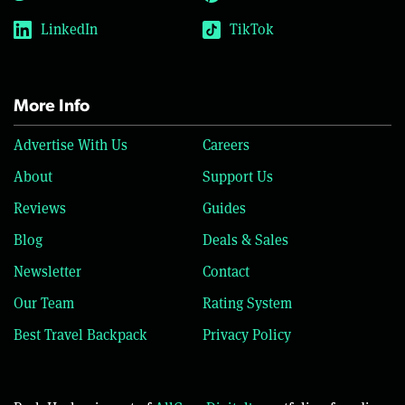
LinkedIn
TikTok
More Info
Advertise With Us
Careers
About
Support Us
Reviews
Guides
Blog
Deals & Sales
Newsletter
Contact
Our Team
Rating System
Best Travel Backpack
Privacy Policy