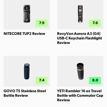
7.9
7.6
NITECORE TUP2 Review
RovyVon Aurora A3 (G4)
USB-C Keychain Flashlight
Review
7.4
8.0
GOVO T5 Stainless Steel
YETI Rambler 16 oz Travel
Bottle Review
Bottle with Commuter Cap
Review