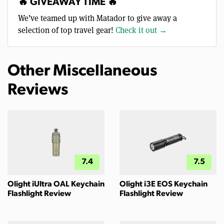
🔥 GIVEAWAY TIME 🔥
We’ve teamed up with Matador to give away a
selection of top travel gear!
Check it out →
Other Miscellaneous
Reviews
7.4
7.5
Olight iUltra OAL Keychain
Olight i3E EOS Keychain
Flashlight Review
Flashlight Review