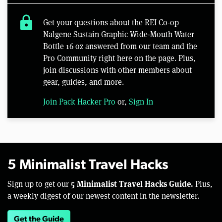
lock
Get your questions about the REI Co-op
Nalgene Sustain Graphic Wide-Mouth Water
Bottle 16 oz answered from our team and the
Pro Community right here on the page. Plus,
join discussions with other members about
gear, guides, and more.
Join Pack Hacker Pro
or,
Sign In
5 Minimalist Travel Hacks
5 Minimalist Travel Hacks Guide.
Sign up to get our
Plus,
a weekly digest of our newest content in the newsletter.
Get the Guide