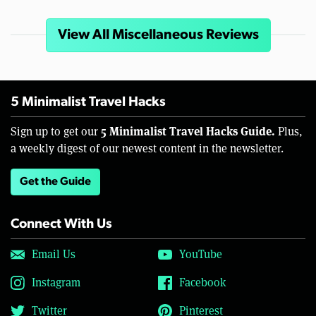
View All Miscellaneous Reviews
5 Minimalist Travel Hacks
5 Minimalist Travel Hacks Guide.
Sign up to get our
Plus,
a weekly digest of our newest content in the newsletter.
Get the Guide
Connect With Us
Email Us
YouTube
Instagram
Facebook
Twitter
Pinterest