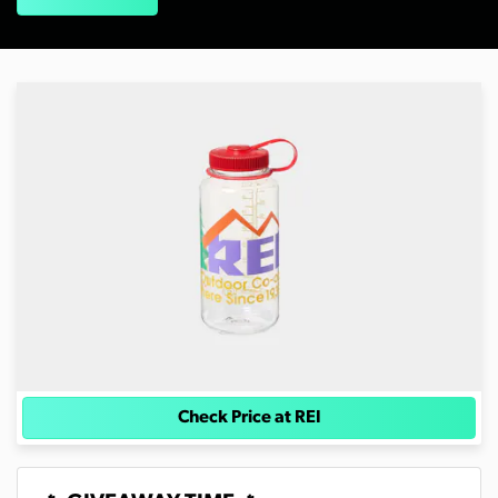
Check Price at REI