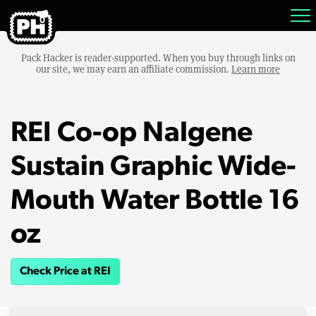
Pack Hacker is reader-supported. When you buy through links on
our site, we may earn an affiliate commission.
Learn more
REI Co-op Nalgene
Sustain Graphic Wide-
Mouth Water Bottle 16
oz
Check Price at REI