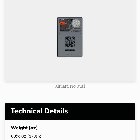
AirCard Pro Dual
Technical Details
Weight (oz)
0.63 oz (17.9 g)