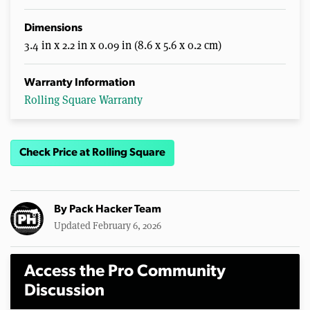
Dimensions
3.4 in x 2.2 in x 0.09 in (8.6 x 5.6 x 0.2 cm)
Warranty Information
Rolling Square Warranty
Check Price at Rolling Square
By
Pack Hacker Team
Updated February 6, 2026
Access the Pro Community
Discussion