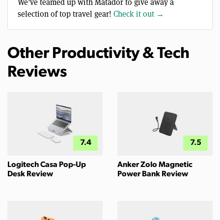
We’ve teamed up with Matador to give away a
selection of top travel gear!
Check it out →
Other Productivity & Tech
Reviews
7.4
7.5
Logitech Casa Pop-Up
Anker Zolo Magnetic
Desk Review
Power Bank Review