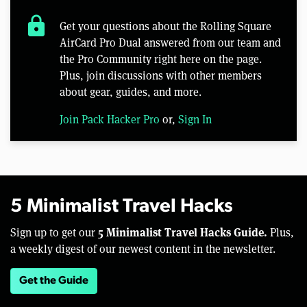
lock
Get your questions about the Rolling Square
AirCard Pro Dual answered from our team and
the Pro Community right here on the page.
Plus, join discussions with other members
about gear, guides, and more.
Join Pack Hacker Pro
or,
Sign In
5 Minimalist Travel Hacks
5 Minimalist Travel Hacks Guide.
Sign up to get our
Plus,
a weekly digest of our newest content in the newsletter.
Get the Guide