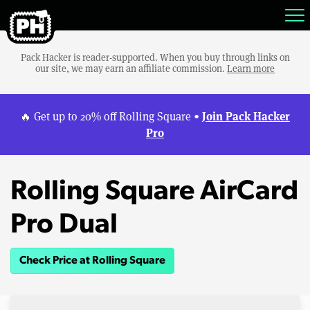
Pack Hacker is reader-supported. When you buy through links on
our site, we may earn an affiliate commission.
Learn more
Join Pack Hacker
🔥 Get up to 20% off Rolling Square •
Pro
Rolling Square AirCard
Pro Dual
Check Price at Rolling Square