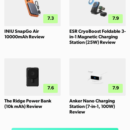
7.3
7.9
INIU SnapGo Air
ESR CryoBoost Foldable 3-
10000mAh Review
in-1 Magnetic Charging
Station (25W) Review
7.6
7.9
The Ridge Power Bank
Anker Nano Charging
(10k mAh) Review
Station (7-in-1, 100W)
Review