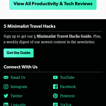
View All Productivity & Tech Reviews
5 Minimalist Travel Hacks
5 Minimalist Travel Hacks Guide.
Sign up to get our
Plus,
a weekly digest of our newest content in the newsletter.
Get the Guide
Connect With Us
Email Us
YouTube
Instagram
Facebook
Twitter
Pinterest
LinkedIn
TikTok