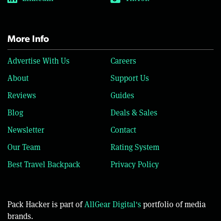
More Info
Advertise With Us
Careers
About
Support Us
Reviews
Guides
Blog
Deals & Sales
Newsletter
Contact
Our Team
Rating System
Best Travel Backpack
Privacy Policy
Pack Hacker is part of
AllGear Digital's
portfolio of media
brands.