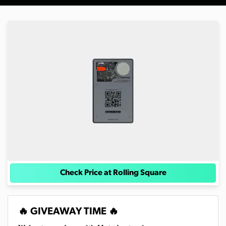
Check Price at Rolling Square
🔥 GIVEAWAY TIME 🔥