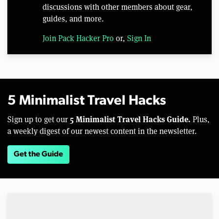
discussions with other members about gear,
guides, and more.
Join Pack Hacker Pro
or,
Sign In
5 Minimalist Travel Hacks
5 Minimalist Travel Hacks Guide.
Sign up to get our
Plus,
a weekly digest of our newest content in the newsletter.
Get the Guide