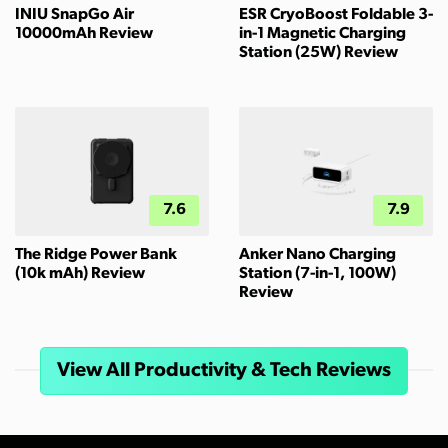
INIU SnapGo Air
ESR CryoBoost Foldable 3-
10000mAh Review
in-1 Magnetic Charging
Station (25W) Review
7.6
7.9
The Ridge Power Bank
Anker Nano Charging
(10k mAh) Review
Station (7-in-1, 100W)
Review
View All Productivity & Tech Reviews