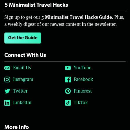
5 Minimalist Travel Hacks
5 Minimalist Travel Hacks Guide.
Sign up to get our
Plus,
a weekly digest of our newest content in the newsletter.
Get the Guide
Connect With Us
Email Us
YouTube
Instagram
Facebook
Twitter
Pinterest
LinkedIn
TikTok
More Info