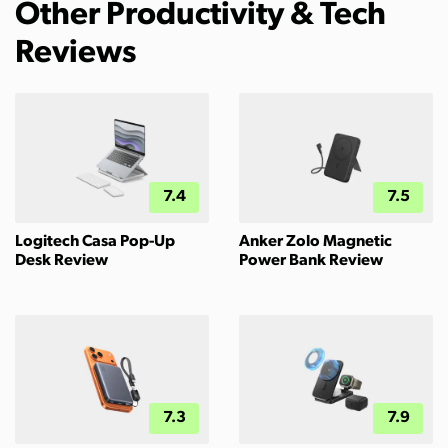
Other Productivity & Tech
Reviews
7.4
7.5
Logitech Casa Pop-Up
Anker Zolo Magnetic
Desk Review
Power Bank Review
7.3
7.9