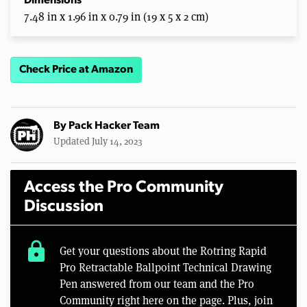
Dimensions
7.48 in x 1.96 in x 0.79 in (19 x 5 x 2 cm)
Check Price at Amazon
By
Pack Hacker Team
Updated July 14, 2023
Access the Pro Community
Discussion
lock
Get your questions about the Rotring Rapid
Pro Retractable Ballpoint Technical Drawing
Pen answered from our team and the Pro
Community right here on the page. Plus, join