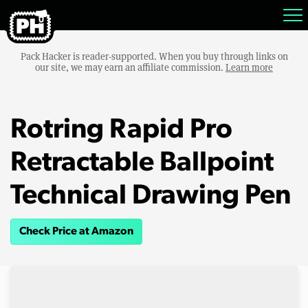
Pack Hacker is reader-supported. When you buy through links on
our site, we may earn an affiliate commission.
Learn more
Rotring Rapid Pro
Retractable Ballpoint
Technical Drawing Pen
Check Price at Amazon