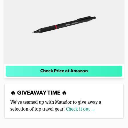
Check Price at Amazon
🔥 GIVEAWAY TIME 🔥
We’ve teamed up with Matador to give away a
selection of top travel gear!
Check it out →