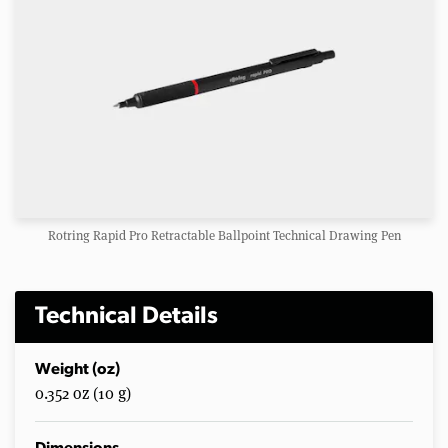
Rotring Rapid Pro Retractable Ballpoint Technical Drawing Pen
Technical Details
Weight (oz)
0.352 oz (10 g)