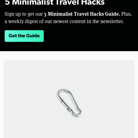
5 Minimalist Travel Hacks
5 Minimalist Travel Hacks Guide.
Sign up to get our
Plus,
a weekly digest of our newest content in the newsletter.
Get the Guide