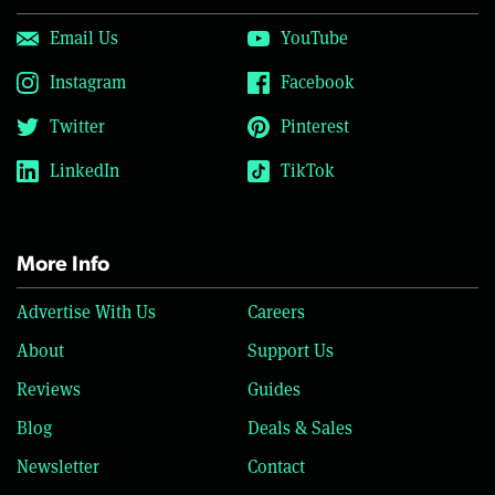
Email Us
YouTube
Instagram
Facebook
Twitter
Pinterest
LinkedIn
TikTok
More Info
Advertise With Us
Careers
About
Support Us
Reviews
Guides
Blog
Deals & Sales
Newsletter
Contact