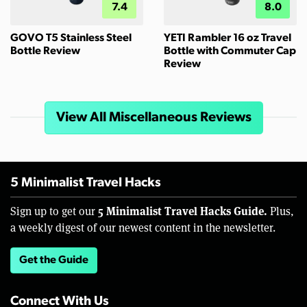
7.4
8.0
GOVO T5 Stainless Steel
YETI Rambler 16 oz Travel
Bottle Review
Bottle with Commuter Cap
Review
View All Miscellaneous Reviews
5 Minimalist Travel Hacks
5 Minimalist Travel Hacks Guide.
Sign up to get our
Plus,
a weekly digest of our newest content in the newsletter.
Get the Guide
Connect With Us