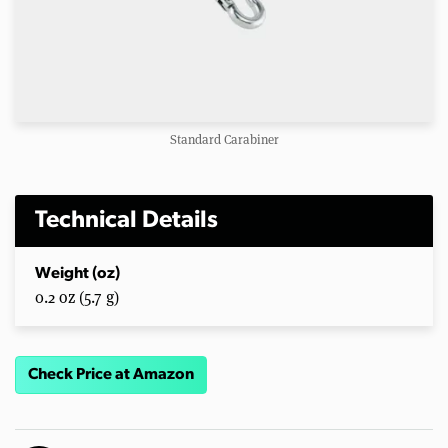
Standard Carabiner
Technical Details
Weight (oz)
0.2 oz (5.7 g)
Check Price at Amazon