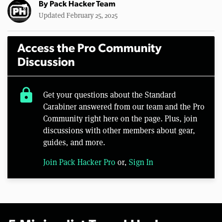
By
Pack Hacker Team
Updated February 25, 2025
Access the Pro Community
Discussion
lock
Get your questions about the Standard
Carabiner answered from our team and the Pro
Community right here on the page. Plus, join
discussions with other members about gear,
guides, and more.
Join Pack Hacker Pro
or,
Sign In