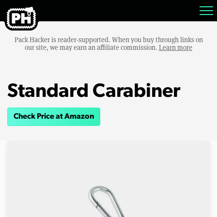
Pack Hacker is reader-supported. When you buy through links on
our site, we may earn an affiliate commission.
Learn more
Standard Carabiner
Check Price at Amazon