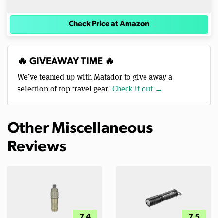
Check Price at Amazon
🔥 GIVEAWAY TIME 🔥
We’ve teamed up with Matador to give away a
selection of top travel gear!
Check it out →
Other Miscellaneous
Reviews
7.4
7.5