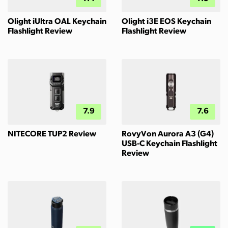
Olight iUltra OAL Keychain
Olight i3E EOS Keychain
Flashlight Review
Flashlight Review
7.9
7.6
NITECORE TUP2 Review
RovyVon Aurora A3 (G4)
USB-C Keychain Flashlight
Review