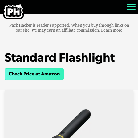
Pack Hacker is reader-supported. When you buy through links on
our site, we may earn an affiliate commission.
Learn more
Standard Flashlight
Check Price at Amazon