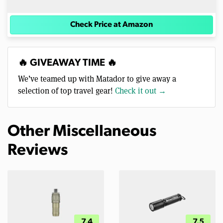
Check Price at Amazon
🔥 GIVEAWAY TIME 🔥
We’ve teamed up with Matador to give away a
selection of top travel gear!
Check it out →
Other Miscellaneous
Reviews
7.4
7.5