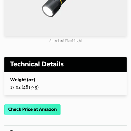
Standard Flashlight
Technical Details
Weight (oz)
17 oz (481.9 g)
Check Price at Amazon