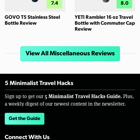
7.4
8.0
GOVO T5 Stainless Steel
YETI Rambler 16 oz Travel
Bottle Review
Bottle with Commuter Cap
Review
View All Miscellaneous Reviews
5 Minimalist Travel Hacks
5 Minimalist Travel Hacks Guide.
Sign up to get our
Plus,
a weekly digest of our newest content in the newsletter.
Get the Guide
Connect With Us