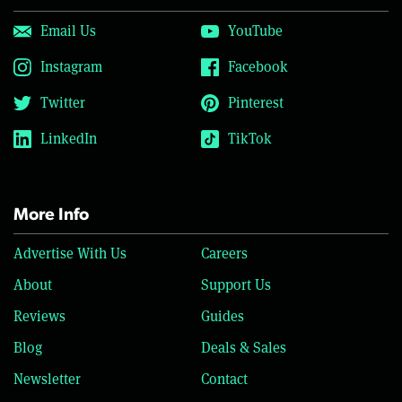
Email Us
YouTube
Instagram
Facebook
Twitter
Pinterest
LinkedIn
TikTok
More Info
Advertise With Us
Careers
About
Support Us
Reviews
Guides
Blog
Deals & Sales
Newsletter
Contact