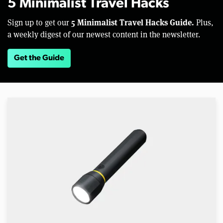
5 Minimalist Travel Hacks
5 Minimalist Travel Hacks Guide.
Sign up to get our
Plus,
a weekly digest of our newest content in the newsletter.
Get the Guide