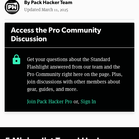
By
Pack Hacker Team
Updated March 11, 2025
Access the Pro Community
Discussion
lock
Get your questions about the Standard
Flashlight answered from our team and the
Pro Community right here on the page. Plus,
join discussions with other members about
gear, guides, and more.
Join Pack Hacker Pro
or,
Sign In