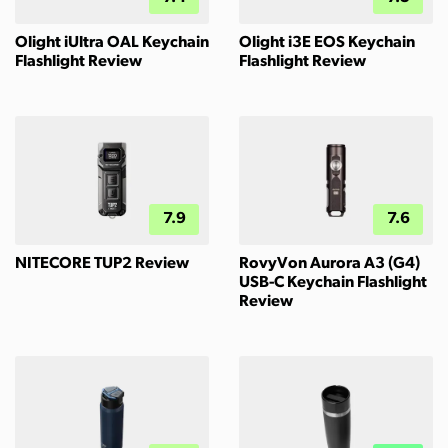
Olight iUltra OAL Keychain
Olight i3E EOS Keychain
Flashlight Review
Flashlight Review
7.9
7.6
NITECORE TUP2 Review
RovyVon Aurora A3 (G4)
USB-C Keychain Flashlight
Review