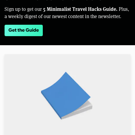
5 Minimalist Travel Hacks Guide.
Sign up to get our
Plus,
a weekly digest of our newest content in the newsletter.
Get the Guide