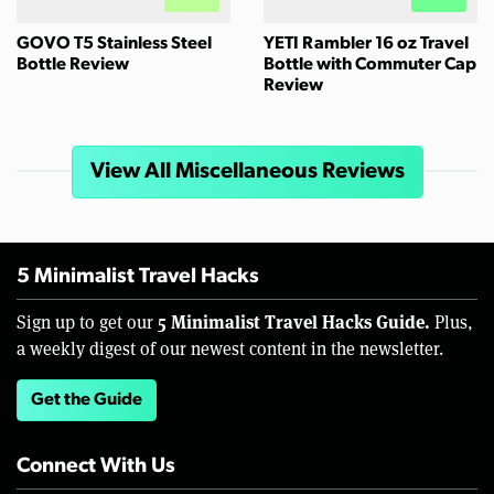
GOVO T5 Stainless Steel
YETI Rambler 16 oz Travel
Bottle Review
Bottle with Commuter Cap
Review
View All Miscellaneous Reviews
5 Minimalist Travel Hacks
5 Minimalist Travel Hacks Guide.
Sign up to get our
Plus,
a weekly digest of our newest content in the newsletter.
Get the Guide
Connect With Us