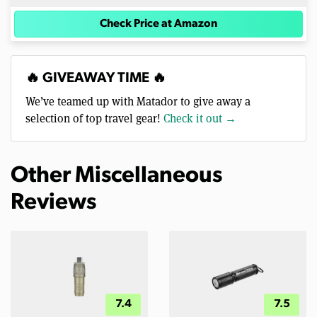
Check Price at Amazon
🔥 GIVEAWAY TIME 🔥
We’ve teamed up with Matador to give away a
selection of top travel gear!
Check it out →
Other Miscellaneous
Reviews
7.4
7.5