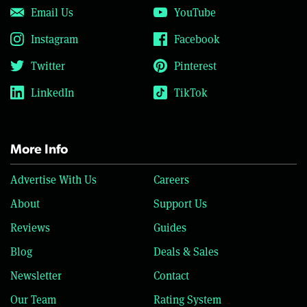
Email Us
YouTube
Instagram
Facebook
Twitter
Pinterest
LinkedIn
TikTok
More Info
Advertise With Us
Careers
About
Support Us
Reviews
Guides
Blog
Deals & Sales
Newsletter
Contact
Our Team
Rating System