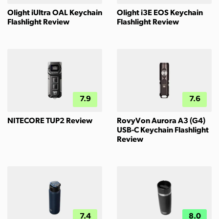
Olight iUltra OAL Keychain
Olight i3E EOS Keychain
Flashlight Review
Flashlight Review
7.9
7.6
NITECORE TUP2 Review
RovyVon Aurora A3 (G4)
USB-C Keychain Flashlight
Review
7.4
8.0