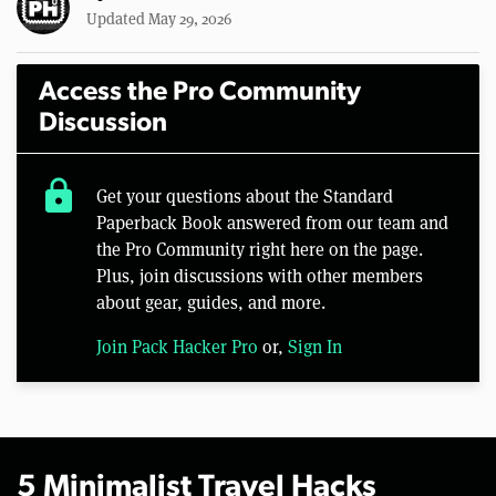
Updated May 29, 2026
Access the Pro Community
Discussion
lock
Get your questions about the Standard
Paperback Book answered from our team and
the Pro Community right here on the page.
Plus, join discussions with other members
about gear, guides, and more.
Join Pack Hacker Pro
or,
Sign In
5 Minimalist Travel Hacks