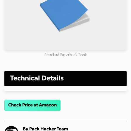
Standard Paperback Book
Technical Details
Check Price at Amazon
By
Pack Hacker Team