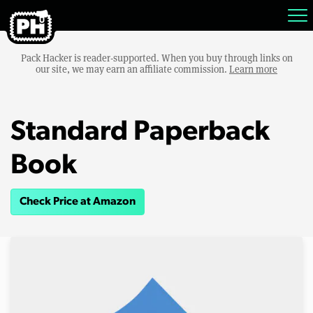
Pack Hacker is reader-supported. When you buy through links on
our site, we may earn an affiliate commission.
Learn more
Standard Paperback
Book
Check Price at Amazon