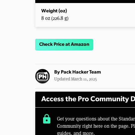
Weight (oz)
8 oz (226.8 g)
Check Price at Amazon
By
Pack Hacker Team
Updated March 11, 2025
Access the Pro Community D
lock
Get your questions about the Standa
Community right here on the page. Pl
guides, and more.