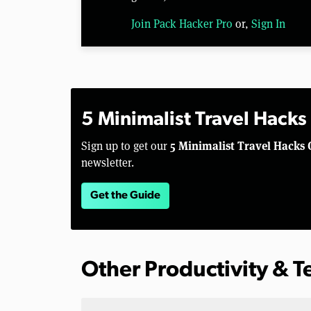
Join Pack Hacker Pro
or,
Sign In
5 Minimalist Travel Hacks
5 Minimalist Travel Hacks 
Sign up to get our
newsletter.
Get the Guide
Other Productivity & 