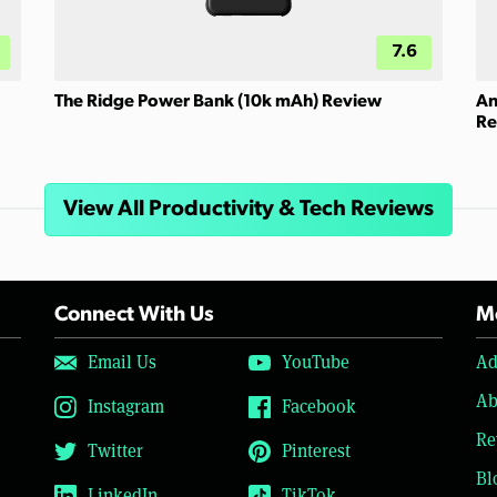
7.6
The Ridge Power Bank (10k mAh) Review
An
Re
View All Productivity & Tech Reviews
Connect With Us
Mo
Email Us
YouTube
Ad
Ab
Instagram
Facebook
Re
Twitter
Pinterest
Bl
LinkedIn
TikTok