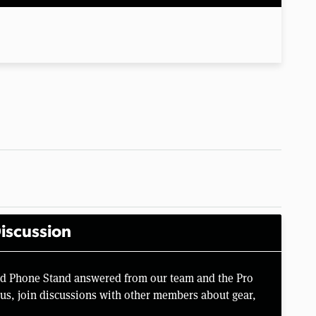
iscussion
rd Phone Stand answered from our team and the Pro
us, join discussions with other members about gear,