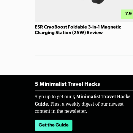
7.9
ESR CryoBoost Foldable 3-in-1 Magnetic
Charging Station (25W) Review
5 Minimalist Travel Hacks
5 Minimalist Travel Hacks
Sign up to get our
Guide.
Plus, a weekly digest of our newest
content in the newsletter.
Get the Guide