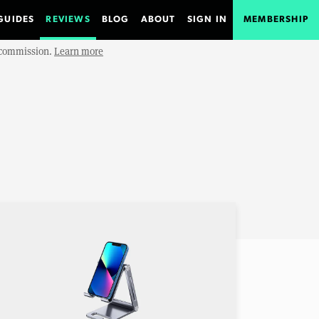
GUIDES
REVIEWS
BLOG
ABOUT
SIGN IN
MEMBERSHIP
e commission.
Learn more