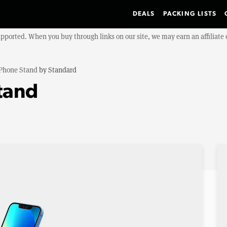
DEALS
PACKING LISTS
upported. When you buy through links on our site, we may earn an affiliat
Phone Stand
by
Standard
tand