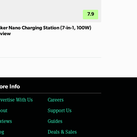
7.9
ker Nano Charging Station (7-in-1, 100W)
view
re Info
vertise With Us
Careers
out
Support Us
views
Guides
og
Deals & Sales