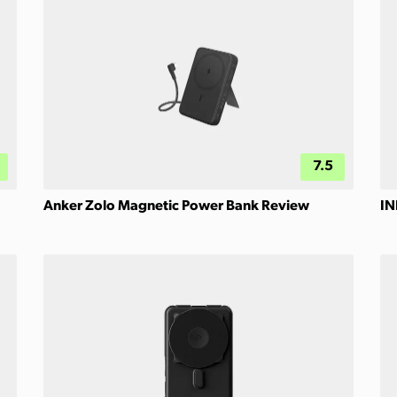
7.5
Anker Zolo Magnetic Power Bank Review
IN