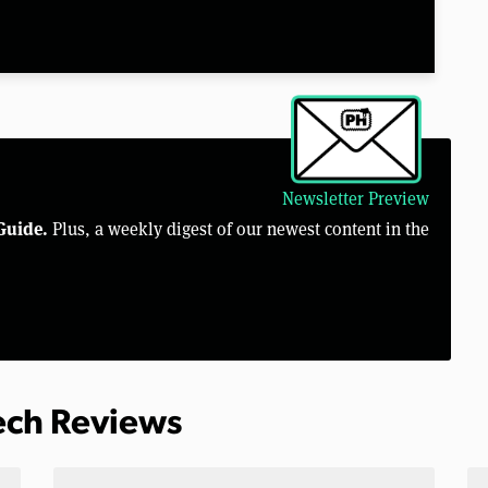
Newsletter Preview
Guide.
Plus, a weekly digest of our newest content in the
Tech Reviews