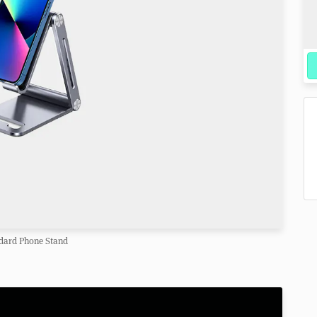
dard Phone Stand