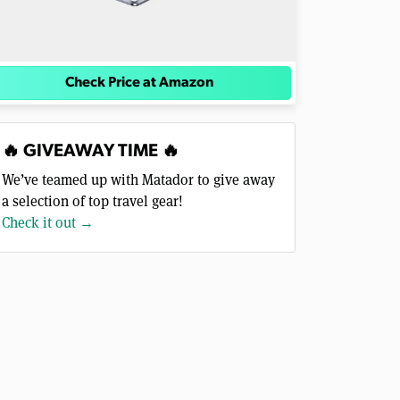
Check Price at Amazon
🔥 GIVEAWAY TIME 🔥
We’ve teamed up with Matador to give away
a selection of top travel gear!
Check it out →