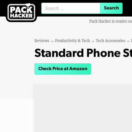
Search for:
Pack Hacker is reader-s
Reviews
→
Productivity & Tech
→
Tech Accessories
→
Standard Phone S
Check Price at Amazon