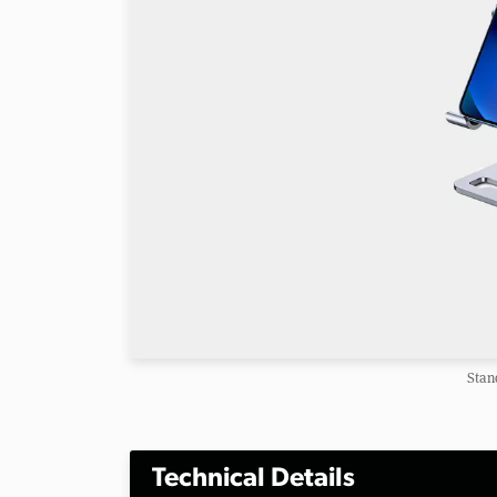
Stan
Technical Details