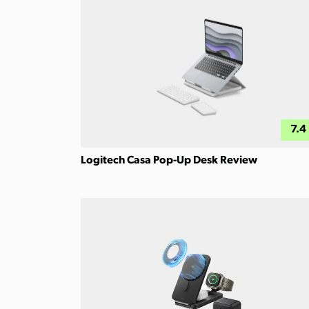
7.4
Logitech Casa Pop-Up Desk Review