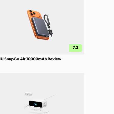
7.3
IU SnapGo Air 10000mAh Review