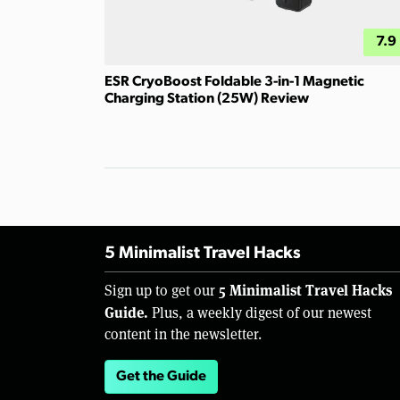
7.9
ESR CryoBoost Foldable 3-in-1 Magnetic
Charging Station (25W) Review
5 Minimalist Travel Hacks
5 Minimalist Travel Hacks
Sign up to get our
Guide.
Plus, a weekly digest of our newest
content in the newsletter.
Get the Guide