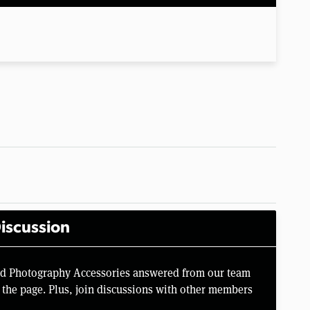
iscussion
rd Photography Accessories answered from our team
the page. Plus, join discussions with other members