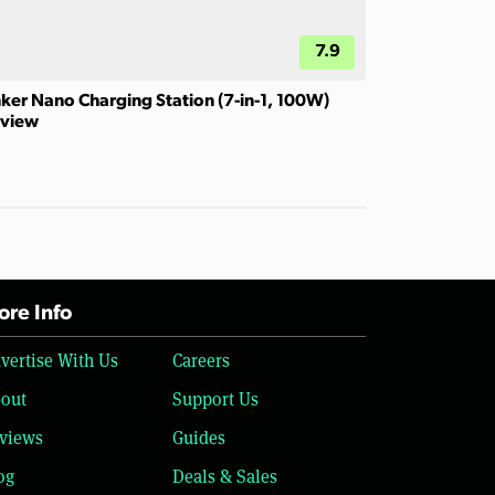
7.9
ker Nano Charging Station (7-in-1, 100W)
view
re Info
vertise With Us
Careers
out
Support Us
views
Guides
og
Deals & Sales