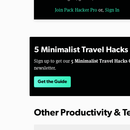
Join Pack Hacker Pro
or,
Sign In
5 Minimalist Travel Hacks
5 Minimalist Travel Hacks 
Sign up to get our
newsletter.
Get the Guide
Other Productivity & 