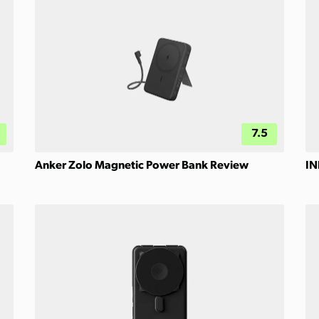
7.5
Anker Zolo Magnetic Power Bank Review
IN