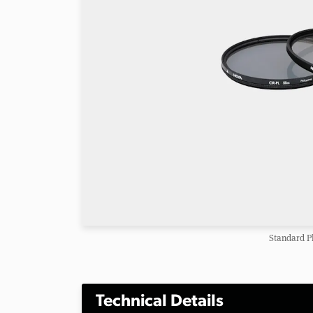
Standard P
Technical Details