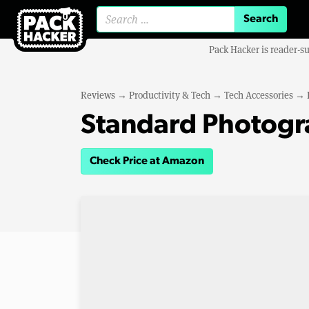
Search for:
Pack Hacker is reader-s
Reviews
→
Productivity & Tech
→
Tech Accessories
→
Standard Photogr
Check Price at Amazon