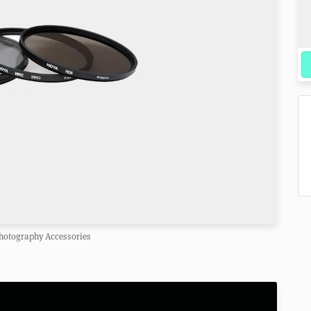
hotography Accessories