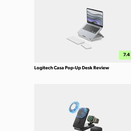
7.4
Logitech Casa Pop-Up Desk Review