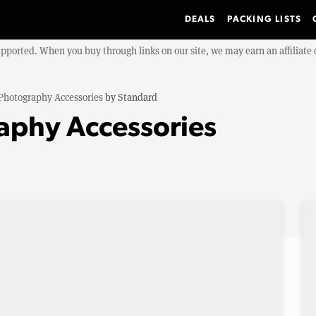
DEALS
PACKING LISTS
upported. When you buy through links on our site, we may earn an affiliat
Photography Accessories
by
Standard
aphy Accessories