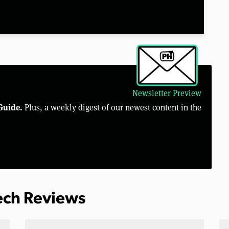
Newsletter Preview
Guide.
Plus, a weekly digest of our newest content in the
Tech Reviews