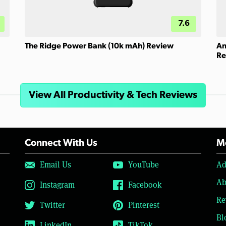
7.6
The Ridge Power Bank (10k mAh) Review
An
Re
View All Productivity & Tech Reviews
Connect With Us
Mo
Email Us
YouTube
Ad
Ab
Instagram
Facebook
Re
Twitter
Pinterest
Bl
LinkedIn
TikTok