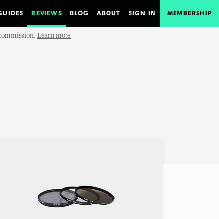
GUIDES
REVIEWS
BLOG
ABOUT
SIGN IN
MEMBERSHIP
e commission.
Learn more