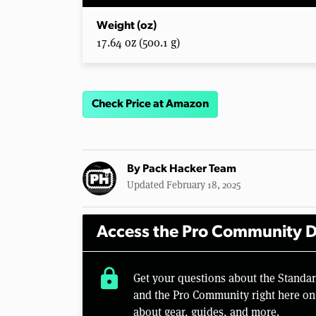
Weight (oz)
17.64 oz (500.1 g)
Check Price at Amazon
By
Pack Hacker Team
Updated February 18, 2025
Access the Pro Community D
lock
Get your questions about the Standa
and the Pro Community right here on 
about gear, guides, and more.