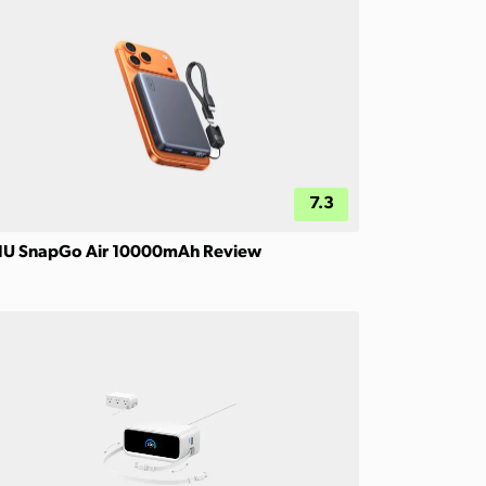
7.3
IU SnapGo Air 10000mAh Review