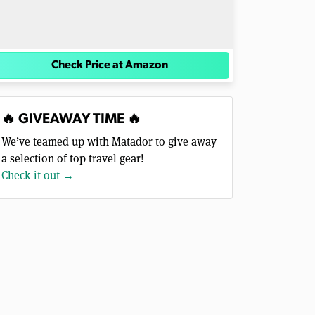
Check Price at Amazon
🔥 GIVEAWAY TIME 🔥
We’ve teamed up with Matador to give away
a selection of top travel gear!
Check it out →