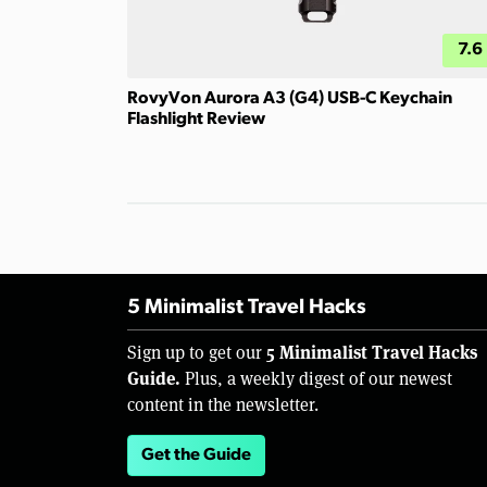
7.6
RovyVon Aurora A3 (G4) USB-C Keychain
Flashlight Review
5 Minimalist Travel Hacks
5 Minimalist Travel Hacks
Sign up to get our
Guide.
Plus, a weekly digest of our newest
content in the newsletter.
Get the Guide