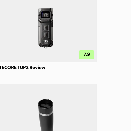
7.9
TECORE TUP2 Review