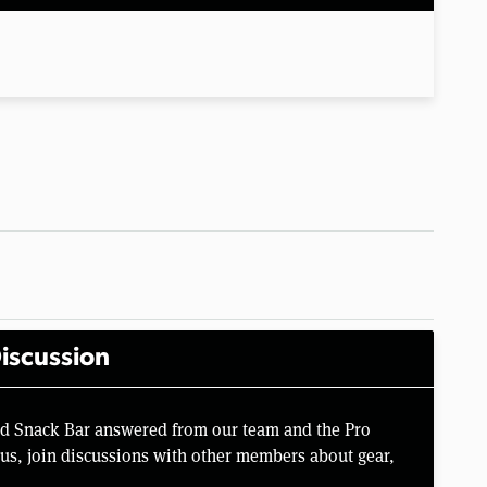
iscussion
rd Snack Bar answered from our team and the Pro
us, join discussions with other members about gear,