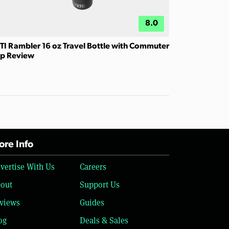
8.0
TI Rambler 16 oz Travel Bottle with Commuter
p Review
re Info
vertise With Us
Careers
out
Support Us
views
Guides
og
Deals & Sales