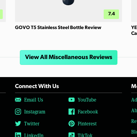
7.4
GOVO T5 Stainless Steel Bottle Review
YE
Ca
View All Miscellaneous Reviews
Connect With Us
Mo
Email Us
YouTube
Ad
Ab
Instagram
Facebook
Re
Twitter
Pinterest
Bl
LinkedIn
TikTok