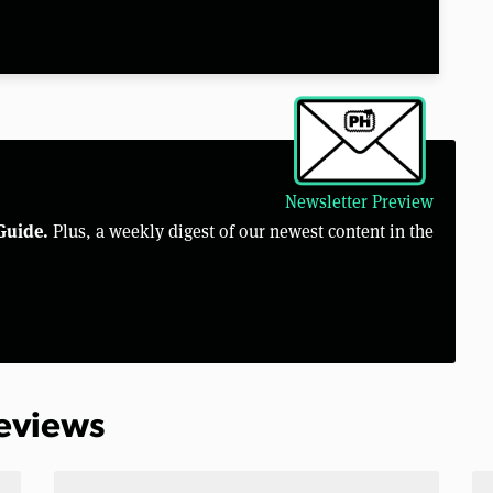
Newsletter Preview
Guide.
Plus, a weekly digest of our newest content in the
Reviews