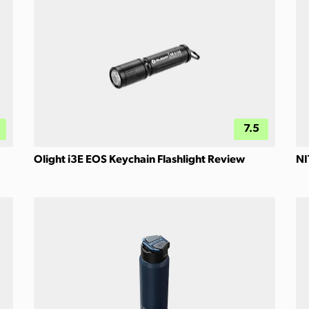
7.5
Olight i3E EOS Keychain Flashlight Review
NI