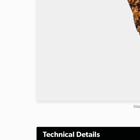
Sta
Technical Details