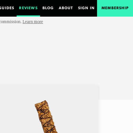
GUIDES
REVIEWS
BLOG
ABOUT
SIGN IN
MEMBERSHIP
e commission.
Learn more