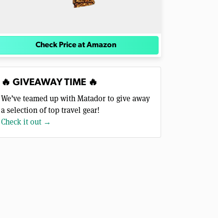
Check Price at Amazon
🔥 GIVEAWAY TIME 🔥
We’ve teamed up with Matador to give away
a selection of top travel gear!
Check it out →