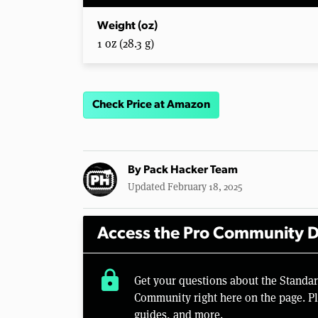
Weight (oz)
1 oz (28.3 g)
Check Price at Amazon
By
Pack Hacker Team
Updated February 18, 2025
Access the Pro Community D
lock
Get your questions about the Standa
Community right here on the page. Pl
guides, and more.