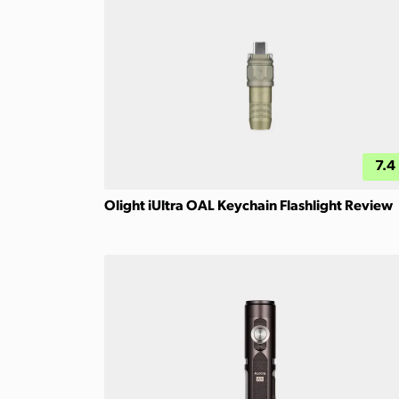
7.4
Olight iUltra OAL Keychain Flashlight Review