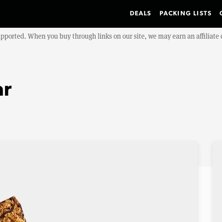
DEALS
PACKING LISTS
upported. When you buy through links on our site, we may earn an affiliat
ar