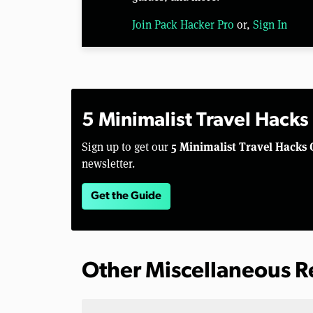
Join Pack Hacker Pro
or,
Sign In
5 Minimalist Travel Hacks
5 Minimalist Travel Hacks 
Sign up to get our
newsletter.
Get the Guide
Other Miscellaneous 