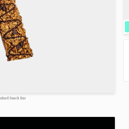
ndard Snack Bar