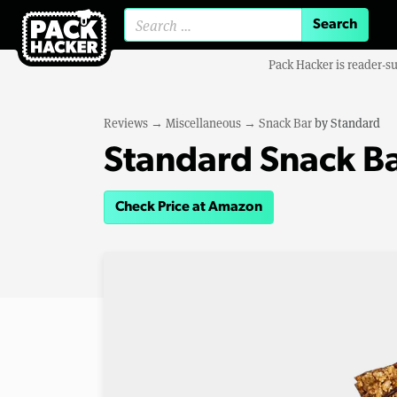
Search for:
Pack Hacker is reader-s
Reviews
→
Miscellaneous
→
Snack Bar
by
Standard
Standard Snack B
Check Price at Amazon