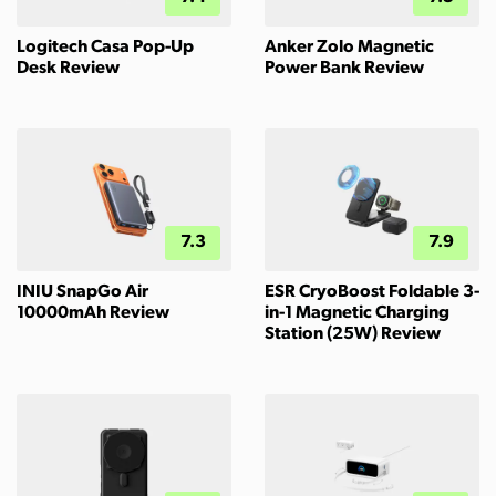
Logitech Casa Pop-Up
Anker Zolo Magnetic
Desk Review
Power Bank Review
7.3
7.9
INIU SnapGo Air
ESR CryoBoost Foldable 3-
10000mAh Review
in-1 Magnetic Charging
Station (25W) Review