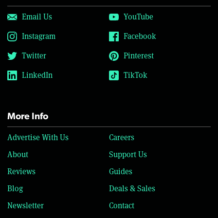
Email Us
YouTube
Instagram
Facebook
Twitter
Pinterest
LinkedIn
TikTok
More Info
Advertise With Us
Careers
About
Support Us
Reviews
Guides
Blog
Deals & Sales
Newsletter
Contact