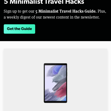
5 Minimalist Travel Hacks
5 Minimalist Travel Hacks Guide.
Sign up to get our
Plus,
a weekly digest of our newest content in the newsletter.
Get the Guide