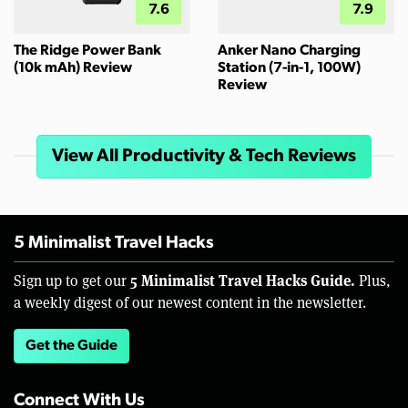
7.6
7.9
The Ridge Power Bank
Anker Nano Charging
(10k mAh) Review
Station (7-in-1, 100W)
Review
View All Productivity & Tech Reviews
5 Minimalist Travel Hacks
5 Minimalist Travel Hacks Guide.
Sign up to get our
Plus,
a weekly digest of our newest content in the newsletter.
Get the Guide
Connect With Us