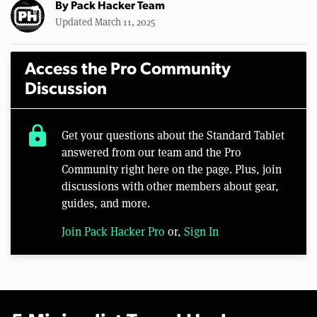
By
Pack Hacker Team
Updated March 11, 2025
Access the Pro Community
Discussion
lock
Get your questions about the Standard Tablet
answered from our team and the Pro
Community right here on the page. Plus, join
discussions with other members about gear,
guides, and more.
Join Pack Hacker Pro
or,
Sign In