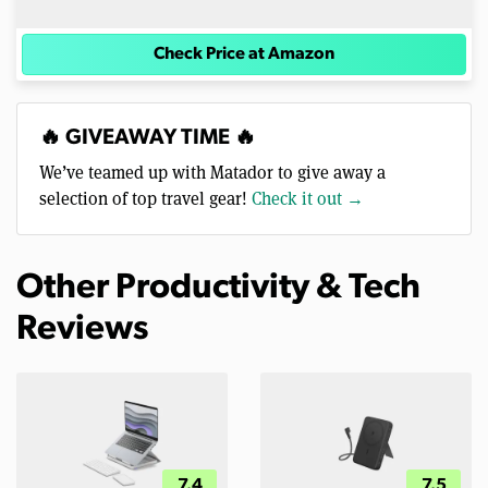
Check Price at Amazon
🔥 GIVEAWAY TIME 🔥
We’ve teamed up with Matador to give away a
selection of top travel gear!
Check it out →
Other Productivity & Tech
Reviews
7.4
7.5