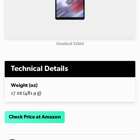
Standard Tablet
Technical Details
Weight (oz)
17 oz (481.9 g)
Check Price at Amazon