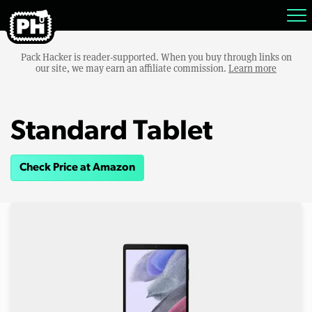
Pack Hacker is reader-supported. When you buy through links on
our site, we may earn an affiliate commission.
Learn more
Standard Tablet
Check Price at Amazon