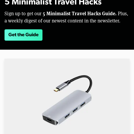
5 Minimalist Travel Hacks
5 Minimalist Travel Hacks Guide.
Sign up to get our
Plus,
a weekly digest of our newest content in the newsletter.
Get the Guide