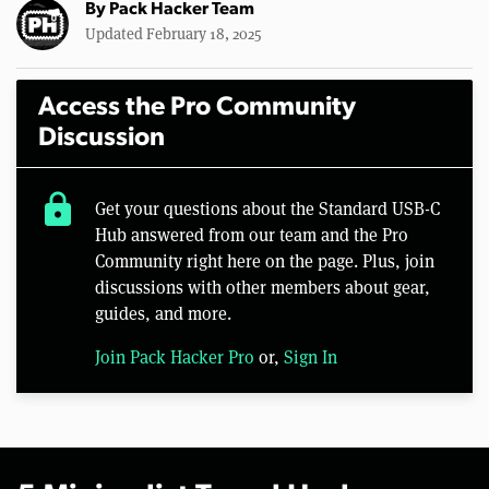
By
Pack Hacker Team
Updated February 18, 2025
Access the Pro Community
Discussion
lock
Get your questions about the Standard USB-C
Hub answered from our team and the Pro
Community right here on the page. Plus, join
discussions with other members about gear,
guides, and more.
Join Pack Hacker Pro
or,
Sign In