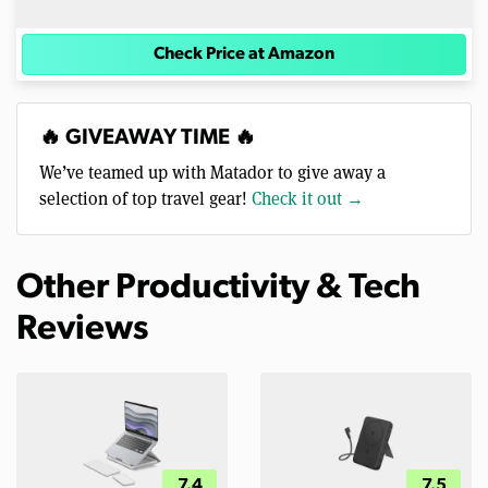
Check Price at Amazon
🔥 GIVEAWAY TIME 🔥
We’ve teamed up with Matador to give away a
selection of top travel gear!
Check it out →
Other Productivity & Tech
Reviews
7.4
7.5