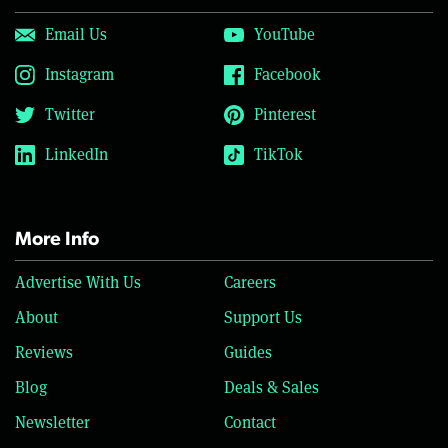
Email Us
YouTube
Instagram
Facebook
Twitter
Pinterest
LinkedIn
TikTok
More Info
Advertise With Us
Careers
About
Support Us
Reviews
Guides
Blog
Deals & Sales
Newsletter
Contact