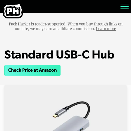
Pack Hacker is reader-supported. When you buy through links on
our site, we may earn an affiliate commission.
Learn more
Standard USB-C Hub
Check Price at Amazon