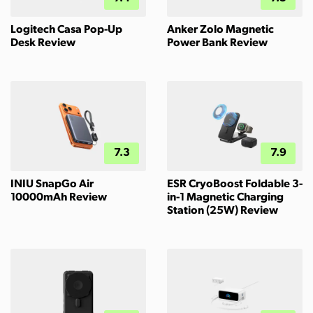
Logitech Casa Pop-Up
Anker Zolo Magnetic
Desk Review
Power Bank Review
7.3
7.9
INIU SnapGo Air
ESR CryoBoost Foldable 3-
10000mAh Review
in-1 Magnetic Charging
Station (25W) Review