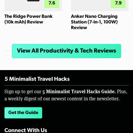
7.6
7.9
The Ridge Power Bank
Anker Nano Charging
(10k mAh) Review
Station (7-in-1, 100W)
Review
View All Productivity & Tech Reviews
5 Minimalist Travel Hacks
5 Minimalist Travel Hacks Guide.
Sign up to get our
Plus,
a weekly digest of our newest content in the newsletter.
Get the Guide
Connect With Us