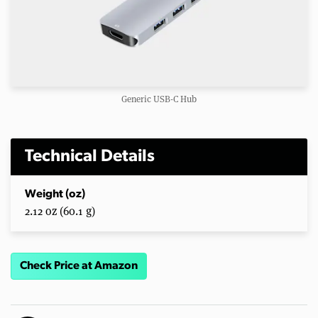
Generic USB-C Hub
Technical Details
Weight (oz)
2.12 oz (60.1 g)
Check Price at Amazon