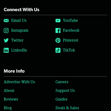
Connect With Us
Email Us
YouTube
Instagram
Facebook
Twitter
Pinterest
LinkedIn
TikTok
More Info
Advertise With Us
Careers
About
Support Us
Reviews
Guides
Blog
Deals & Sales