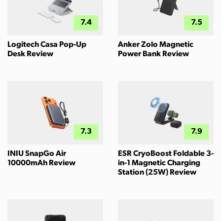
7.4
7.5
Logitech Casa Pop-Up
Anker Zolo Magnetic
Desk Review
Power Bank Review
7.3
7.9
INIU SnapGo Air
ESR CryoBoost Foldable 3-
10000mAh Review
in-1 Magnetic Charging
Station (25W) Review