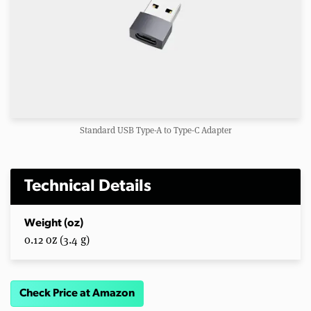
Standard USB Type-A to Type-C Adapter
Technical Details
Weight (oz)
0.12 oz (3.4 g)
Check Price at Amazon