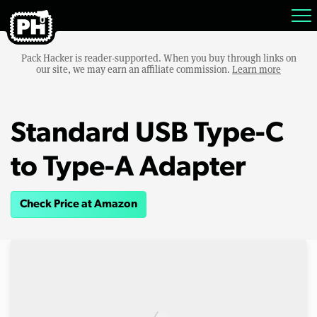
Pack Hacker is reader-supported. When you buy through links on
our site, we may earn an affiliate commission.
Learn more
Standard USB Type-C
to Type-A Adapter
Check Price at Amazon