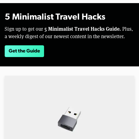
5 Minimalist Travel Hacks
5 Minimalist Travel Hacks Guide.
Sign up to get our
Plus,
a weekly digest of our newest content in the newsletter.
Get the Guide