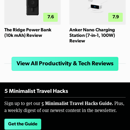
7.6
7.9
The Ridge Power Bank
Anker Nano Charging
(10k mAh) Review
Station (7-in-1, 100W)
Review
View All Productivity & Tech Reviews
5 Minimalist Travel Hacks
5 Minimalist Travel Hacks Guide.
Sign up to get our
Plus,
a weekly digest of our newest content in the newsletter.
Get the Guide