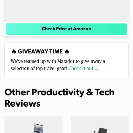
Check Price at Amazon
🔥 GIVEAWAY TIME 🔥
We’ve teamed up with Matador to give away a
selection of top travel gear!
Check it out →
Other Productivity & Tech
Reviews