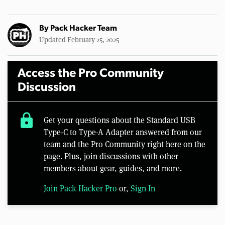
By
Pack Hacker Team
Updated February 25, 2025
Access the Pro Community
Discussion
lock
Get your questions about the Standard USB
Type-C to Type-A Adapter answered from our
team and the Pro Community right here on the
page. Plus, join discussions with other
members about gear, guides, and more.
Join Pack Hacker Pro
or,
Sign In