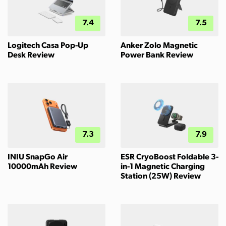
7.4
7.5
Logitech Casa Pop-Up
Anker Zolo Magnetic
Desk Review
Power Bank Review
7.3
7.9
INIU SnapGo Air
ESR CryoBoost Foldable 3-
10000mAh Review
in-1 Magnetic Charging
Station (25W) Review