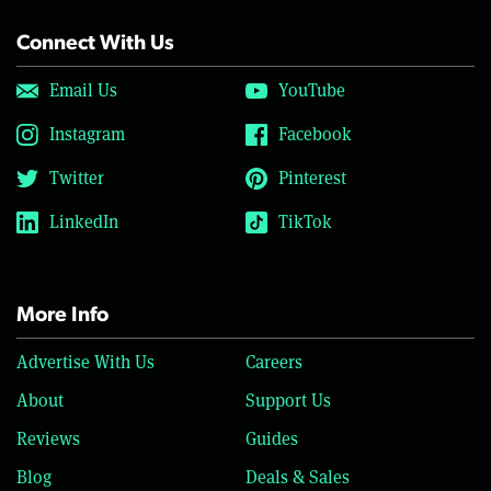
Connect With Us
Email Us
YouTube
Instagram
Facebook
Twitter
Pinterest
LinkedIn
TikTok
More Info
Advertise With Us
Careers
About
Support Us
Reviews
Guides
Blog
Deals & Sales