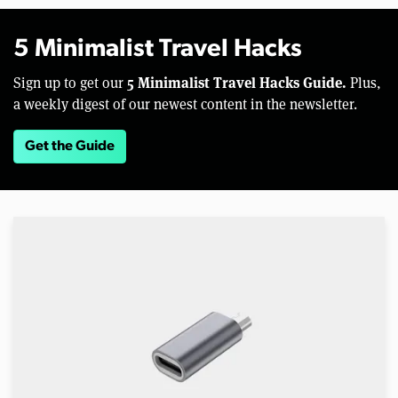
5 Minimalist Travel Hacks
5 Minimalist Travel Hacks Guide.
Sign up to get our
Plus,
a weekly digest of our newest content in the newsletter.
Get the Guide