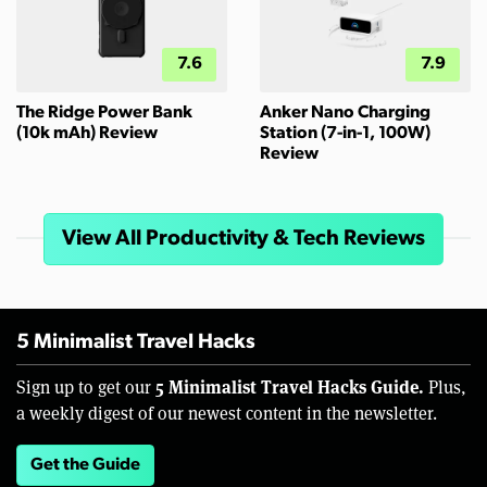
7.6
7.9
The Ridge Power Bank
Anker Nano Charging
(10k mAh) Review
Station (7-in-1, 100W)
Review
View All Productivity & Tech Reviews
5 Minimalist Travel Hacks
5 Minimalist Travel Hacks Guide.
Sign up to get our
Plus,
a weekly digest of our newest content in the newsletter.
Get the Guide