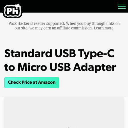
Pack Hacker is reader-supported. When you buy through links on
our site, we may earn an affiliate commission.
Learn more
Standard USB Type-C
to Micro USB Adapter
Check Price at Amazon