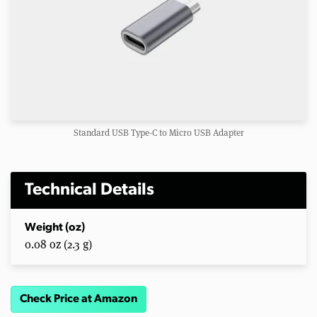
Standard USB Type-C to Micro USB Adapter
Technical Details
Weight (oz)
0.08 oz (2.3 g)
Check Price at Amazon