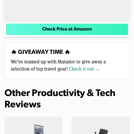
Check Price at Amazon
🔥 GIVEAWAY TIME 🔥
We’ve teamed up with Matador to give away a
selection of top travel gear!
Check it out →
Other Productivity & Tech
Reviews