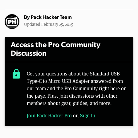
By
Pack Hacker Team
Updated February 25, 2025
Access the Pro Community
Discussion
lock
Get your questions about the Standard USB
Type-C to Micro USB Adapter answered from
our team and the Pro Community right here on
the page. Plus, join discussions with other
members about gear, guides, and more.
Join Pack Hacker Pro
or,
Sign In