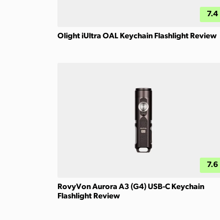
7.4
Olight iUltra OAL Keychain Flashlight Review
7.6
RovyVon Aurora A3 (G4) USB-C Keychain
Flashlight Review