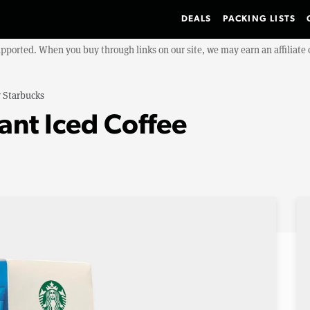
DEALS
PACKING LISTS
upported. When you buy through links on our site, we may earn an affiliat
y
Starbucks
ant Iced Coffee