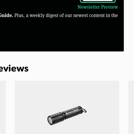
Newsletter Preview
Guide.
Plus, a weekly digest of our newest content in the
Reviews