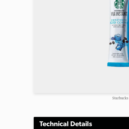
Starbucks 
Technical Details