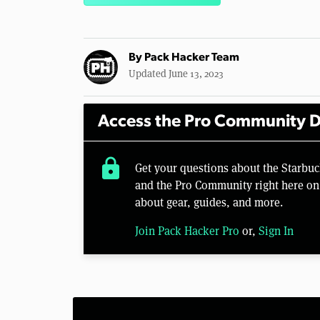
By
Pack Hacker Team
Updated June 13, 2023
Access the Pro Community D
lock
Get your questions about the Starbuc
and the Pro Community right here on 
about gear, guides, and more.
Join Pack Hacker Pro
or,
Sign In