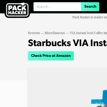
Search for:
Pack Hacker is reader-s
Reviews
→
Miscellaneous
→
VIA Instant Iced Coffee
b
Starbucks VIA Inst
Check Price at Amazon