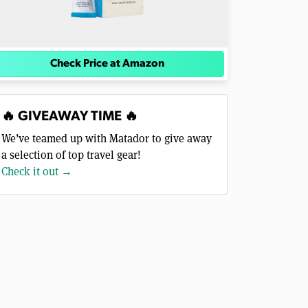
Check Price at Amazon
🔥 GIVEAWAY TIME 🔥
We’ve teamed up with Matador to give away
a selection of top travel gear!
Check it out →