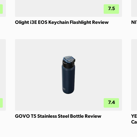
7.5
Olight i3E EOS Keychain Flashlight Review
NI
7.4
GOVO T5 Stainless Steel Bottle Review
YE
Ca