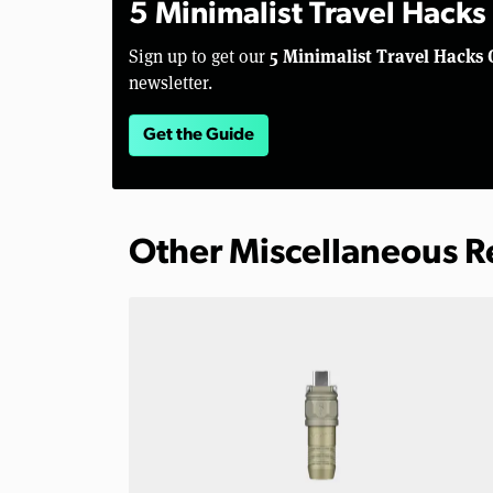
5 Minimalist Travel Hacks
5 Minimalist Travel Hacks 
Sign up to get our
newsletter.
Get the Guide
Other Miscellaneous 