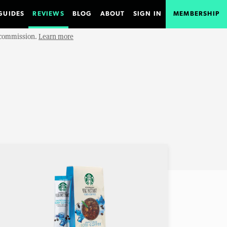
GUIDES
REVIEWS
BLOG
ABOUT
SIGN IN
MEMBERSHIP
e commission.
Learn more