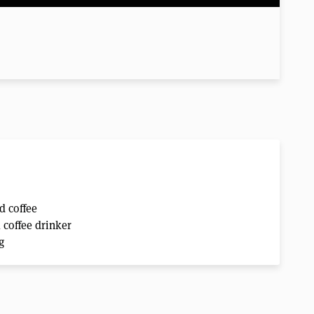
d coffee
k coffee drinker
g