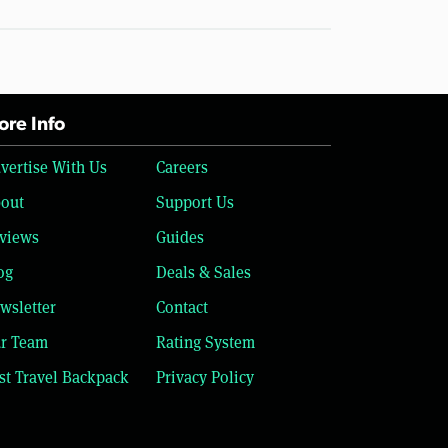
re Info
vertise With Us
Careers
out
Support Us
views
Guides
og
Deals & Sales
wsletter
Contact
r Team
Rating System
st Travel Backpack
Privacy Policy