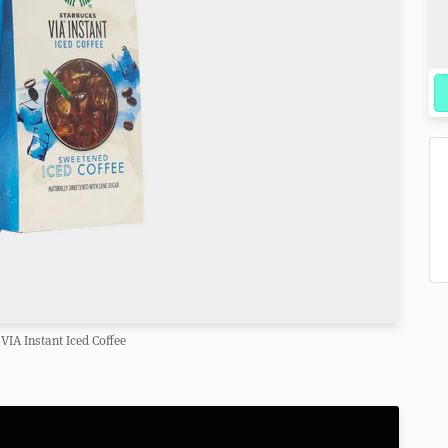
VIA Instant Iced Coffee