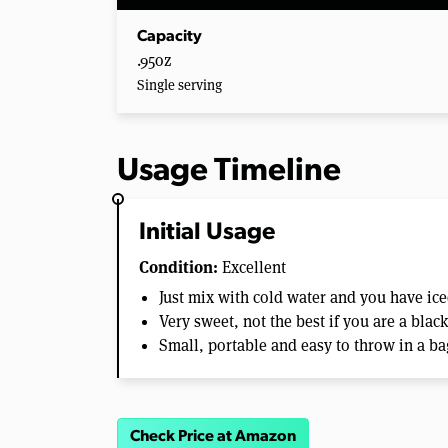
Capacity
.95oz
Single serving
Usage Timeline
Initial Usage
Condition:
Excellent
Just mix with cold water and you have ice
Very sweet, not the best if you are a blac
Small, portable and easy to throw in a ba
Check Price at Amazon