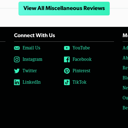
View All Miscellaneous Reviews
Connect With Us
Mo
Email Us
YouTube
Ad
Ab
Instagram
Facebook
Re
Twitter
Pinterest
Bl
LinkedIn
TikTok
Ne
Ou
Be