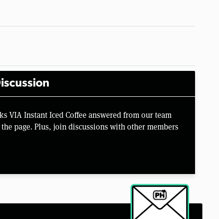
iscussion
ks VIA Instant Iced Coffee answered from our team
the page. Plus, join discussions with other members