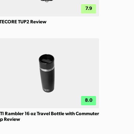
7.9
TECORE TUP2 Review
8.0
TI Rambler 16 oz Travel Bottle with Commuter
p Review