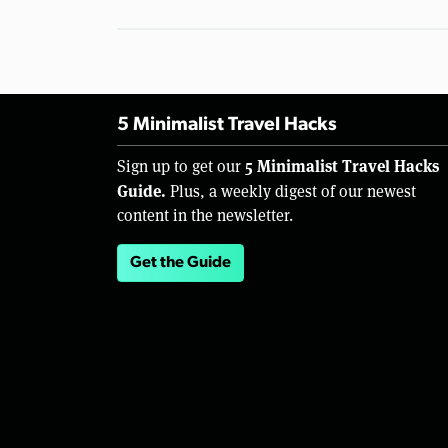
5 Minimalist Travel Hacks
5 Minimalist Travel Hacks
Sign up to get our
Guide.
Plus, a weekly digest of our newest
content in the newsletter.
Get the Guide