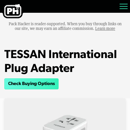
Pack Hacker is reader-supported. When you buy through links on
our site, we may earn an affiliate commission.
Learn more
TESSAN International
Plug Adapter
Check Buying Options