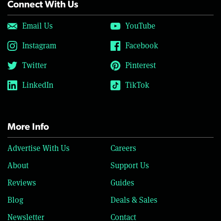
Connect With Us
Email Us
YouTube
Instagram
Facebook
Twitter
Pinterest
LinkedIn
TikTok
More Info
Advertise With Us
Careers
About
Support Us
Reviews
Guides
Blog
Deals & Sales
Newsletter
Contact