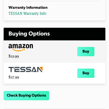
Warranty Information
TESSAN Warranty Info
Buying Options
Buy
$22.99
Buy
$27.99
Check Buying Options