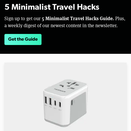
5 Minimalist Travel Hacks
5 Minimalist Travel Hacks Guide.
Sign up to get our
Plus,
a weekly digest of our newest content in the newsletter.
Get the Guide