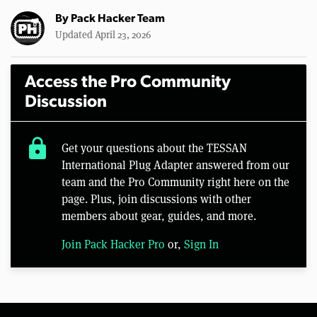
By
Pack Hacker Team
Updated April 23, 2026
Access the Pro Community
Discussion
lock
Get your questions about the TESSAN
International Plug Adapter answered from our
team and the Pro Community right here on the
page. Plus, join discussions with other
members about gear, guides, and more.
Join Pack Hacker Pro
or,
Sign In