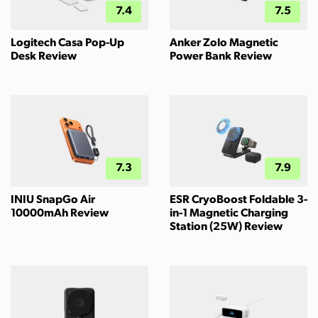
7.4
7.5
Logitech Casa Pop-Up
Anker Zolo Magnetic
Desk Review
Power Bank Review
7.3
7.9
INIU SnapGo Air
ESR CryoBoost Foldable 3-
10000mAh Review
in-1 Magnetic Charging
Station (25W) Review