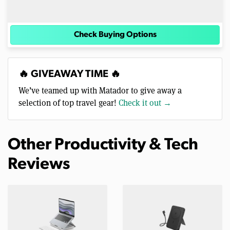
Check Buying Options
🔥 GIVEAWAY TIME 🔥
We’ve teamed up with Matador to give away a
selection of top travel gear!
Check it out →
Other Productivity & Tech
Reviews