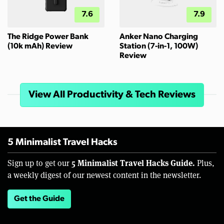
7.6
7.9
The Ridge Power Bank
Anker Nano Charging
(10k mAh) Review
Station (7-in-1, 100W)
Review
View All Productivity & Tech Reviews
5 Minimalist Travel Hacks
5 Minimalist Travel Hacks Guide.
Sign up to get our
Plus,
a weekly digest of our newest content in the newsletter.
Get the Guide