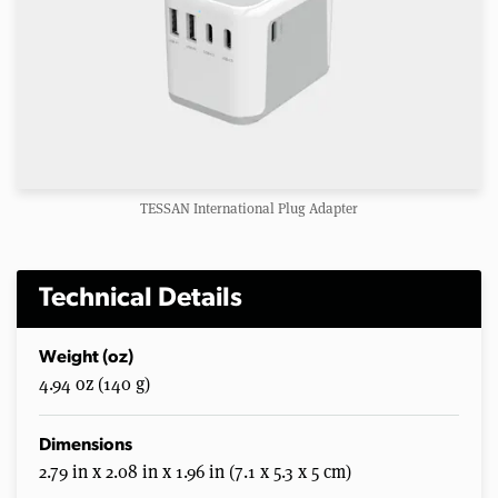
TESSAN International Plug Adapter
Technical Details
Weight (oz)
4.94 oz (140 g)
Dimensions
2.79 in x 2.08 in x 1.96 in (7.1 x 5.3 x 5 cm)