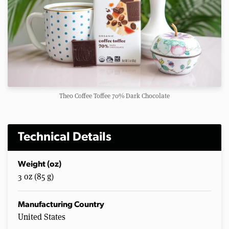
Theo Coffee Toffee 70% Dark Chocolate
Technical Details
Weight (oz)
3 oz (85 g)
Manufacturing Country
United States