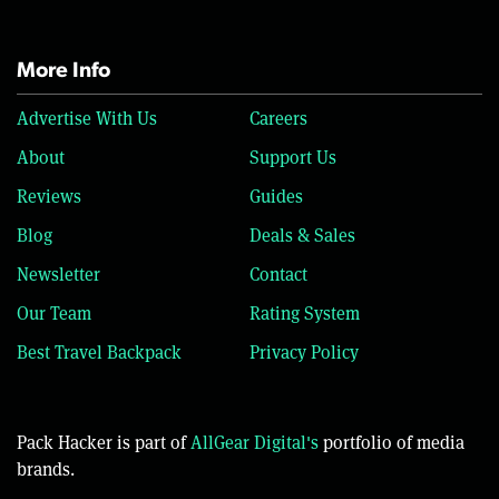
More Info
Advertise With Us
Careers
About
Support Us
Reviews
Guides
Blog
Deals & Sales
Newsletter
Contact
Our Team
Rating System
Best Travel Backpack
Privacy Policy
Pack Hacker is part of
AllGear Digital's
portfolio of media
brands.