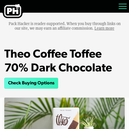
Pack Hacker is reader-supported. When you buy through links on
our site, we may earn an affiliate commission.
Learn more
Theo Coffee Toffee
70% Dark Chocolate
Check Buying Options