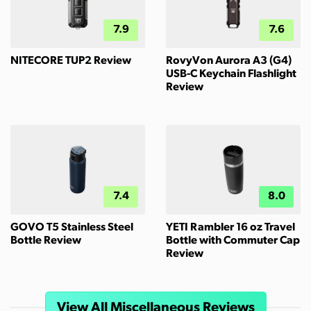
7.9
7.6
NITECORE TUP2 Review
RovyVon Aurora A3 (G4)
USB-C Keychain Flashlight
Review
7.4
8.0
GOVO T5 Stainless Steel
YETI Rambler 16 oz Travel
Bottle Review
Bottle with Commuter Cap
Review
View All Miscellaneous Reviews