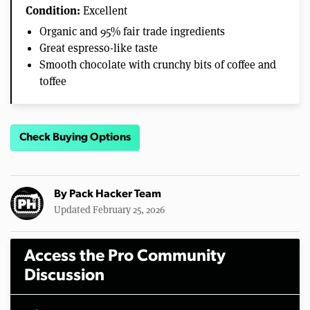
Condition:
Excellent
Organic and 95% fair trade ingredients
Great espresso-like taste
Smooth chocolate with crunchy bits of coffee and
toffee
Check Buying Options
By
Pack Hacker Team
Updated February 25, 2026
Access the Pro Community
Discussion