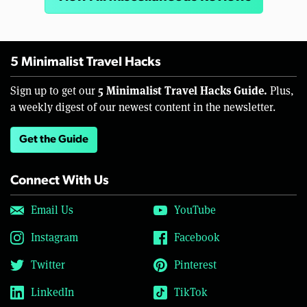
5 Minimalist Travel Hacks
5 Minimalist Travel Hacks Guide.
Sign up to get our
Plus,
a weekly digest of our newest content in the newsletter.
Get the Guide
Connect With Us
Email Us
YouTube
Instagram
Facebook
Twitter
Pinterest
LinkedIn
TikTok