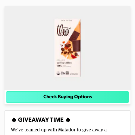
Check Buying Options
🔥 GIVEAWAY TIME 🔥
We’ve teamed up with Matador to give away a