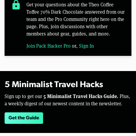
lock
Get your questions about the Theo Coffee
Toffee 70% Dark Chocolate answered from our
team and the Pro Community right here on the
page. Plus, join discussions with other
members about gear, guides, and more.
Join Pack Hacker Pro
or,
Sign In
5 Minimalist Travel Hacks
5 Minimalist Travel Hacks Guide.
Sign up to get our
Plus,
a weekly digest of our newest content in the newsletter.
Get the Guide