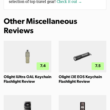
selection of top travel gear!
Check it out →
Other Miscellaneous
Reviews
7.4
7.5
Olight iUltra OAL Keychain
Olight i3E EOS Keychain
Flashlight Review
Flashlight Review