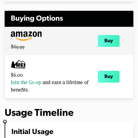
Buying Options
Buy
$69.99
$6.00
Buy
Join the Co-op
and earn a lifetime of
benefits.
Usage Timeline
Initial Usage