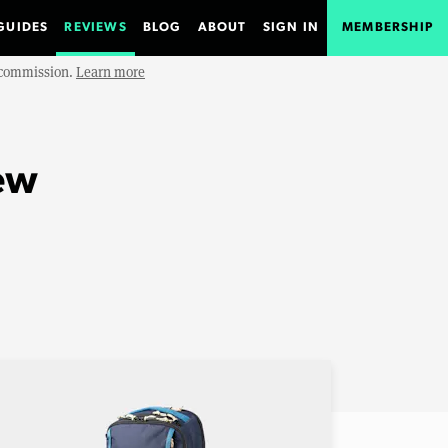
GUIDES
REVIEWS
BLOG
ABOUT
SIGN IN
MEMBERSHIP
e commission.
Learn more
ew