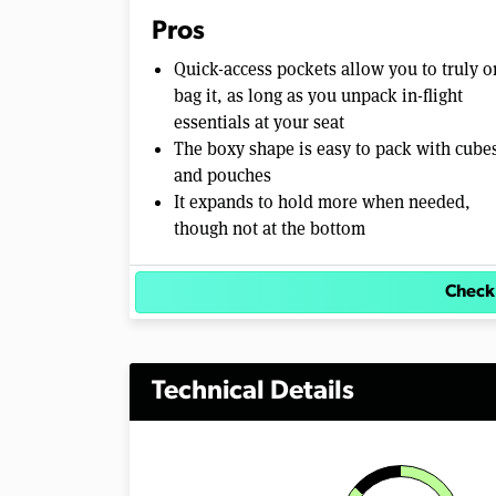
Pros
Quick-access pockets allow you to truly o
bag it, as long as you unpack in-flight
essentials at your seat
The boxy shape is easy to pack with cube
and pouches
It expands to hold more when needed,
though not at the bottom
Check
Technical Details