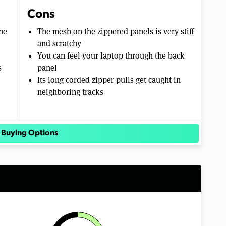
Cons
ne
The mesh on the zippered panels is very stiff
and scratchy
You can feel your laptop through the back
s
panel
Its long corded zipper pulls get caught in
neighboring tracks
 Buying Options