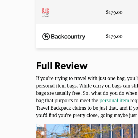
$179.00
$179.00
Full Review
If you’re trying to travel with just one bag, yo
personal item bags. While carry on bags can sti
bags are usually free. So, what do you do when 
bag that purports to meet the
personal item
req
Travel Backpack claims to be just that, and if 
you’d find you’re pretty close, going maybe just