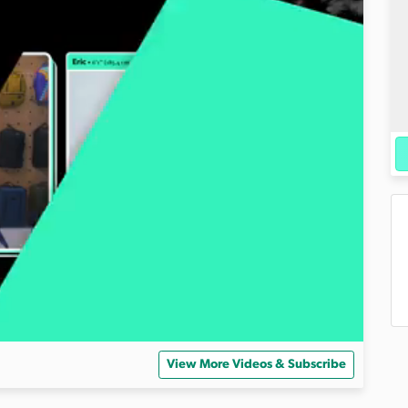
View More Videos & Subscribe