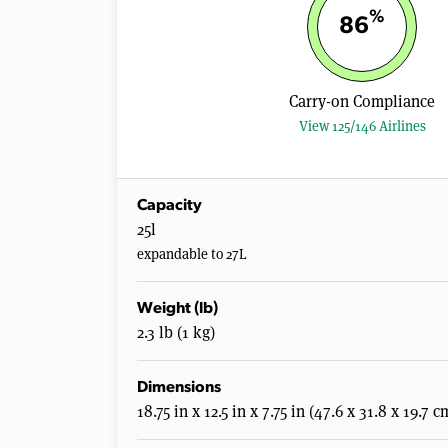
%
86
Carry-on Compliance
View 125/146 Airlines
Capacity
25l
expandable to 27L
Weight (lb)
2.3 lb (1 kg)
Dimensions
18.75 in x 12.5 in x 7.75 in (47.6 x 31.8 x 19.7 c