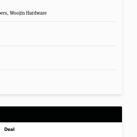
pers, Woojin Hardware
Deal