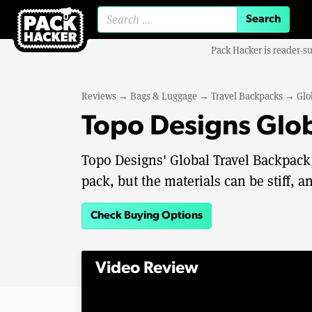
Search for:
Pack Hacker is reader-s
Reviews
→
Bags & Luggage
→
Travel Backpacks
→
Glo
Topo Designs Glob
Topo Designs' Global Travel Backpack 
pack, but the materials can be stiff, an
Check Buying Options
Video Review