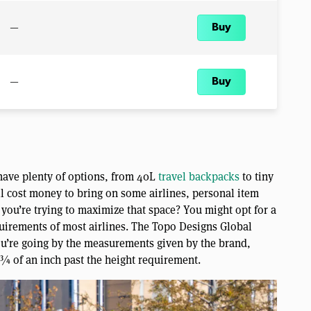
—
Buy
—
Buy
u have plenty of options, from 40L
travel backpacks
to tiny
ll cost money to bring on some airlines, personal item
you’re trying to maximize that space? You might opt for a
uirements of most airlines. The Topo Designs Global
you’re going by the measurements given by the brand,
 ¾ of an inch past the height requirement.