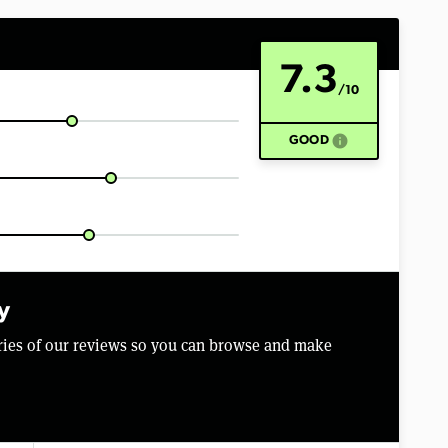
7.3
/10
info
GOOD
y
aries of our reviews so you can browse and make