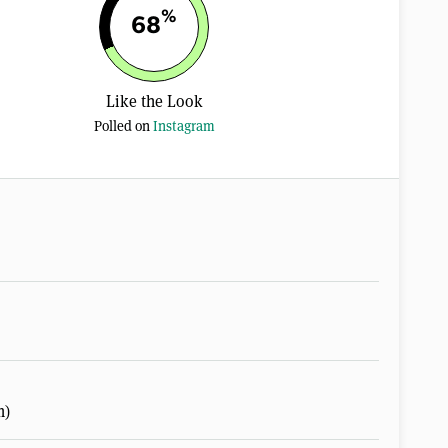
%
68
Like the Look
Polled on
Instagram
m)