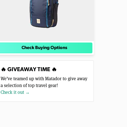
Check Buying Options
🔥 GIVEAWAY TIME 🔥
We’ve teamed up with Matador to give away
a selection of top travel gear!
Check it out →