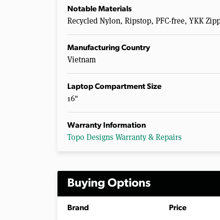
Notable Materials
Recycled Nylon, Ripstop, PFC-free, YKK Zip
Manufacturing Country
Vietnam
Laptop Compartment Size
16"
Warranty Information
Topo Designs Warranty & Repairs
Buying Options
Brand
Price