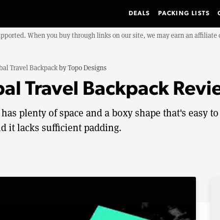
DEALS
PACKING LISTS
upported. When you buy through links on our site, we may earn an affiliat
bal Travel Backpack
by
Topo Designs
al Travel Backpack Revi
has plenty of space and a boxy shape that's easy to
d it lacks sufficient padding.