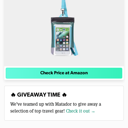
Check Price at Amazon
🔥 GIVEAWAY TIME 🔥
We’ve teamed up with Matador to give away a
selection of top travel gear!
Check it out →