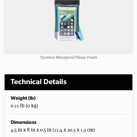
Travelon Waterproof Phone Pouch
Technical Details
Weight (lb)
0.11 lb (0 kg)
Dimensions
4.5 in x 8 in x 0.5 in (11.4 x 20.3 x 1.3 cm)