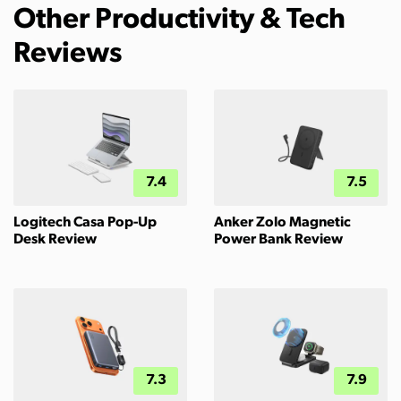
Other Productivity & Tech
Reviews
7.4
7.5
Logitech Casa Pop-Up
Anker Zolo Magnetic
Desk Review
Power Bank Review
7.3
7.9