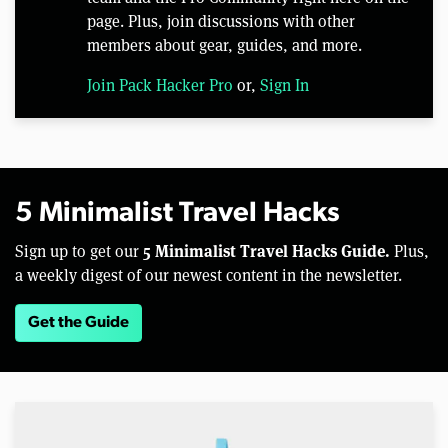
page. Plus, join discussions with other
members about gear, guides, and more.
Join Pack Hacker Pro
or,
Sign In
5 Minimalist Travel Hacks
5 Minimalist Travel Hacks Guide.
Sign up to get our
Plus,
a weekly digest of our newest content in the newsletter.
Get the Guide