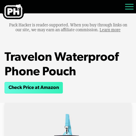
Pack Hacker is reader-supported. When you buy through links on
our site, we may earn an affiliate commission.
Learn more
Travelon Waterproof
Phone Pouch
Check Price at Amazon