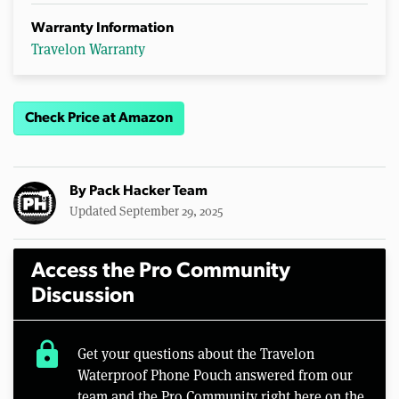
Warranty Information
Travelon Warranty
Check Price at Amazon
By
Pack Hacker Team
Updated September 29, 2025
Access the Pro Community
Discussion
lock
Get your questions about the Travelon
Waterproof Phone Pouch answered from our
team and the Pro Community right here on the