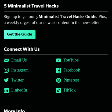
5 Minimalist Travel Hacks
5 Minimalist Travel Hacks Guide.
Sign up to get our
Plus,
a weekly digest of our newest content in the newsletter.
Get the Guide
Connect With Us
Email Us
YouTube
Instagram
Facebook
Twitter
Pinterest
LinkedIn
TikTok
More Info