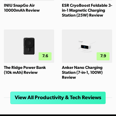
INIU SnapGo Air
ESR CryoBoost Foldable 3-
10000mAh Review
in-1 Magnetic Charging
Station (25W) Review
7.6
7.9
The Ridge Power Bank
Anker Nano Charging
(10k mAh) Review
Station (7-in-1, 100W)
Review
View All Productivity & Tech Reviews