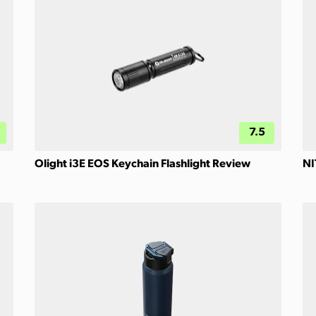
7.5
Olight i3E EOS Keychain Flashlight Review
NI