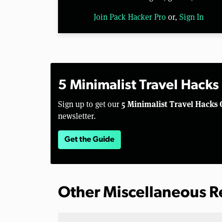
Join Pack Hacker Pro
or,
Sign In
5 Minimalist Travel Hacks
5 Minimalist Travel Hacks 
Sign up to get our
newsletter.
Get the Guide
Other Miscellaneous 