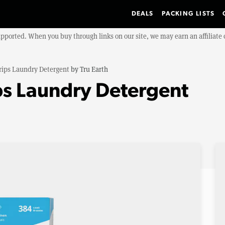
DEALS
PACKING LISTS
upported. When you buy through links on our site, we may earn an affiliat
rips Laundry Detergent
by
Tru Earth
ips Laundry Detergent