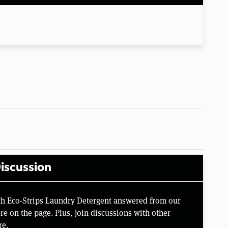
iscussion
rth Eco-Strips Laundry Detergent answered from our
e on the page. Plus, join discussions with other
re.