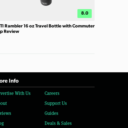
8.0
TI Rambler 16 oz Travel Bottle with Commuter
p Review
re Info
vertise With Us
Careers
out
Support Us
views
Guides
og
Deals & Sales