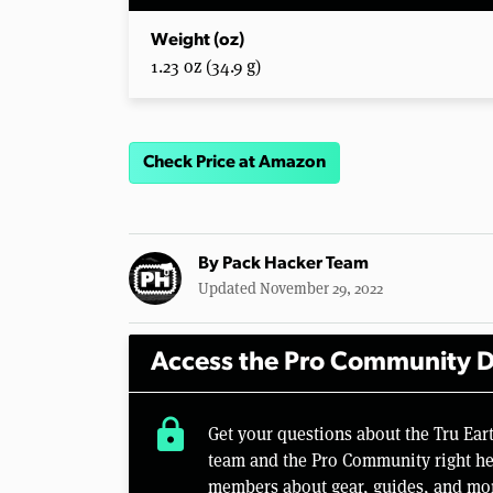
Weight (oz)
1.23 oz (34.9 g)
Check Price at Amazon
By
Pack Hacker Team
Updated November 29, 2022
Access the Pro Community D
lock
Get your questions about the Tru Ea
team and the Pro Community right her
members about gear, guides, and mo