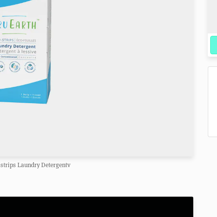
-strips Laundry Detergentv