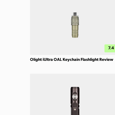
7.4
Olight iUltra OAL Keychain Flashlight Review