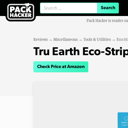
Search for:
Pack Hacker is reader-s
Reviews
→
Miscellaneous
→
Tools & Utilities
→
Eco-St
Tru Earth Eco-Str
Check Price at Amazon