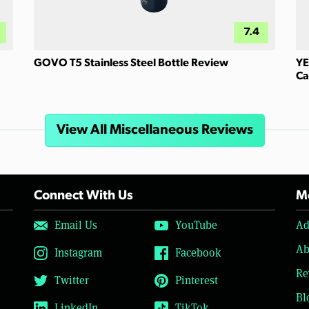
7.4
GOVO T5 Stainless Steel Bottle Review
YE
Ca
View All Miscellaneous Reviews
Connect With Us
Mo
Email Us
YouTube
Ad
Ab
Instagram
Facebook
Re
Twitter
Pinterest
Bl
LinkedIn
TikTok