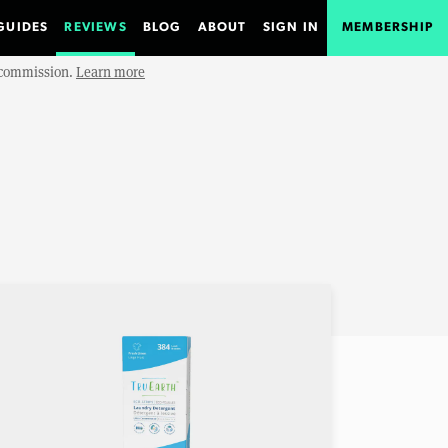
GUIDES
REVIEWS
BLOG
ABOUT
SIGN IN
MEMBERSHIP
e commission.
Learn more