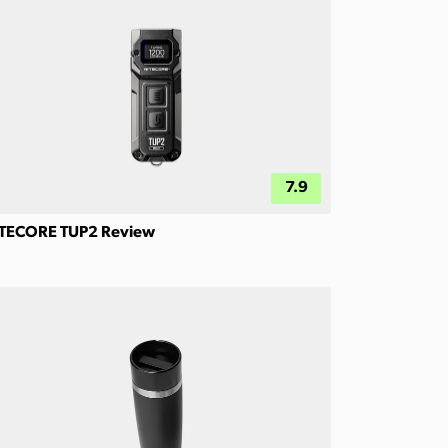
7.9
TECORE TUP2 Review