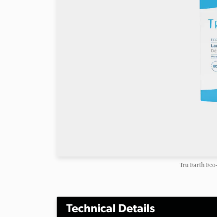
Tru Earth Eco
Technical Details