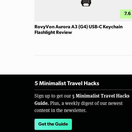
7.6
RovyVon Aurora A3 (G4) USB-C Keychain
Flashlight Review
5 Minimalist Travel Hacks
5 Minimalist Travel Hacks
Sign up to get our
Guide.
Plus, a weekly digest of our newest
content in the newsletter.
Get the Guide