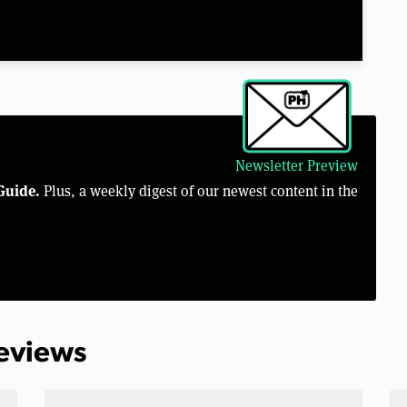
Newsletter Preview
Guide.
Plus, a weekly digest of our newest content in the
Reviews