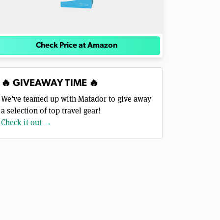
Check Price at Amazon
🔥 GIVEAWAY TIME 🔥
We’ve teamed up with Matador to give away
a selection of top travel gear!
Check it out →