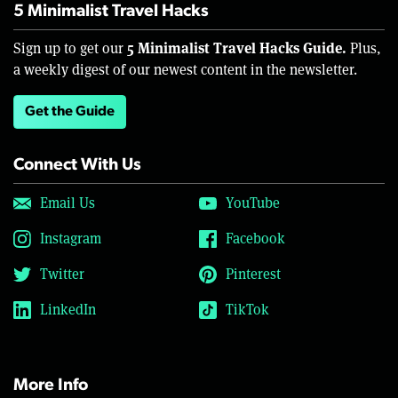
5 Minimalist Travel Hacks
5 Minimalist Travel Hacks Guide.
Sign up to get our
Plus,
a weekly digest of our newest content in the newsletter.
Get the Guide
Connect With Us
Email Us
YouTube
Instagram
Facebook
Twitter
Pinterest
LinkedIn
TikTok
More Info