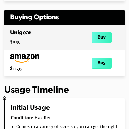
Buying Options
Unigear
Buy
$9.99
Buy
$11.99
Usage Timeline
Initial Usage
Condition:
Excellent
Comes in a variety of sizes so you can get the right