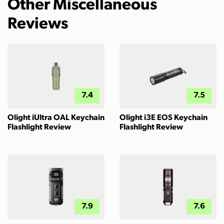
Other Miscellaneous
Reviews
7.4
7.5
Olight iUltra OAL Keychain
Olight i3E EOS Keychain
Flashlight Review
Flashlight Review
7.9
7.6