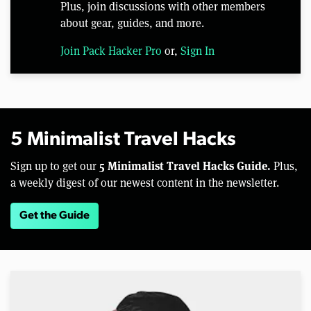
Plus, join discussions with other members
about gear, guides, and more.
Join Pack Hacker Pro
or,
Sign In
5 Minimalist Travel Hacks
5 Minimalist Travel Hacks Guide.
Sign up to get our
Plus,
a weekly digest of our newest content in the newsletter.
Get the Guide