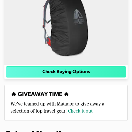
Check Buying Options
🔥 GIVEAWAY TIME 🔥
We’ve teamed up with Matador to give away a
selection of top travel gear!
Check it out →