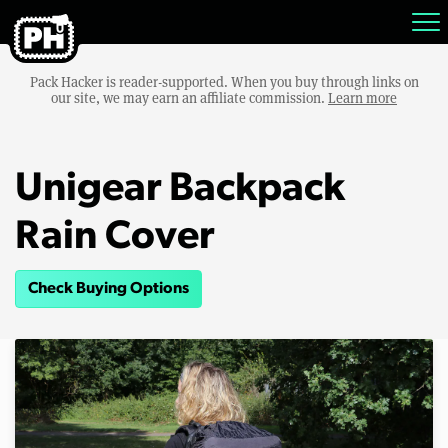
Pack Hacker is reader-supported. When you buy through links on
our site, we may earn an affiliate commission.
Learn more
Unigear Backpack
Rain Cover
Check Buying Options