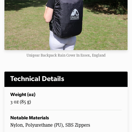
Unigear Backpack Rain Cover In Essex, England
Technical Details
Weight (oz)
3 oz (85 g)
Notable Materials
Nylon, Polyurethane (PU), SBS Zippers