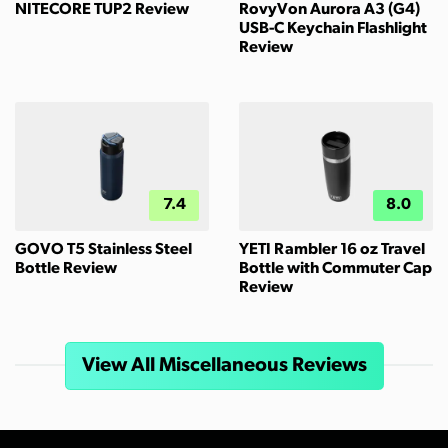
NITECORE TUP2 Review
RovyVon Aurora A3 (G4)
USB-C Keychain Flashlight
Review
7.4
8.0
GOVO T5 Stainless Steel
YETI Rambler 16 oz Travel
Bottle Review
Bottle with Commuter Cap
Review
View All Miscellaneous Reviews