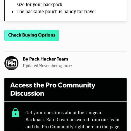
size for your backpack
The packable pouch is handy for travel
Check Buying Options
By
Pack Hacker Team
Updated November 29, 2022
Access the Pro Community
Discussion
lock
Get your questions about the Unigear
Backpack Rain Cover answered from our team
and the Pro Community right here on the page.