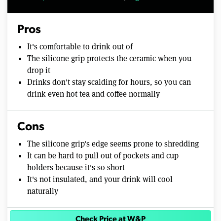
Pros
It's comfortable to drink out of
The silicone grip protects the ceramic when you
drop it
Drinks don't stay scalding for hours, so you can
drink even hot tea and coffee normally
Cons
The silicone grip's edge seems prone to shredding
It can be hard to pull out of pockets and cup
holders because it's so short
It's not insulated, and your drink will cool
naturally
Check Price at W&P