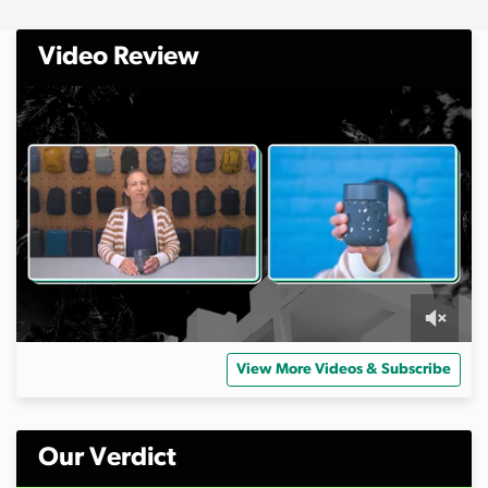
Video Review
0
o
View More Videos & Subscribe
f
6
m
i
n
Our Verdict
u