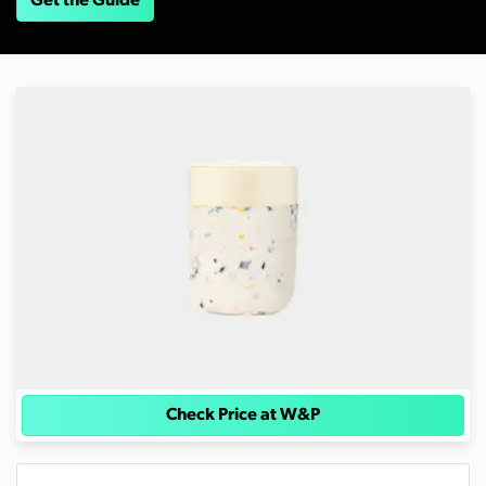
Get the Guide
Check Price at W&P