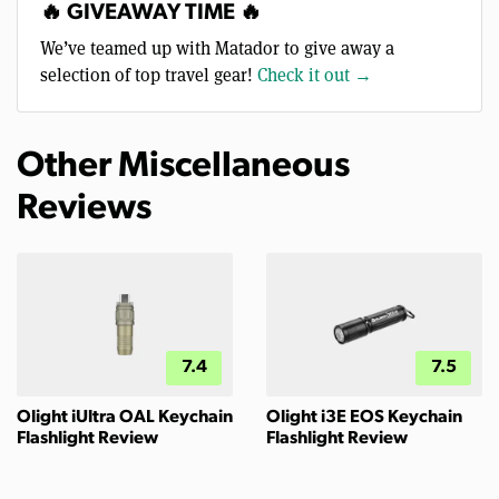
🔥 GIVEAWAY TIME 🔥
We’ve teamed up with Matador to give away a
selection of top travel gear!
Check it out →
Other Miscellaneous
Reviews
7.4
7.5
Olight iUltra OAL Keychain
Olight i3E EOS Keychain
Flashlight Review
Flashlight Review