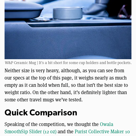
W&P Ceramic Mug | It’s a bit short for some cup holders and bottle pockets.
Neither size is very heavy, although, as you can see from
our specs at the top of this page, it weighs nearly as much
empty as it can hold when full, so that isn’t the best size to
weight ratio. On the other hand, it’s definitely lighter than
some other travel mugs we’ve tested.
Quick Comparison
Speaking of the competition, we thought the
Owala
SmoothSip Slider (12 oz)
and the
Purist Collective Maker 10