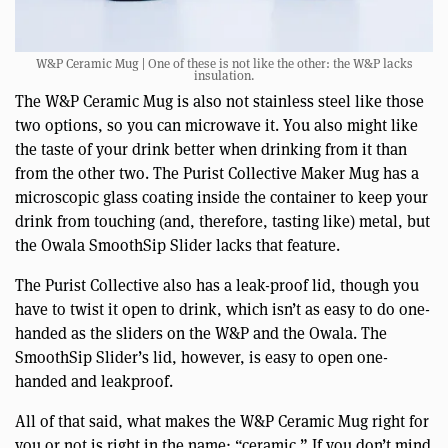
W&P Ceramic Mug | One of these is not like the other: the W&P lacks
insulation.
The W&P Ceramic Mug is also not stainless steel like those
two options, so you can microwave it. You also might like
the taste of your drink better when drinking from it than
from the other two. The Purist Collective Maker Mug has a
microscopic glass coating inside the container to keep your
drink from touching (and, therefore, tasting like) metal, but
the Owala SmoothSip Slider lacks that feature.
The Purist Collective also has a leak-proof lid, though you
have to twist it open to drink, which isn’t as easy to do one-
handed as the sliders on the W&P and the Owala. The
SmoothSip Slider’s lid, however, is easy to open one-
handed and leakproof.
All of that said, what makes the W&P Ceramic Mug right for
you or not is right in the name: “ceramic.” If you don’t mind