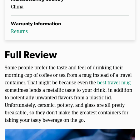
China
Warranty Information
Returns
Full Review
Some people prefer the taste and feel of drinking their
morning cup of coffee or tea from a mug instead of a travel
container. That might be because even the
best travel mug
sometimes lends a metallic taste to your drink, in addition
to potentially unwanted flavors from a plastic lid.
Unfortunately, ceramic, pottery, and glass are all pretty
breakable, so they don’t make the greatest containers for
taking your tasty beverage on the go.