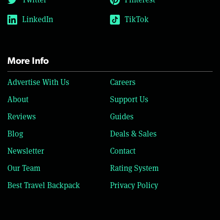
LinkedIn
TikTok
More Info
Advertise With Us
Careers
About
Support Us
Reviews
Guides
Blog
Deals & Sales
Newsletter
Contact
Our Team
Rating System
Best Travel Backpack
Privacy Policy