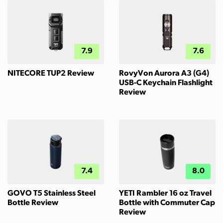
7.9
7.6
NITECORE TUP2 Review
RovyVon Aurora A3 (G4)
USB-C Keychain Flashlight
Review
7.4
8.0
GOVO T5 Stainless Steel
YETI Rambler 16 oz Travel
Bottle Review
Bottle with Commuter Cap
Review