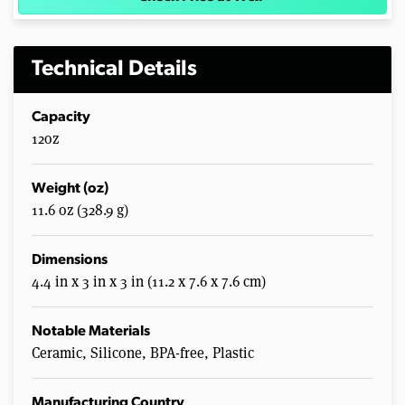
Technical Details
Capacity
12oz
Weight (oz)
11.6 oz (328.9 g)
Dimensions
4.4 in x 3 in x 3 in (11.2 x 7.6 x 7.6 cm)
Notable Materials
Ceramic, Silicone, BPA-free, Plastic
Manufacturing Country