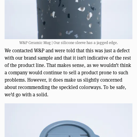
W&P Ceramic Mug | Our silicone sleeve has a jagged edge.
We contacted W&P and were told that this was just a defect
with our brand sample and that it isn’t indicative of the rest
of the product line. That makes sense, as we wouldn’t think
a company would continue to sell a product prone to such
problems. However, it does make us slightly concerned
about recommending the speckled colorways. To be safe,
we’d go with a solid.