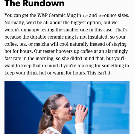
The Rundown
You can get the W&P Ceramic Mug in 12- and 16-ounce sizes.
Normally, we’d be all about the biggest option, but we
weren’t unhappy testing the smaller one in this case. That’s
because the durable ceramic mug is not insulated, so your
coffee, tea, or matcha will cool naturally instead of staying
hot for hours. Our tester hoovers up coffee at an alarmingly
fast rate in the morning, so she didn’t mind that, but you’ll
want to keep that in mind if you’re looking for something to
keep your drink hot or warm for hours. This isn’t it.