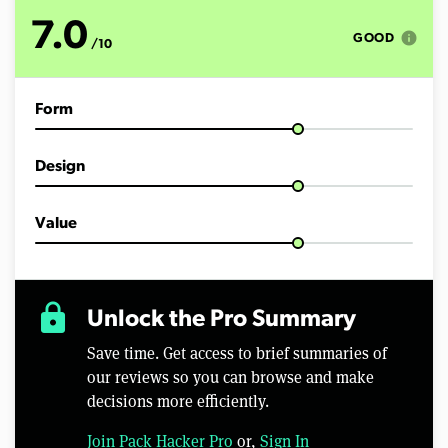
t
e
7.0
s
info
GOOD
/10
,
6
s
e
Form
c
o
n
d
Design
s
Value
lock
Unlock the Pro Summary
Save time. Get access to brief summaries of
our reviews so you can browse and make
decisions more efficiently.
Join Pack Hacker Pro
or,
Sign In