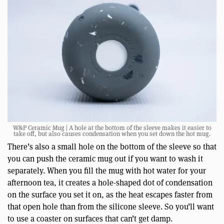
W&P Ceramic Mug | A hole at the bottom of the sleeve makes it easier to
take off, but also causes condensation when you set down the hot mug.
There’s also a small hole on the bottom of the sleeve so that
you can push the ceramic mug out if you want to wash it
separately. When you fill the mug with hot water for your
afternoon tea, it creates a hole-shaped dot of condensation
on the surface you set it on, as the heat escapes faster from
that open hole than from the silicone sleeve. So you’ll want
to use a coaster on surfaces that can’t get damp.