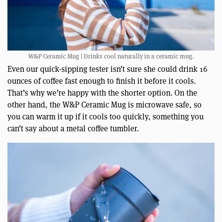
W&P Ceramic Mug | Drinks cool naturally in a ceramic mug.
Even our quick-sipping tester isn’t sure she could drink 16
ounces of coffee fast enough to finish it before it cools.
That’s why we’re happy with the shorter option. On the
other hand, the W&P Ceramic Mug is microwave safe, so
you can warm it up if it cools too quickly, something you
can’t say about a metal coffee tumbler.