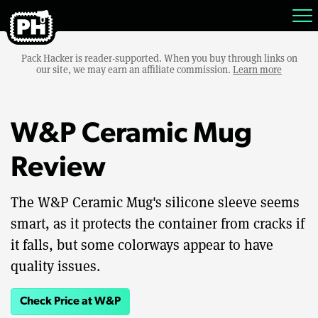
Pack Hacker is reader-supported. When you buy through links on
our site, we may earn an affiliate commission.
Learn more
W&P Ceramic Mug
Review
The W&P Ceramic Mug's silicone sleeve seems
smart, as it protects the container from cracks if
it falls, but some colorways appear to have
quality issues.
Check Price at W&P