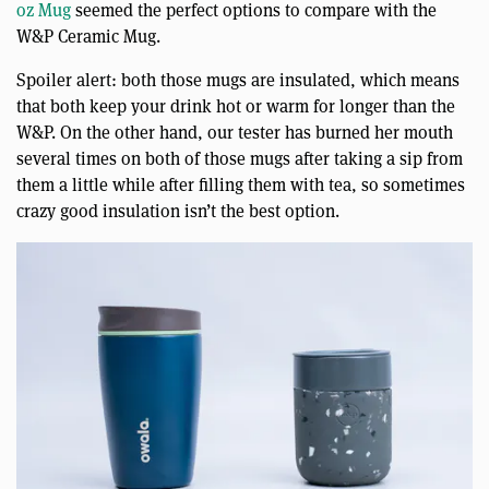
oz Mug
seemed the perfect options to compare with the
W&P Ceramic Mug.
Spoiler alert: both those mugs are insulated, which means
that both keep your drink hot or warm for longer than the
W&P. On the other hand, our tester has burned her mouth
several times on both of those mugs after taking a sip from
them a little while after filling them with tea, so sometimes
crazy good insulation isn’t the best option.