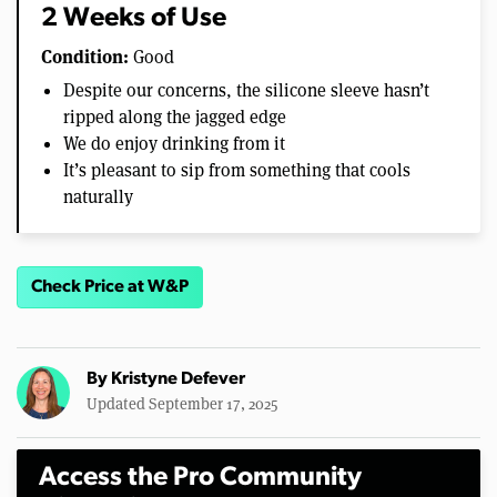
2 Weeks of Use
Condition:
Good
Despite our concerns, the silicone sleeve hasn’t
ripped along the jagged edge
We do enjoy drinking from it
It’s pleasant to sip from something that cools
naturally
Check Price at W&P
By
Kristyne Defever
Updated September 17, 2025
Access the Pro Community