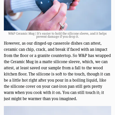
W&P Ceramic Mug | It’s easier to hold the silicone sleeve, and it helps
prevent damage if you drop it.
However, as our dinged-up casserole dishes can attest,
ceramic can chip, crack, and break if faced with an impact
from the floor or a granite countertop. So W&P has wrapped
the Ceramic Mug in a matte silicone sleeve, which, we can
attest, at least saved our sample from a fall to the wood
kitchen floor. The silicone is soft to the touch, though it can
be a little hot right after you pour in a boiling liquid, like
the silicone cover on your cast-iron pan still gets pretty
warm when you cook with it on. You can still touch it; it
just might be warmer than you imagined.