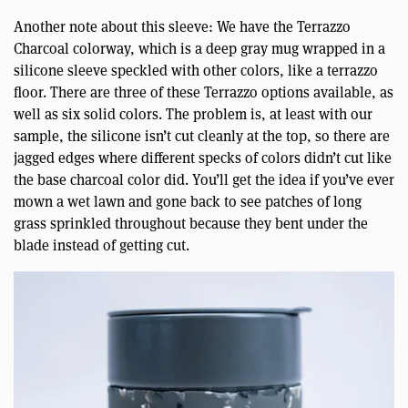
Another note about this sleeve: We have the Terrazzo
Charcoal colorway, which is a deep gray mug wrapped in a
silicone sleeve speckled with other colors, like a terrazzo
floor. There are three of these Terrazzo options available, as
well as six solid colors. The problem is, at least with our
sample, the silicone isn’t cut cleanly at the top, so there are
jagged edges where different specks of colors didn’t cut like
the base charcoal color did. You’ll get the idea if you’ve ever
mown a wet lawn and gone back to see patches of long
grass sprinkled throughout because they bent under the
blade instead of getting cut.