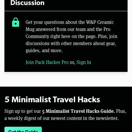
Discussion
lock
Get your questions about the W&P Ceramic
Mug answered from our team and the Pro
Community right here on the page. Plus, join
discussions with other members about gear,
guides, and more.
Join Pack Hacker Pro
or,
Sign In
5 Minimalist Travel Hacks
5 Minimalist Travel Hacks Guide.
Sign up to get our
Plus,
a weekly digest of our newest content in the newsletter.