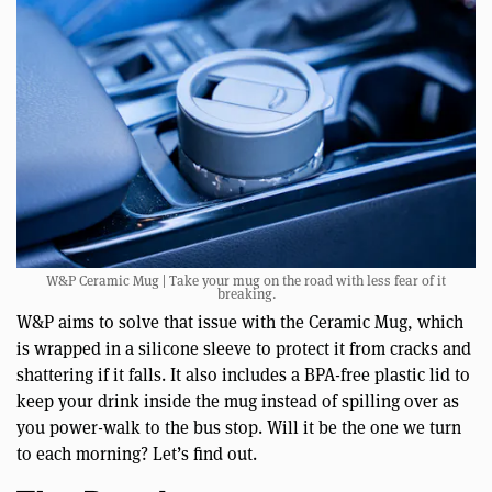
W&P Ceramic Mug | Take your mug on the road with less fear of it
breaking.
W&P aims to solve that issue with the Ceramic Mug, which
is wrapped in a silicone sleeve to protect it from cracks and
shattering if it falls. It also includes a BPA-free plastic lid to
keep your drink inside the mug instead of spilling over as
you power-walk to the bus stop. Will it be the one we turn
to each morning? Let’s find out.