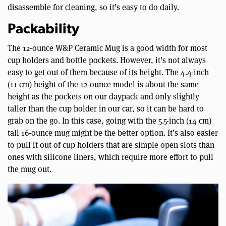
disassemble for cleaning, so it’s easy to do daily.
Packability
The 12-ounce W&P Ceramic Mug is a good width for most
cup holders and bottle pockets. However, it’s not always
easy to get out of them because of its height. The 4.4-inch
(11 cm) height of the 12-ounce model is about the same
height as the pockets on our daypack and only slightly
taller than the cup holder in our car, so it can be hard to
grab on the go. In this case, going with the 5.5-inch (14 cm)
tall 16-ounce mug might be the better option. It’s also easier
to pull it out of cup holders that are simple open slots than
ones with silicone liners, which require more effort to pull
the mug out.