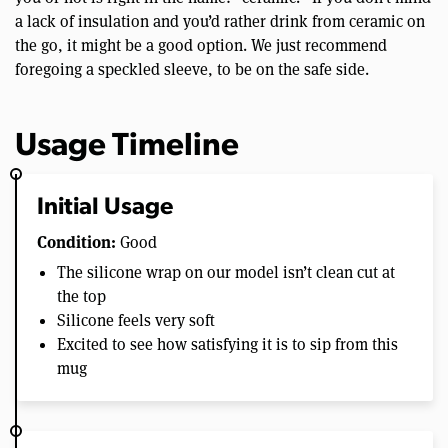
a lack of insulation and you’d rather drink from ceramic on
the go, it might be a good option. We just recommend
foregoing a speckled sleeve, to be on the safe side.
Usage Timeline
Initial Usage
Condition:
Good
The silicone wrap on our model isn’t clean cut at
the top
Silicone feels very soft
Excited to see how satisfying it is to sip from this
mug