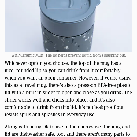
W&P Ceramic Mug | The lid helps prevent liquid from splashing out.
Whichever option you choose, the top of the mug has a
nice, rounded lip so you can drink from it comfortably
when you want an open container. However, if you’re using
this as a travel mug, there’s also a press-on BPA-free plastic
lid with a built-in slider to open and close as you drink. The
slider works well and clicks into place, and it’s also
comfortable to drink from this lid. It’s not leakproof but
resists spills and splashes in everyday use.
Along with being OK to use in the microwave, the mug and
lid are dishwasher safe, too, and there aren’t many parts to