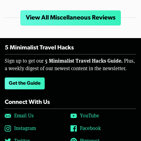
View All Miscellaneous Reviews
5 Minimalist Travel Hacks
5 Minimalist Travel Hacks Guide.
Sign up to get our
Plus,
a weekly digest of our newest content in the newsletter.
Get the Guide
Connect With Us
Email Us
YouTube
Instagram
Facebook
Twitter
Pinterest